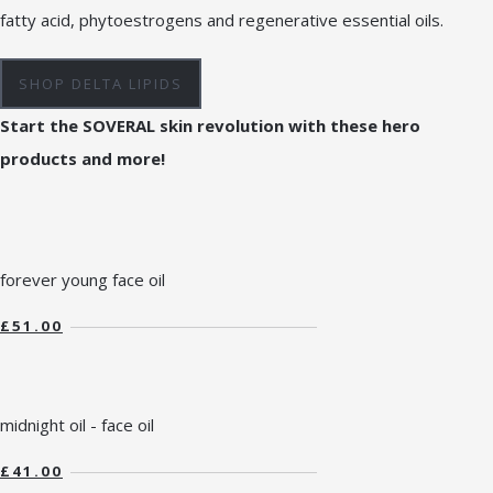
fatty acid, phytoestrogens and regenerative essential oils.
SHOP DELTA LIPIDS
Start the SOVERAL skin revolution with these hero
products and more!
forever young face oil
£51.00
midnight oil - face oil
£41.00