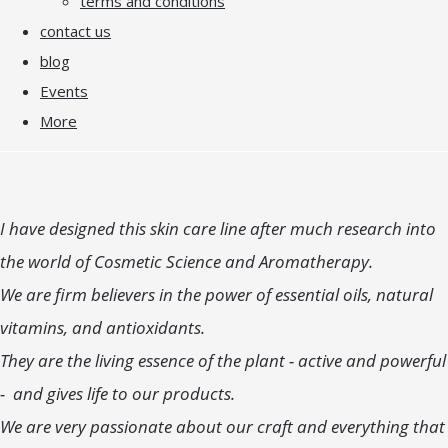
terms and conditions
contact us
blog
Events
More
I have designed this skin care line after much research into
the world of Cosmetic Science and Aromatherapy.
We are firm believers in the power of essential oils, natural
vitamins, and antioxidants.
They are the living essence of the plant - active and powerful
- and gives life to our products.
We are very passionate about our craft and everything that