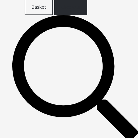
Basket
Checkout