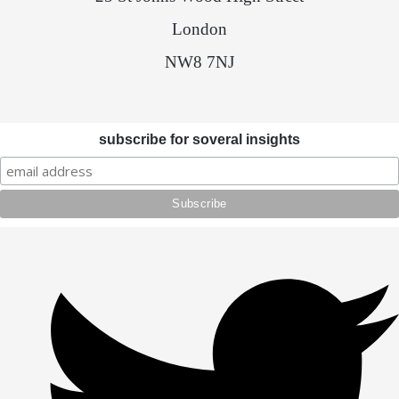
London
NW8 7NJ
subscribe for soveral insights