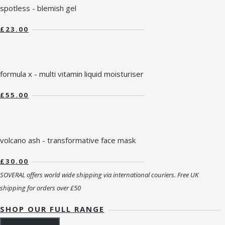
spotless - blemish gel
£23.00
formula x - multi vitamin liquid moisturiser
£55.00
volcano ash - transformative face mask
£30.00
SOVERAL offers world wide shipping via international couriers. Free UK
shipping for orders over £50
SHOP OUR FULL RANGE