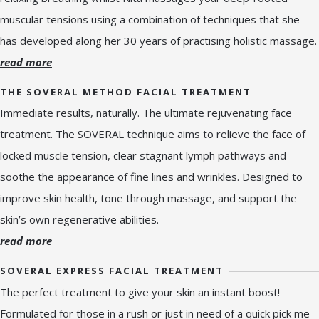
muscular tensions using a combination of techniques that she
has developed along her 30 years of practising holistic massage.
read more
THE SOVERAL METHOD FACIAL TREATMENT
Immediate results, naturally. The ultimate rejuvenating face
treatment. The SOVERAL technique aims to relieve the face of
locked muscle tension, clear stagnant lymph pathways and
soothe the appearance of fine lines and wrinkles. Designed to
improve skin health, tone through massage, and support the
skin’s own regenerative abilities.
read more
SOVERAL EXPRESS FACIAL TREATMENT
The perfect treatment to give your skin an instant boost!
Formulated for those in a rush or just in need of a quick pick me