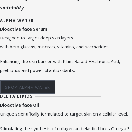
suitability.
ALPHA WATER
Bioactive face Serum
Designed to target deep skin layers
with beta glucans, minerals, vitamins, and saccharides.
Enhancing the skin barrier with Plant Based Hyaluronic Acid,
prebiotics and powerful antioxidants.
SHOP ALPHA WATER
DELTA LIPIDS
Bioactive face Oil
Unique scientifically formulated to target skin on a cellular level.
Stimulating the synthesis of collagen and elastin fibres Omega 3