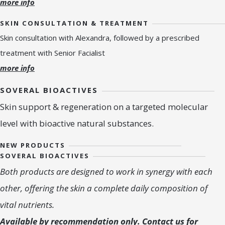
more info
SKIN CONSULTATION & TREATMENT
Skin consultation with Alexandra, followed by a prescribed
treatment with Senior Facialist
more info
SOVERAL BIOACTIVES
Skin support & regeneration on a targeted molecular
level with bioactive natural substances.
NEW PRODUCTS
SOVERAL BIOACTIVES
Both products are designed to work in synergy with each
other, offering the skin a complete daily composition of
vital nutrients.
Available by recommendation only. Contact us for