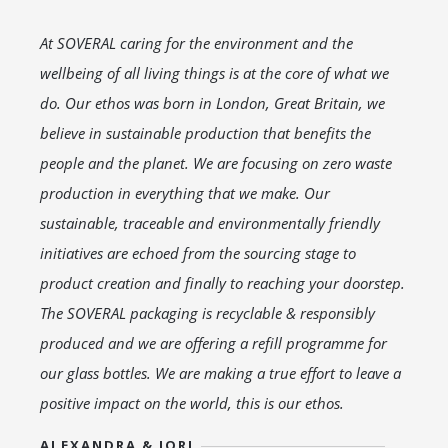
At SOVERAL caring for the environment and the
wellbeing of all living things is at the core of what we
do. Our ethos was born in London, Great Britain, we
believe in sustainable production that benefits the
people and the planet. We are focusing on zero waste
production in everything that we make. Our
sustainable, traceable and environmentally friendly
initiatives are echoed from the sourcing stage to
product creation and finally to reaching your doorstep.
The SOVERAL packaging is recyclable & responsibly
produced and we are offering a refill programme for
our glass bottles. We are making a true effort to leave a
positive impact on the world, this is our ethos.
ALEXANDRA & JORJ