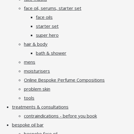
face oil, serums, starter set
face oils
starter set
super hero
hair & body
bath & shower
mens
moisturisers
Online Bespoke Perfume Compositions
problem skin
tools
treatments & consultations
contraindications - before you book
bespoke oil bar
bespoke face oil