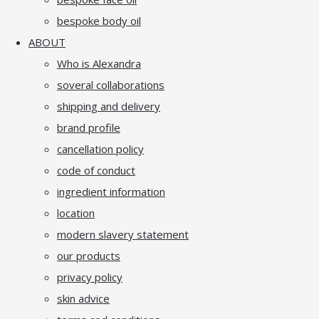
bespoke body oil
ABOUT
Who is Alexandra
soveral collaborations
shipping and delivery
brand profile
cancellation policy
code of conduct
ingredient information
location
modern slavery statement
our products
privacy policy
skin advice