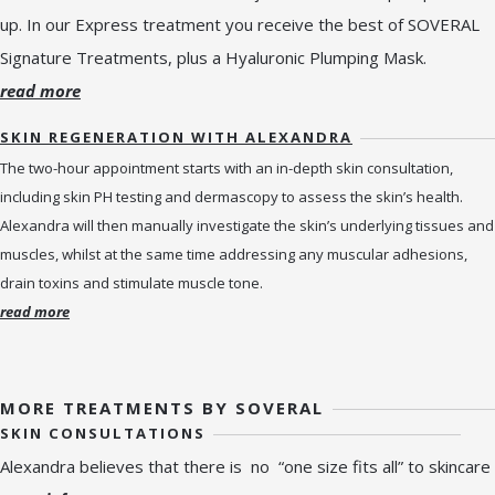
up. In our Express treatment you receive the best of SOVERAL
Signature Treatments, plus a Hyaluronic Plumping Mask.
read more
SKIN REGENERATION WITH ALEXANDRA
The two-hour appointment starts with an in-depth skin consultation,
including skin PH testing and dermascopy to assess the skin’s health.
Alexandra will then manually investigate the skin’s underlying tissues and
muscles, whilst at the same time addressing any muscular adhesions,
drain toxins and stimulate muscle tone.
read more
MORE TREATMENTS BY SOVERAL
SKIN CONSULTATIONS
Alexandra believes that there is no “one size fits all” to skincare