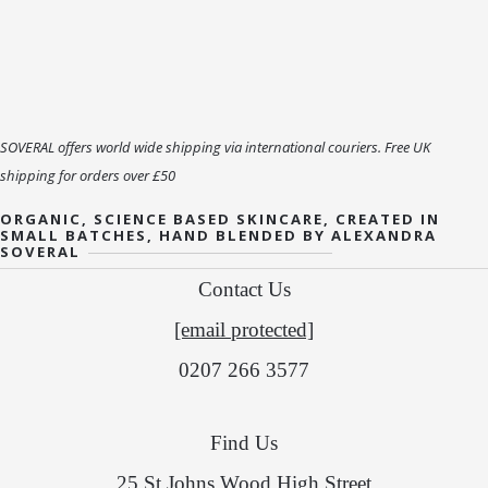
SOVERAL offers world wide shipping via international couriers. Free UK
shipping for orders over £50
ORGANIC, SCIENCE BASED SKINCARE, CREATED IN
SMALL BATCHES, HAND BLENDED BY ALEXANDRA
SOVERAL
Contact Us
[email protected]
0207 266 3577
Find Us
25 St Johns Wood High Street