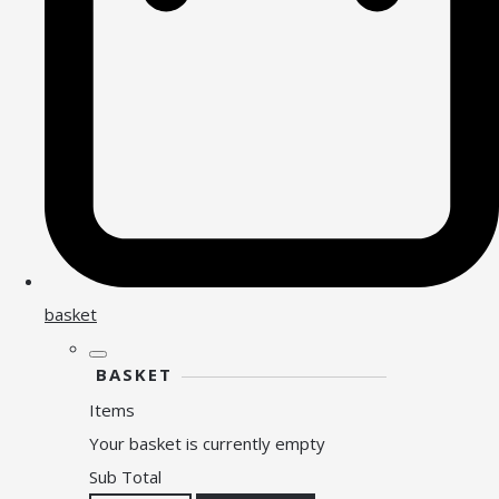
basket
BASKET
Items
Your basket is currently empty
Sub Total