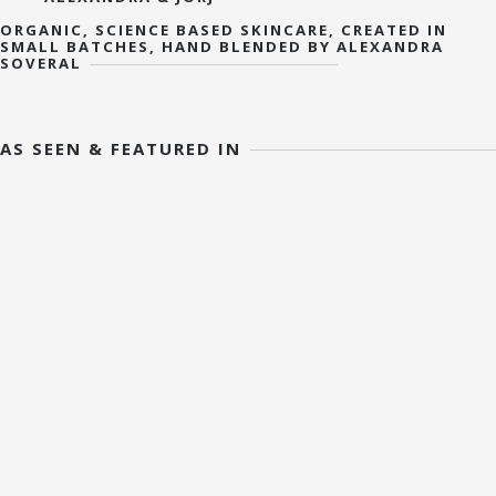
ORGANIC, SCIENCE BASED SKINCARE, CREATED IN
SMALL BATCHES, HAND BLENDED BY ALEXANDRA
SOVERAL
AS SEEN & FEATURED IN