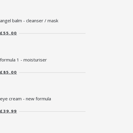
angel balm - cleanser / mask
£55.00
formula 1 - moisturiser
£85.00
eye cream - new formula
£39.99