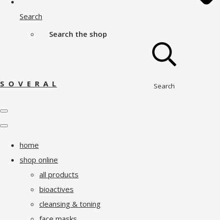
Search
Search the shop
S O V E R A L
Search
home
shop online
all products
bioactives
cleansing & toning
face masks