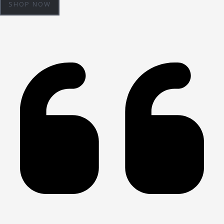
SHOP NOW