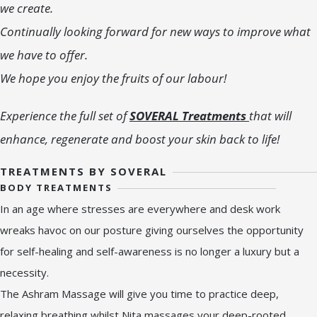
we create.
Continually looking forward for new ways to improve what
we have to offer.
We hope you enjoy the fruits of our labour!
Experience the full set of
SOVERAL Treatments
that will
enhance, regenerate and boost your skin back to life!
TREATMENTS BY SOVERAL
BODY TREATMENTS
In an age where stresses are everywhere and desk work
wreaks havoc on our posture giving ourselves the opportunity
for self-healing and self-awareness is no longer a luxury but a
necessity.
The Ashram Massage will give you time to practice deep,
relaxing breathing whilst Nita massages your deep-rooted