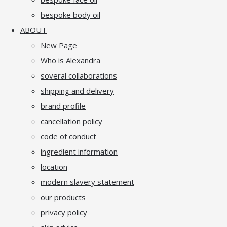
bespoke body oil
ABOUT
New Page
Who is Alexandra
soveral collaborations
shipping and delivery
brand profile
cancellation policy
code of conduct
ingredient information
location
modern slavery statement
our products
privacy policy