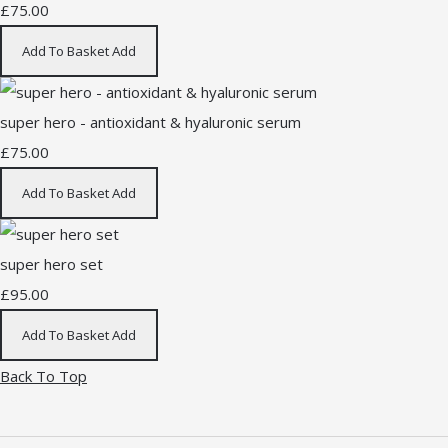
£75.00
Add To Basket
Add
super hero - antioxidant & hyaluronic serum
£75.00
Add To Basket
Add
super hero set
£95.00
Add To Basket
Add
Back To Top