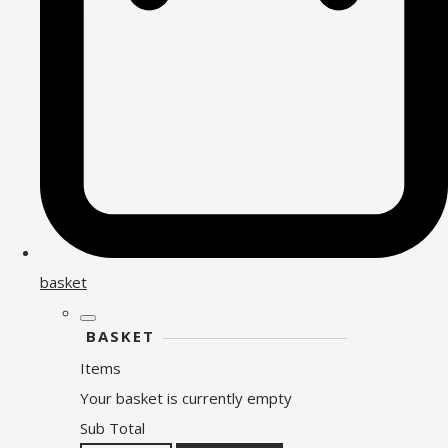
basket
BASKET
Items
Your basket is currently empty
Sub Total