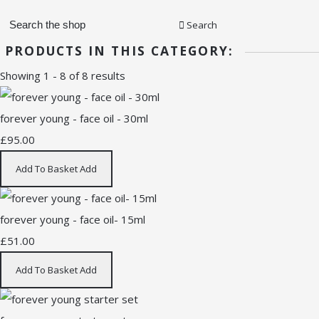
Search
PRODUCTS IN THIS CATEGORY:
Showing 1 - 8 of 8 results
forever young - face oil - 30ml
£95.00
Add To Basket
Add
forever young - face oil- 15ml
£51.00
Add To Basket
Add