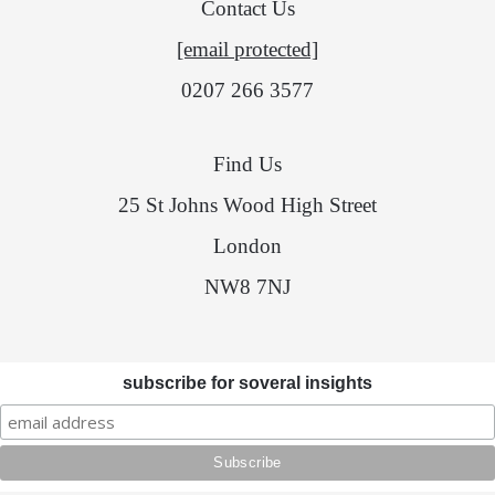
Contact Us
[email protected]
0207 266 3577
Find Us
25 St Johns Wood High Street
London
NW8 7NJ
subscribe for soveral insights