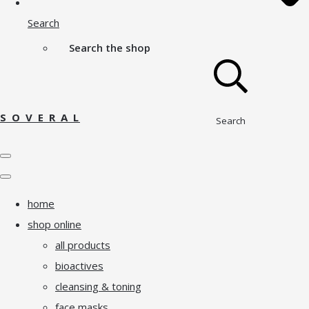
Search
Search the shop
S O V E R A L
Search
home
shop online
all products
bioactives
cleansing & toning
face masks