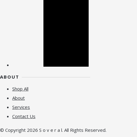
ABOUT
Shop All
About
Services
Contact Us
© Copyright 2026 S o v e r a l. All Rights Reserved.