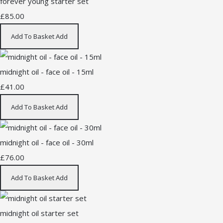
forever young starter set
£85.00
Add To Basket
Add
midnight oil - face oil - 15ml
£41.00
Add To Basket
Add
midnight oil - face oil - 30ml
£76.00
Add To Basket
Add
midnight oil starter set