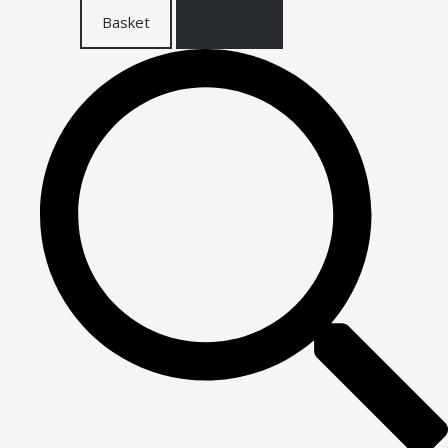
Basket
Checkout