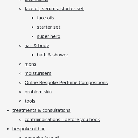
face oil, serums, starter set
face oils
starter set
super hero
hair & body
bath & shower
mens
moisturisers
Online Bespoke Perfume Compositions
problem skin
tools
treatments & consultations
contraindications - before you book
bespoke oil bar
bespoke face oil