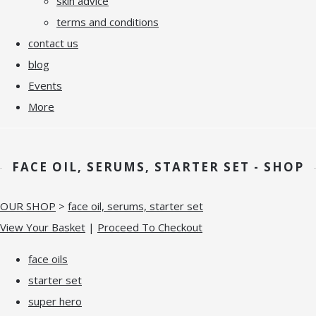
skin advice
terms and conditions
contact us
blog
Events
More
FACE OIL, SERUMS, STARTER SET - SHOP
OUR SHOP
>
face oil, serums, starter set
View Your Basket
|
Proceed To Checkout
face oils
starter set
super hero