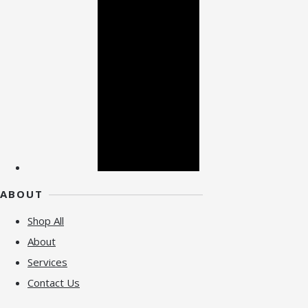
ABOUT
Shop All
About
Services
Contact Us