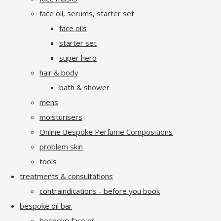
face oil, serums, starter set
face oils
starter set
super hero
hair & body
bath & shower
mens
moisturisers
Online Bespoke Perfume Compositions
problem skin
tools
treatments & consultations
contraindications - before you book
bespoke oil bar
bespoke face oil