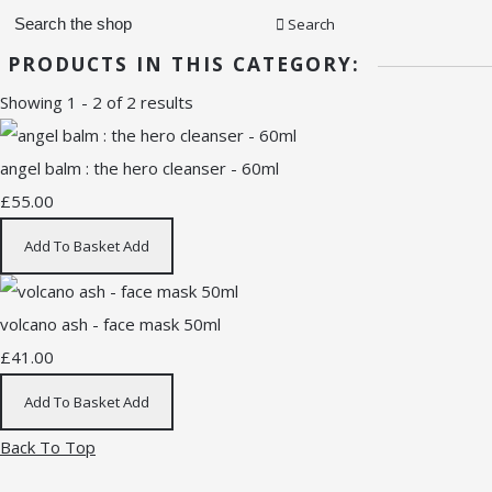
Search
PRODUCTS IN THIS CATEGORY:
Showing 1 - 2 of 2 results
angel balm : the hero cleanser - 60ml
£55.00
Add To Basket
Add
volcano ash - face mask 50ml
£41.00
Add To Basket
Add
Back To Top