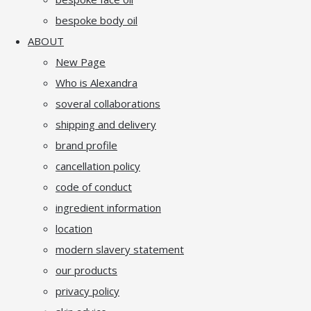
bespoke body oil
ABOUT
New Page
Who is Alexandra
soveral collaborations
shipping and delivery
brand profile
cancellation policy
code of conduct
ingredient information
location
modern slavery statement
our products
privacy policy