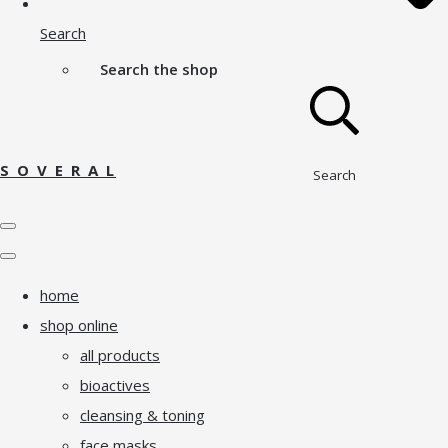
Search
Search the shop
S O V E R A L
Search
home
shop online
all products
bioactives
cleansing & toning
face masks