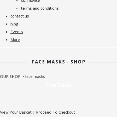
skin advice
terms and conditions
contact us
blog
Events
More
FACE MASKS - SHOP
OUR SHOP
>
face masks
Face Masks
View Your Basket
|
Proceed To Checkout