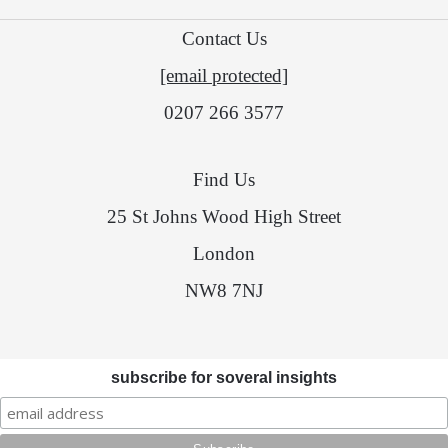
Contact Us
[email protected]
0207 266 3577
Find Us
25 St Johns Wood High Street
London
NW8 7NJ
subscribe for soveral insights