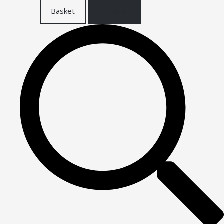
Basket
Checkout