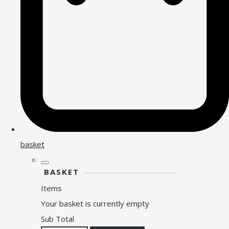
basket
BASKET
Items
Your basket is currently empty
Sub Total