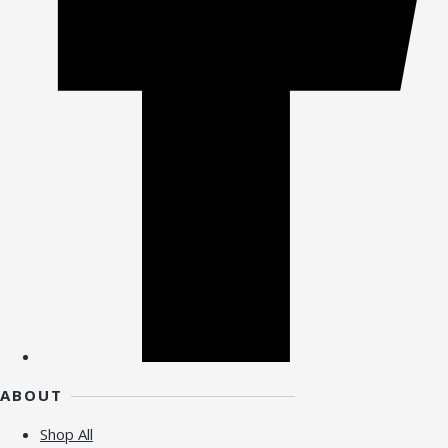
ABOUT
Shop All