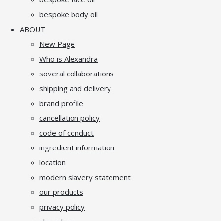
bespoke body oil
ABOUT
New Page
Who is Alexandra
soveral collaborations
shipping and delivery
brand profile
cancellation policy
code of conduct
ingredient information
location
modern slavery statement
our products
privacy policy