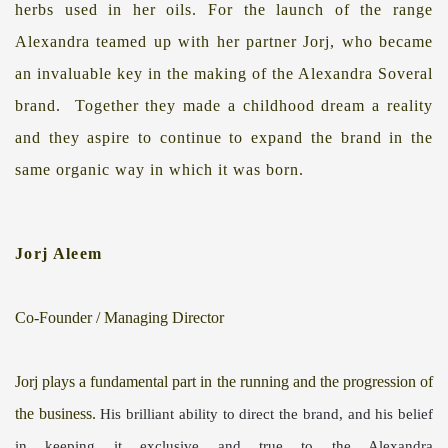
herbs used in her oils.
For the launch of the range
Alexandra teamed up with her partner Jorj, who became
an invaluable key in the making of the Alexandra Soveral
brand.
Together they made a childhood dream a reality
and they aspire to continue to expand the brand in the
same organic way in which it was born.
Jorj Aleem
Co-Founder / Managing Director
Jorj plays a fundamental part
in
the running and
the progression
of
the business.
His brilliant ability to direct the
brand, and his
belief
in keeping it
exclusive and true to the Alexandra