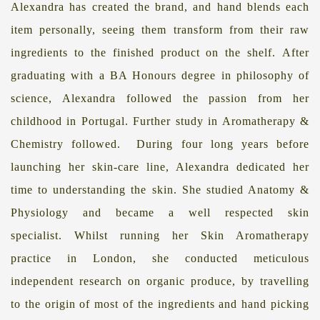
Alexandra has created the brand, and hand blends each
item personally, seeing them transform from their raw
ingredients to the finished product on the shelf
.
After
graduating with a BA Honours degree in philosophy of
science, Alexandra followed the passion from her
childhood in Portugal.
Further study in Aromatherapy &
Chemistry followed. During four long years before
launching her skin-care line, Alexandra dedicated her
time to understanding the skin. She studied Anatomy &
Physiology and became a well respected skin
specialist.
Whilst running her Skin Aromatherapy
practice in London, she conducted meticulous
independent research on organic produce, by travelling
to the origin of most of the ingredients and hand picking