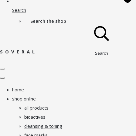
Search
Search the shop
S O V E R A L
Search
home
shop online
all products
bioactives
cleansing & toning
face masks