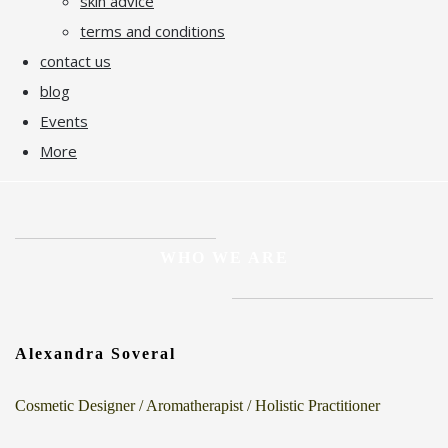
skin advice
terms and conditions
contact us
blog
Events
More
WHO WE ARE
Alexandra Soveral
Cosmetic Designer / Aromatherapist / Holistic Practitioner