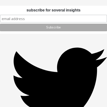
subscribe for soveral insights