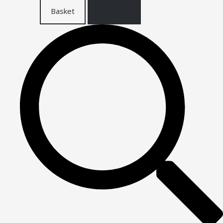
Basket
Checkout