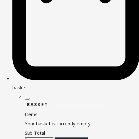
basket
BASKET
Items
Your basket is currently empty
Sub Total