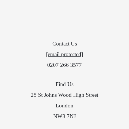
Contact Us
[email protected]
0207 266 3577
Find Us
25 St Johns Wood High Street
London
NW8 7NJ