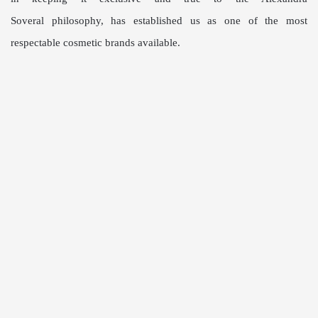
Soveral
philosophy,
has established us as one of the
most
respectable cosmetic brands
available.