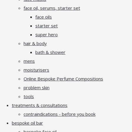
face oil, serums, starter set
face oils
starter set
super hero
hair & body
bath & shower
mens
moisturisers
Online Bespoke Perfume Compositions
problem skin
tools
treatments & consultations
contraindications - before you book
bespoke oil bar
bespoke face oil