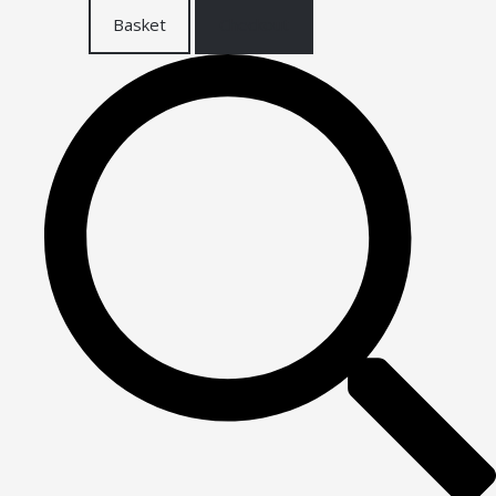
Basket
Checkout