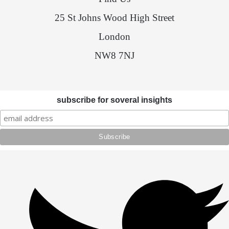
25 St Johns Wood High Street
London
NW8 7NJ
subscribe for soveral insights