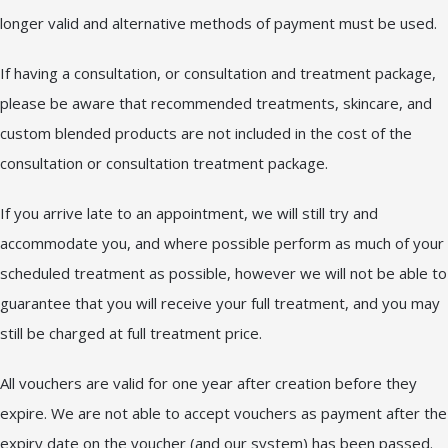
longer valid and alternative methods of payment must be used.
If having a consultation, or consultation and treatment package,
please be aware that recommended treatments, skincare, and
custom blended products are not included in the cost of the
consultation or consultation treatment package.
If you arrive late to an appointment, we will still try and
accommodate you, and where possible perform as much of your
scheduled treatment as possible, however we will not be able to
guarantee that you will receive your full treatment, and you may
still be charged at full treatment price.
All vouchers are valid for one year after creation before they
expire. We are not able to accept vouchers as payment after the
expiry date on the voucher (and our system) has been passed.