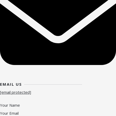
EMAIL US
[email protected]
Your Name
Your Email