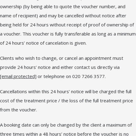
ownership (by being able to quote the voucher number, and
name of recipient) and may be cancelled without notice after
being held for 24 hours without receipt of proof of ownership of
a voucher. This voucher is fully transferable as long as a minimum
of 24 hours’ notice of cancelation is given.
Clients who wish to change, or cancel an appointment must
provide 24 hours’ notice and either contact us directly via
[email protected]
or telephone on 020 7266 3577.
Cancellations within this 24 hours’ notice will be charged the full
cost of the treatment price / the loss of the full treatment price
from the voucher.
A booking date can only be changed by the client a maximum of
three times within a 48 hours’ notice before the voucher is no