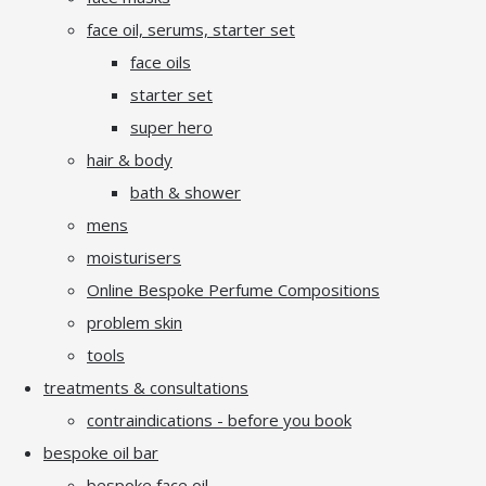
face oil, serums, starter set
face oils
starter set
super hero
hair & body
bath & shower
mens
moisturisers
Online Bespoke Perfume Compositions
problem skin
tools
treatments & consultations
contraindications - before you book
bespoke oil bar
bespoke face oil