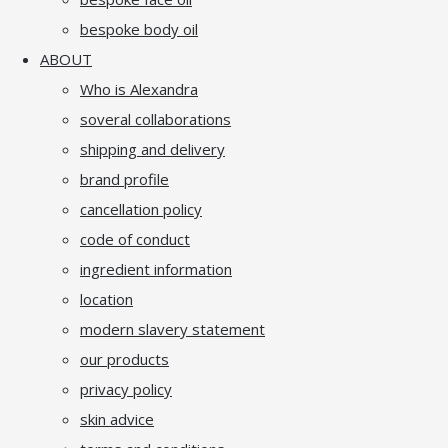
bespoke body oil
ABOUT
Who is Alexandra
soveral collaborations
shipping and delivery
brand profile
cancellation policy
code of conduct
ingredient information
location
modern slavery statement
our products
privacy policy
skin advice