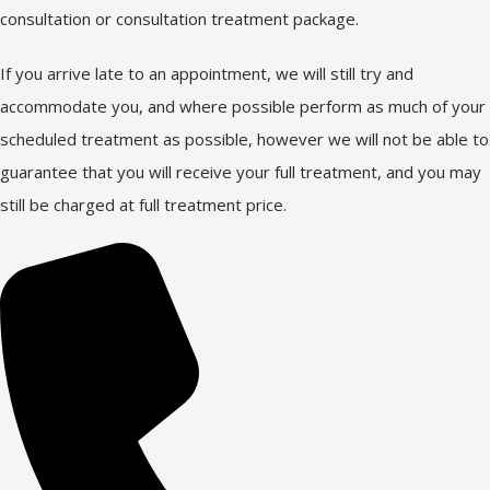
consultation or consultation treatment package.
If you arrive late to an appointment, we will still try and
accommodate you, and where possible perform as much of your
scheduled treatment as possible, however we will not be able to
guarantee that you will receive your full treatment, and you may
still be charged at full treatment price.