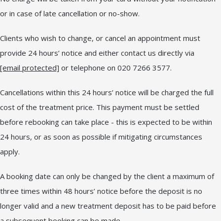
or in case of late cancellation or no-show.
Clients who wish to change, or cancel an appointment must
provide 24 hours’ notice and either contact us directly via
[email protected]
or telephone on 020 7266 3577.
Cancellations within this 24 hours’ notice will be charged the full
cost of the treatment price. This payment must be settled
before rebooking can take place - this is expected to be within
24 hours, or as soon as possible if mitigating circumstances
apply.
A booking date can only be changed by the client a maximum of
three times within 48 hours’ notice before the deposit is no
longer valid and a new treatment deposit has to be paid before
a subsequent booking can be made.