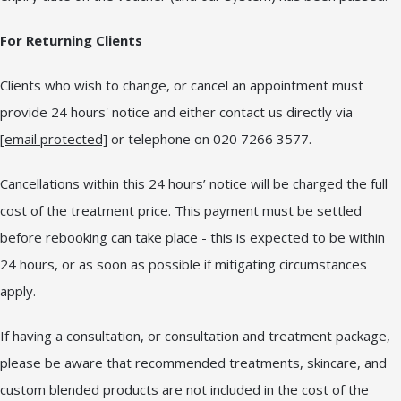
For Returning Clients
Clients who wish to change, or cancel an appointment must
provide 24 hours' notice and either contact us directly via
[email protected]
or telephone on 020 7266 3577.
Cancellations within this 24 hours’ notice will be charged the full
cost of the treatment price. This payment must be settled
before rebooking can take place - this is expected to be within
24 hours, or as soon as possible if mitigating circumstances
apply.
If having a consultation, or consultation and treatment package,
please be aware that recommended treatments, skincare, and
custom blended products are not included in the cost of the