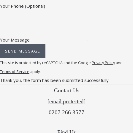
Your Phone
(Optional)
Your Message
SEND MESSAGE
This site is protected by reCAPTCHA and the Google
Privacy Policy
and
Terms of Service
apply.
Thank you, the form has been submitted successfully.
Contact Us
[email protected]
0207 266 3577
Find Us