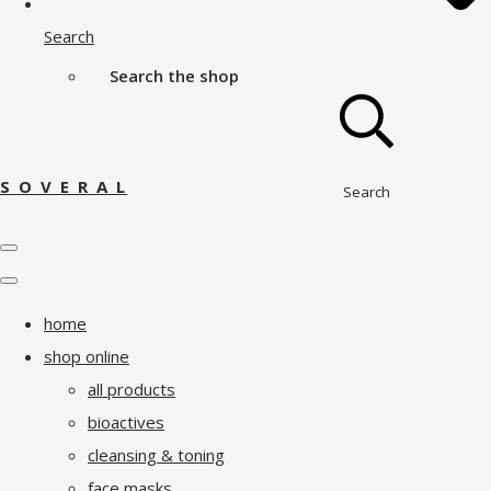
Search
Search the shop
S O V E R A L
Search
home
shop online
all products
bioactives
cleansing & toning
face masks