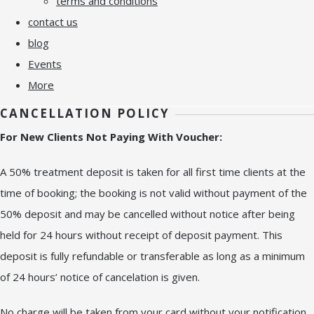
terms and conditions
contact us
blog
Events
More
CANCELLATION POLICY
For New Clients Not Paying With Voucher:
A 50% treatment deposit is taken for all first time clients at the
time of booking; the booking is not valid without payment of the
50% deposit and may be cancelled without notice after being
held for 24 hours without receipt of deposit payment. This
deposit is fully refundable or transferable as long as a minimum
of 24 hours’ notice of cancelation is given.
No charge will be taken from your card without your notification