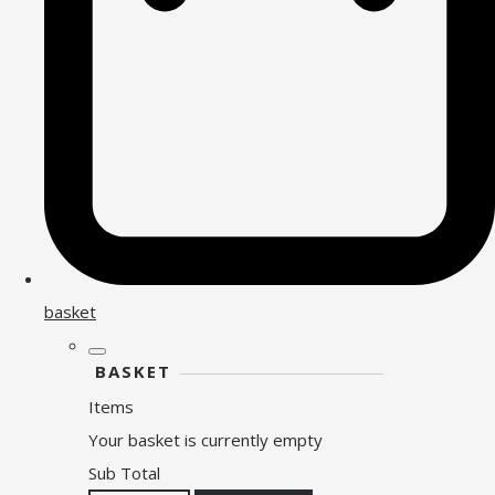
basket
BASKET
Items
Your basket is currently empty
Sub Total