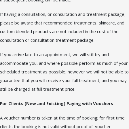
If having a consultation, or consultation and treatment package,
please be aware that recommended treatments, skincare, and
custom blended products are not included in the cost of the
consultation or consultation treatment package.
If you arrive late to an appointment, we will still try and
accommodate you, and where possible perform as much of your
scheduled treatment as possible, however we will not be able to
guarantee that you will receive your full treatment, and you may
still be charged at full treatment price.
For Clients (New and Existing) Paying with Vouchers
A voucher number is taken at the time of booking; for first time
clients the booking is not valid without proof of voucher