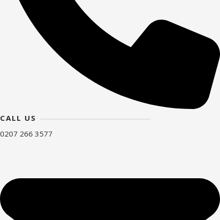
CALL US
0207 266 3577