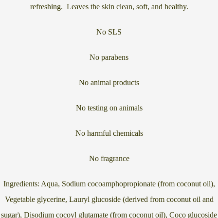
refreshing. Leaves the skin clean, soft, and healthy.
No SLS
No parabens
No animal products
No testing on animals
No harmful chemicals
No fragrance
Ingredients: Aqua, Sodium cocoamphopropionate (from coconut oil),
Vegetable glycerine, Lauryl glucoside (derived from coconut oil and
sugar), Disodium cocoyl glutamate (from coconut oil), Coco glucoside