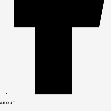
ABOUT