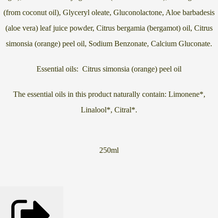
(from coconut oil), Glyceryl oleate, Gluconolactone, Aloe barbadesis
(aloe vera) leaf juice powder, Citrus bergamia (bergamot) oil, Citrus
simonsia (orange) peel oil, Sodium Benzonate, Calcium Gluconate.
Essential oils:
Citrus simonsia (orange) peel oil
The essential oils in this product naturally contain: Limonene*,
Linalool*, Citral*.
250ml