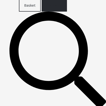
Basket
Checkout