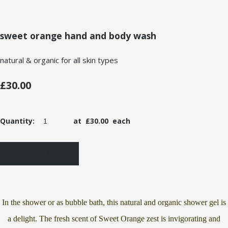
sweet orange hand and body wash
natural & organic for all skin types
£30.00
Quantity
:
at £
30.00
each
ADD TO BASKET
In the shower or as bubble bath, this natural and organic shower gel is
a delight. The fresh scent of Sweet Orange zest is invigorating and