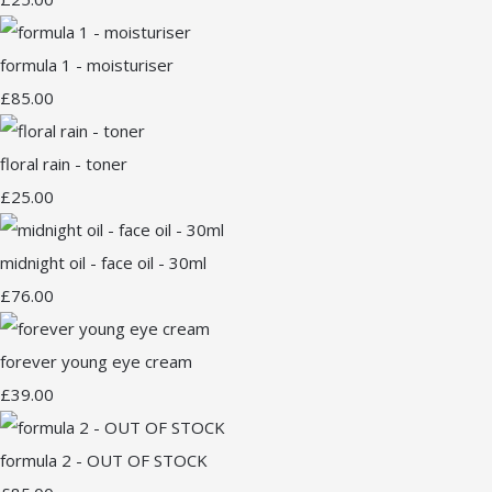
formula 1 - moisturiser
£85.00
floral rain - toner
£25.00
midnight oil - face oil - 30ml
£76.00
forever young eye cream
£39.00
formula 2 - OUT OF STOCK