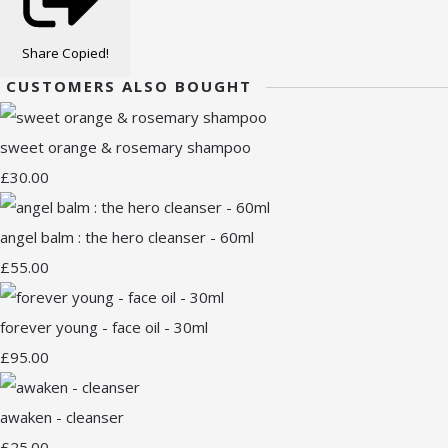
Share
Copied!
CUSTOMERS ALSO BOUGHT
sweet orange & rosemary shampoo
£30.00
angel balm : the hero cleanser - 60ml
£55.00
forever young - face oil - 30ml
£95.00
awaken - cleanser
£25.00