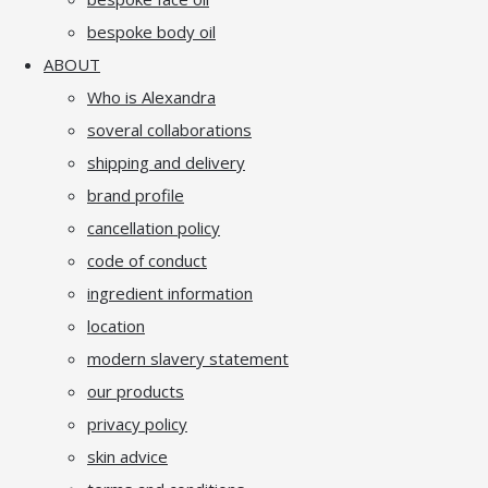
bespoke body oil
ABOUT
Who is Alexandra
soveral collaborations
shipping and delivery
brand profile
cancellation policy
code of conduct
ingredient information
location
modern slavery statement
our products
privacy policy
skin advice