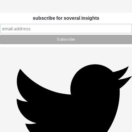
subscribe for soveral insights