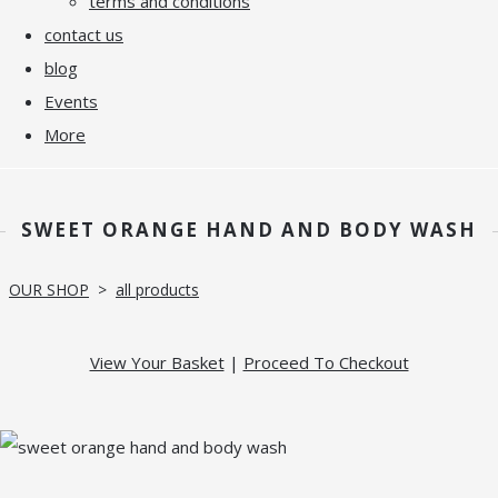
terms and conditions
contact us
blog
Events
More
SWEET ORANGE HAND AND BODY WASH
OUR SHOP
>
all products
View Your Basket
|
Proceed To Checkout