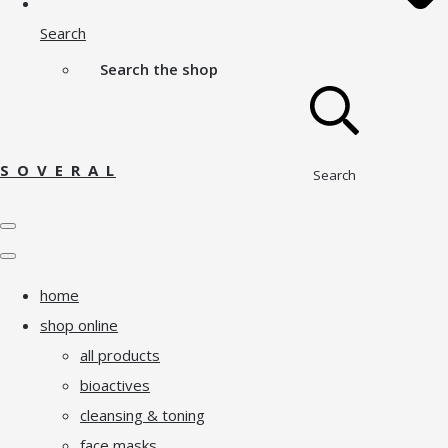
Search
Search the shop
S O V E R A L
Search
home
shop online
all products
bioactives
cleansing & toning
face masks