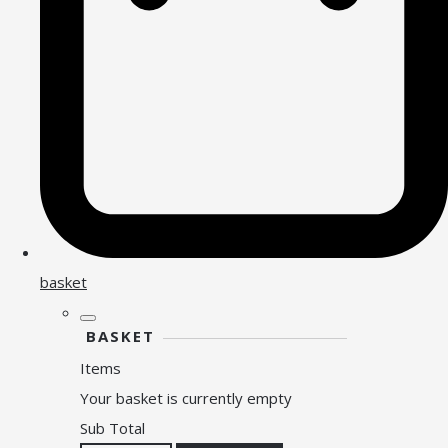
basket
BASKET
Items
Your basket is currently empty
Sub Total