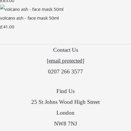
£85.00
volcano ash - face mask 50ml
£41.00
Contact Us
[email protected]
0207 266 3577
Find Us
25 St Johns Wood High Street
London
NW8 7NJ