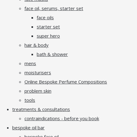
face oil, serums, starter set
face oils
starter set
super hero
hair & body
bath & shower
mens
moisturisers
Online Bespoke Perfume Compositions
problem skin
tools
treatments & consultations
contraindications - before you book
bespoke oil bar
bespoke face oil