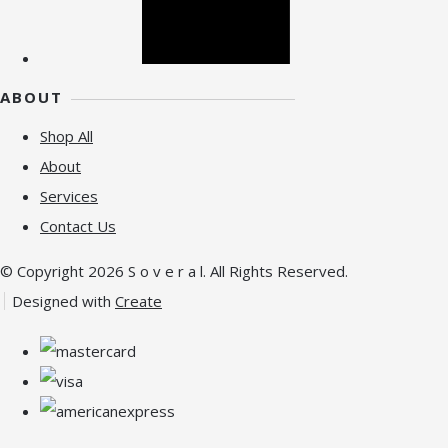
ABOUT
Shop All
About
Services
Contact Us
© Copyright 2026 S o v e r a l. All Rights Reserved.
Designed with
Create