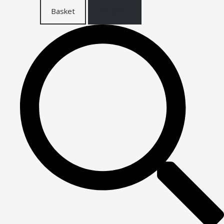
Basket
Checkout