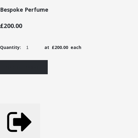
Bespoke Perfume
£200.00
Quantity
:
at £
200.00
each
ADD TO BASKET