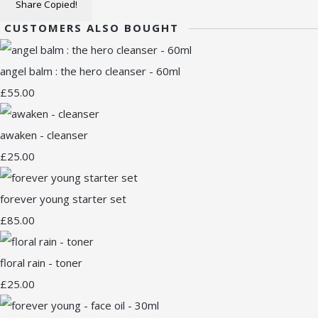
Share
Copied!
CUSTOMERS ALSO BOUGHT
angel balm : the hero cleanser - 60ml
£55.00
awaken - cleanser
£25.00
forever young starter set
£85.00
floral rain - toner
£25.00