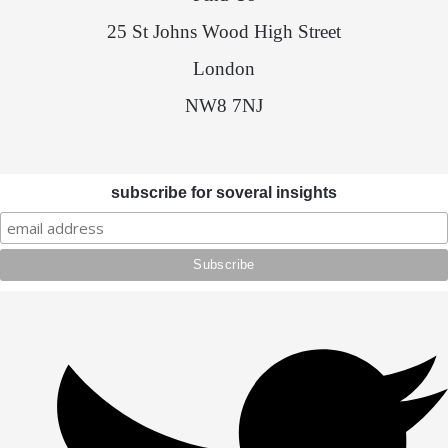
25 St Johns Wood High Street
London
NW8 7NJ
subscribe for soveral insights