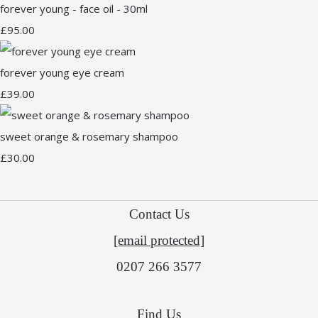
forever young - face oil - 30ml
£95.00
forever young eye cream
£39.00
sweet orange & rosemary shampoo
£30.00
Contact Us
[email protected]
0207 266 3577
Find Us