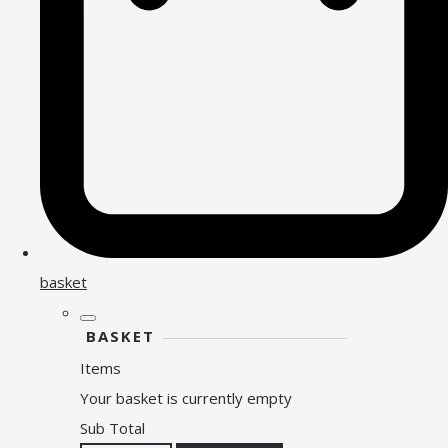
basket
BASKET
Items
Your basket is currently empty
Sub Total