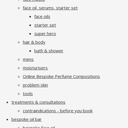
face oil, serums, starter set
face oils
starter set
super hero
hair & body
bath & shower
mens
moisturisers
Online Bespoke Perfume Compositions
problem skin
tools
treatments & consultations
contraindications - before you book
bespoke oil bar
bespoke face oil