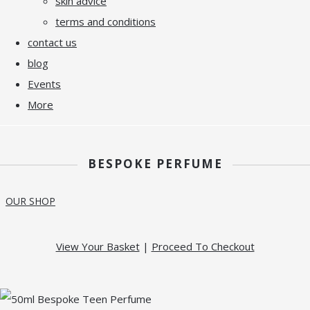
skin advice
terms and conditions
contact us
blog
Events
More
BESPOKE PERFUME
OUR SHOP
View Your Basket
|
Proceed To Checkout