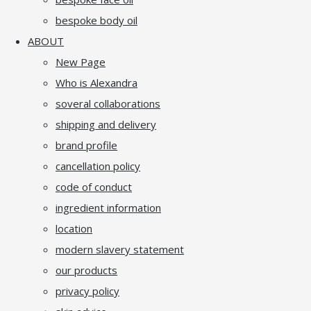
bespoke body oil
ABOUT
New Page
Who is Alexandra
soveral collaborations
shipping and delivery
brand profile
cancellation policy
code of conduct
ingredient information
location
modern slavery statement
our products
privacy policy