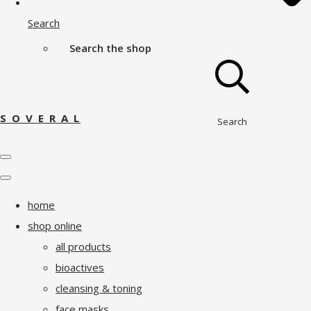
Search
Search the shop
S O V E R A L
Search
home
shop online
all products
bioactives
cleansing & toning
face masks