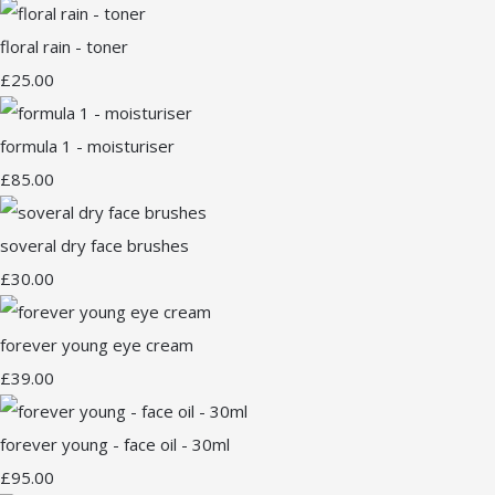
floral rain - toner
£25.00
formula 1 - moisturiser
£85.00
soveral dry face brushes
£30.00
forever young eye cream
£39.00
forever young - face oil - 30ml
£95.00