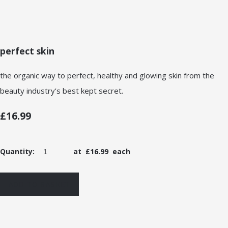
perfect skin
the organic way to perfect, healthy and glowing skin from the
beauty industry’s best kept secret.
£16.99
Quantity
:
at £
16.99
each
ADD TO BASKET