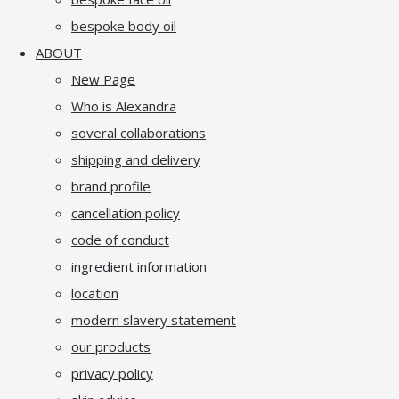
bespoke body oil
ABOUT
New Page
Who is Alexandra
soveral collaborations
shipping and delivery
brand profile
cancellation policy
code of conduct
ingredient information
location
modern slavery statement
our products
privacy policy