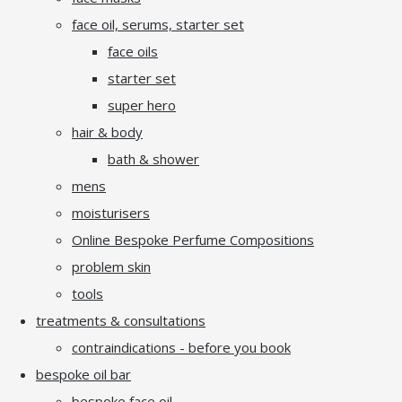
face oil, serums, starter set
face oils
starter set
super hero
hair & body
bath & shower
mens
moisturisers
Online Bespoke Perfume Compositions
problem skin
tools
treatments & consultations
contraindications - before you book
bespoke oil bar
bespoke face oil