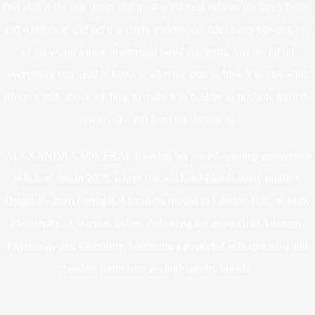
Our skin is the one organ that most accurately reflects our inner health
and wellbeing, and yet it is rarely understood. Alexandra Soveral, one
of the world’s most in-demand facial therapists, lifts the lid on
everything you need to know – what the skin is, how it works, what
affects it and, above all, how to make it as healthy as possible from the
inside out - and from the outside in.
ALEXANDRA SOVERAL founded her award-winning eponymous
skin care line in 2005, where she still hand-blends every product.
Originally from Portugal, Alexandra moved to London 1987 to study
Philosophy of Science, before dedicating her research to Anatomy,
Physiology and Chemistry, becoming a respected skin specialist and
product formulator for high quality brands.