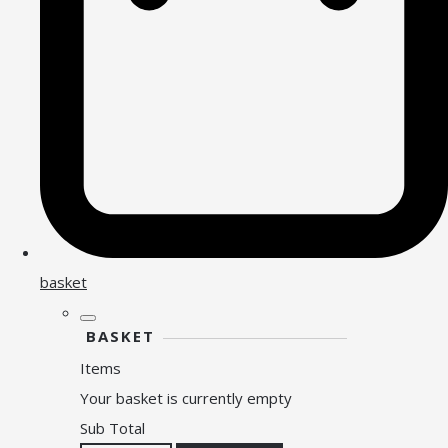
basket
BASKET
Items
Your basket is currently empty
Sub Total