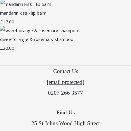
mandarin kiss - lip balm
£17.00
sweet orange & rosemary shampoo
£30.00
Contact Us
[email protected]
0207 266 3577
Find Us
25 St Johns Wood High Street