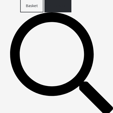
Basket
Checkout