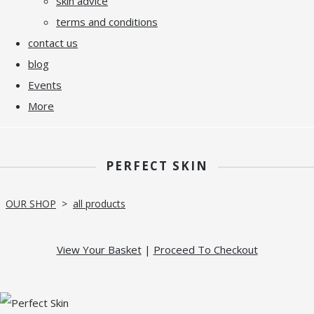
skin advice
terms and conditions
contact us
blog
Events
More
PERFECT SKIN
OUR SHOP
>
all products
View Your Basket
|
Proceed To Checkout