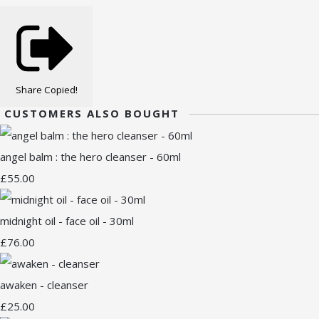
Share
Copied!
CUSTOMERS ALSO BOUGHT
angel balm : the hero cleanser - 60ml
£55.00
midnight oil - face oil - 30ml
£76.00
awaken - cleanser
£25.00