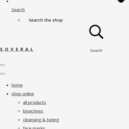
Search
Search the shop
S O V E R A L
Search
home
shop online
all products
bioactives
cleansing & toning
face masks