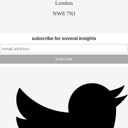
London
NW8 7NJ
subscribe for soveral insights