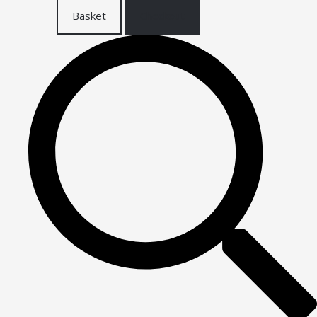
Basket
Checkout