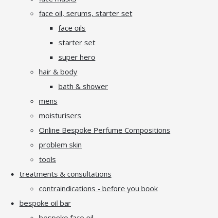
face oil, serums, starter set
face oils
starter set
super hero
hair & body
bath & shower
mens
moisturisers
Online Bespoke Perfume Compositions
problem skin
tools
treatments & consultations
contraindications - before you book
bespoke oil bar
bespoke face oil