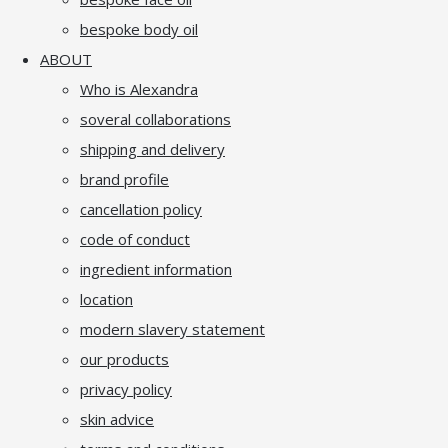
bespoke body oil
ABOUT
Who is Alexandra
soveral collaborations
shipping and delivery
brand profile
cancellation policy
code of conduct
ingredient information
location
modern slavery statement
our products
privacy policy
skin advice