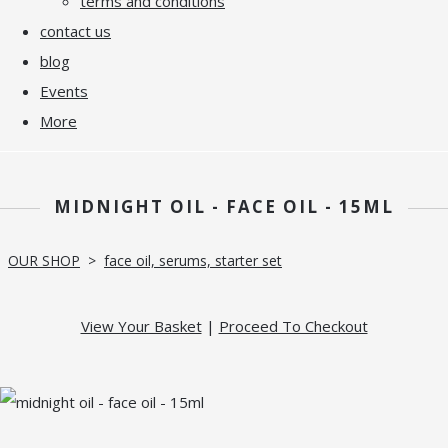
terms and conditions
contact us
blog
Events
More
MIDNIGHT OIL - FACE OIL - 15ML
OUR SHOP
>
face oil, serums, starter set
View Your Basket
|
Proceed To Checkout