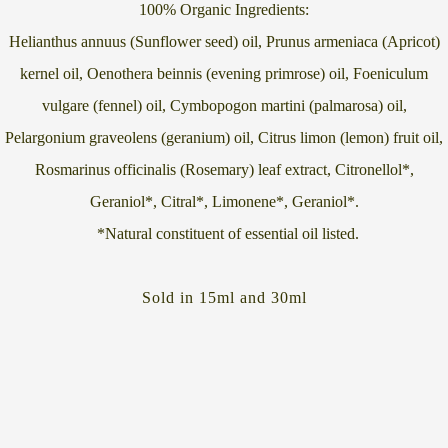
100% Organic Ingredients:
Helianthus annuus (Sunflower seed) oil, Prunus armeniaca (Apricot)
kernel oil, Oenothera beinnis (evening primrose) oil, Foeniculum
vulgare (fennel) oil, Cymbopogon martini (palmarosa) oil,
Pelargonium graveolens (geranium) oil, Citrus limon (lemon) fruit oil,
Rosmarinus officinalis (Rosemary) leaf extract, Citronellol*,
Geraniol*, Citral*, Limonene*, Geraniol*.
*Natural constituent of essential oil listed.
Sold in 15ml and 30ml