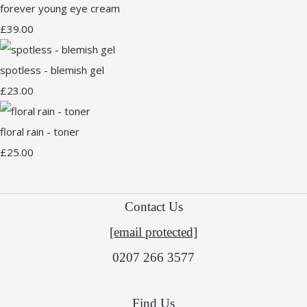
forever young eye cream
£39.00
spotless - blemish gel
£23.00
floral rain - toner
£25.00
Contact Us
[email protected]
0207 266 3577
Find Us