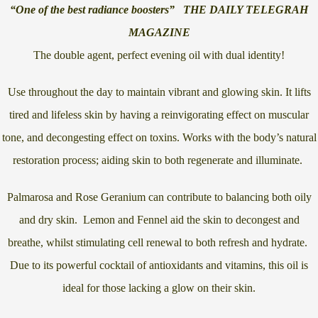
“One of the best radiance boosters” THE DAILY TELEGRAH
MAGAZINE
The double agent, perfect evening oil with dual identity!
Use throughout the day to maintain vibrant and glowing skin. It lifts
tired and lifeless skin by having a reinvigorating effect on muscular
tone, and decongesting effect on toxins. Works with the body’s natural
restoration process; aiding skin to both regenerate and illuminate.
Palmarosa and Rose Geranium can contribute to balancing both oily
and dry skin. Lemon and Fennel aid the skin to decongest and
breathe, whilst stimulating cell renewal to both refresh and hydrate.
Due to its powerful cocktail of antioxidants and vitamins, this oil is
ideal for those lacking a glow on their skin.