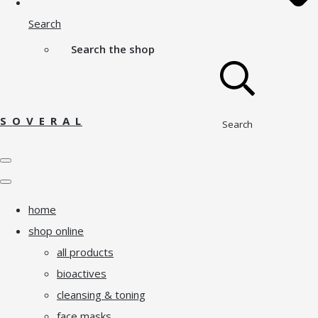
Search
Search the shop
S O V E R A L
Search
home
shop online
all products
bioactives
cleansing & toning
face masks