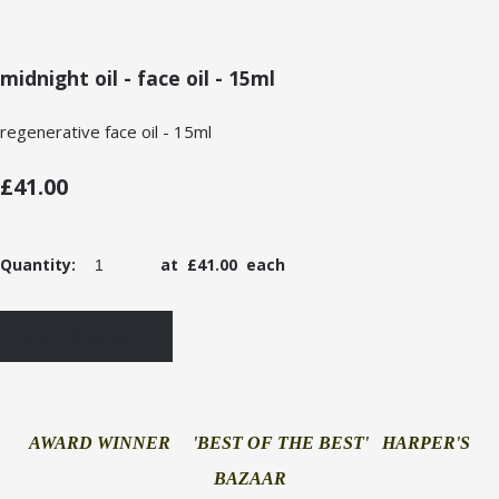
midnight oil - face oil - 15ml
regenerative face oil - 15ml
£41.00
Quantity
:
at £
41.00
each
ADD TO BASKET
AWARD WINNER 'BEST OF THE BEST' HARPER'S
BAZAAR