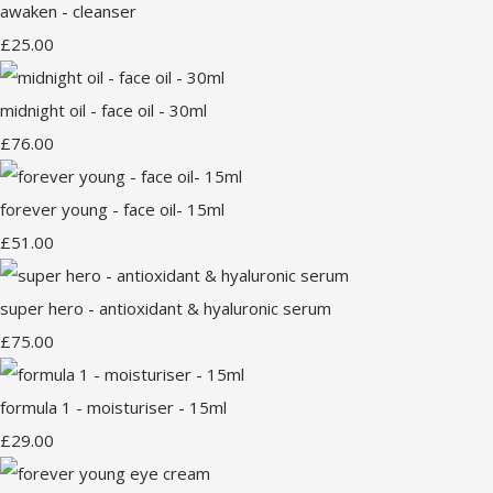
awaken - cleanser
£25.00
midnight oil - face oil - 30ml
£76.00
forever young - face oil- 15ml
£51.00
super hero - antioxidant & hyaluronic serum
£75.00
formula 1 - moisturiser - 15ml
£29.00