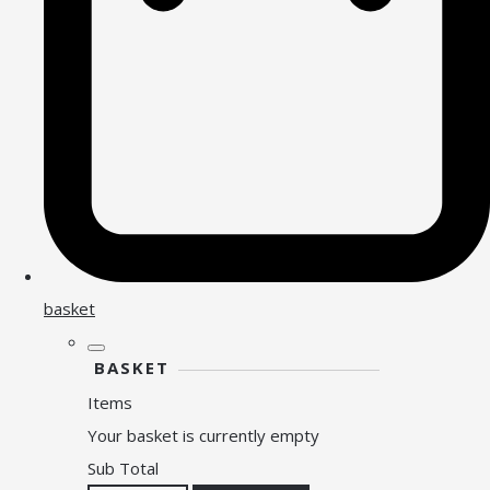
basket
BASKET
Items
Your basket is currently empty
Sub Total