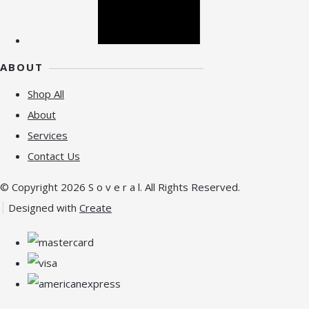
ABOUT
Shop All
About
Services
Contact Us
© Copyright 2026 S o v e r a l. All Rights Reserved.
Designed with
Create