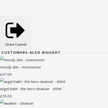
Share
Copied!
CUSTOMERS ALSO BOUGHT
moody skin - moisturiser
£47.00
angel balm : the hero cleanser - 60ml
£55.00