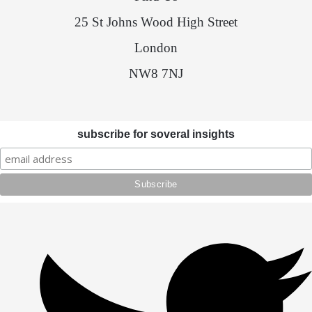
25 St Johns Wood High Street
London
NW8 7NJ
subscribe for soveral insights