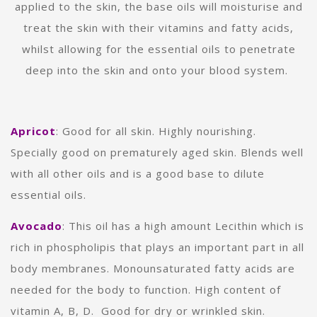
applied to the skin, the base oils will moisturise and
treat the skin with their vitamins and fatty acids,
whilst allowing for the essential oils to penetrate
deep into the skin and onto your blood system.
Apricot
: Good for
all skin. Highly nourishing.
Specially good on prematurely aged skin. Blends well
with all other oils and is a good base to dilute
essential oils.
Avocado
:
This oil has a high amount Lecithin which is
rich in phospholipis that plays an important part in all
body membranes.
Monounsaturated fatty acids are
needed for the body to function.
High content of
vitamin A, B, D. Good for dry or wrinkled skin.