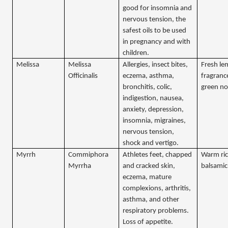
good for insomnia and
nervous tension, the
safest oils to be used
in pregnancy and with
children.
Melissa
Melissa
Allergies, insect bites,
Fresh l
Officinalis
eczema, asthma,
fragranc
bronchitis, colic,
green no
indigestion, nausea,
anxiety, depression,
insomnia, migraines,
nervous tension,
shock and vertigo.
Myrrh
Commiphora
Athletes feet, chapped
Warm ric
Myrrha
and cracked skin,
balsamic
eczema, mature
complexions, arthritis,
asthma, and other
respiratory problems.
Loss of appetite.