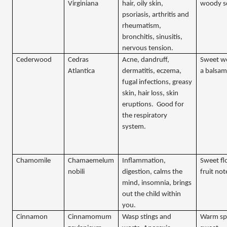
Virginiana
hair, oily skin,
woody s
psoriasis, arthritis and
rheumatism,
bronchitis, sinusitis,
nervous tension.
Cederwood
Cedras
Acne, dandruff,
Sweet w
Atlantica
dermatitis, eczema,
a balsam
fugal infections, greasy
skin, hair loss, skin
eruptions.
Good for
the respiratory
system.
Chamomile
Chamaemelum
Inflammation,
Sweet flo
nobili
digestion, calms the
fruit not
mind, insomnia, brings
out the child within
you.
Cinnamon
Cinnamomum
Wasp stings and
Warm sp