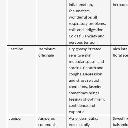
inflammation,
herbace
rheumatism,
wonderful on all
respiratory problems,
colic and indigestion.
Colds flu anxiety and
nervous tension.
Jasmine
Jasminum
Dry greasy irritated
Rich int
officinale
sensitive skin,
floral sc
muscular spasm and
sprains. Catarrh and
coughs. Depression
and stress related
conditions, jasmine
sometimes brings
feelings of optimism,
confidence and
euphoria.
Juniper
Juniperus
Acne, dermatitis,
Sweet f
communis
eczema, oily
balsamic