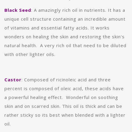
Black Seed
: A amazingly rich oil in nutrients. It has a
unique cell structure containing an incredible amount
of vitamins and essential fatty acids. It works
wonders on healing the skin and restoring the skin's
natural health. A very rich oil that need to be diluted
with other lighter oils.
Castor
:
Composed of ricinoleic acid and three
percent is composed of oleic acid, these acids have
a powerful healing effect. Wonderful on soothing
skin and on scarred skin. This oil is thick and can be
rather sticky so its best when blended with a lighter
oil.