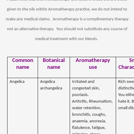
given to the oils within Aromatherapy practice, we do not intend to
make any medical claims.
Aromatherapy is a complimentary therapy
not an alternative therapy.
You should not substitute any course of
medical treatment with our blends.
Common
Botanical
Aromatherapy
S
name
name
use
Charac
Angelica
Angelica
Irritated and
Rich swe
archangelica
congested skin,
distincti
psoriasis.
You eithe
Arthritis, Rheumatism,
hate it. 
water retention,
small dil
bronchitis, coughs,
anaemia, anorexia,
flatulence, fatigue,