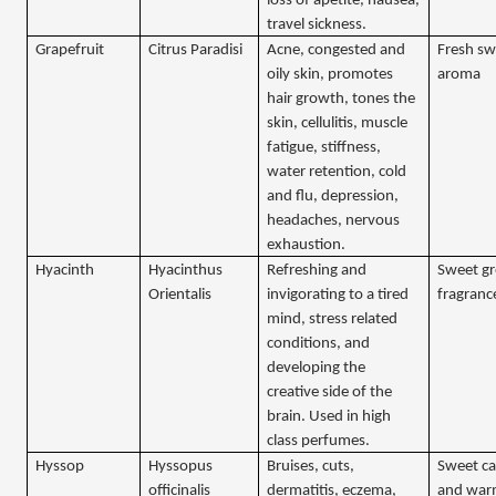
loss of apetite, nausea,
travel sickness.
Grapefruit
Citrus Paradisi
Acne, congested and
Fresh sw
oily skin, promotes
aroma
hair growth, tones the
skin, cellulitis, muscle
fatigue, stiffness,
water retention, cold
and flu, depression,
headaches, nervous
exhaustion.
Hyacinth
Hyacinthus
Refreshing and
Sweet gr
Orientalis
invigorating to a tired
fragranc
mind, stress related
conditions, and
developing the
creative side of the
brain. Used in high
class perfumes.
Hyssop
Hyssopus
Bruises, cuts,
Sweet c
officinalis
dermatitis, eczema,
and war