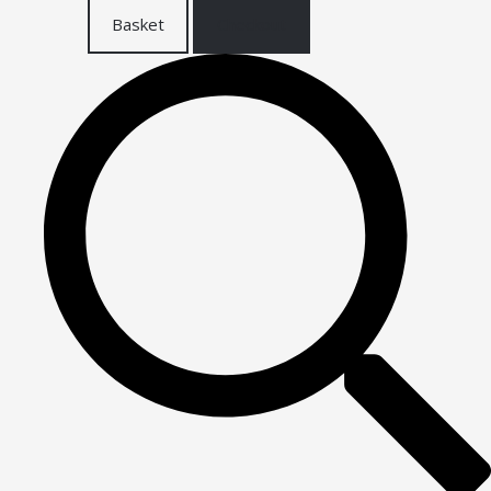
Basket
Checkout