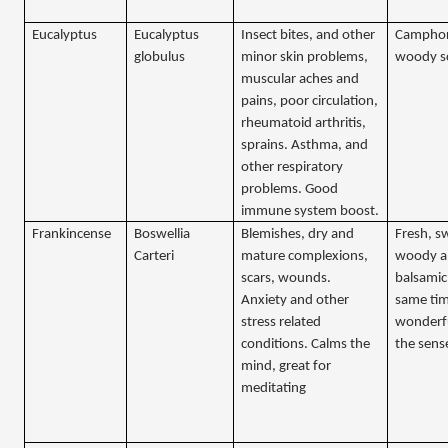
Eucalyptus
Eucalyptus
Insect bites, and other
Camphor
globulus
minor skin problems,
woody s
muscular aches and
pains, poor circulation,
rheumatoid arthritis,
sprains. Asthma, and
other respiratory
problems. Good
immune system boost.
Frankincense
Boswellia
Blemishes, dry and
Fresh, s
Carteri
mature complexions,
woody 
scars, wounds.
balsamic 
Anxiety and other
same tim
stress related
wonderfu
conditions. Calms the
the sens
mind, great for
meditating