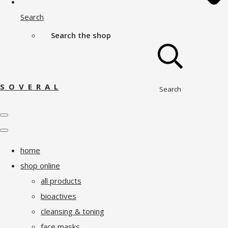
Search
Search the shop
S O V E R A L
Search
home
shop online
all products
bioactives
cleansing & toning
face masks