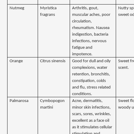
Nutmeg
Myristica
Arthritis, gout,
Nutty sp
fragrans
muscular aches, poor
sweet o
circulation,
rheumatism. Nausea
indigestion, bacteria
infections, nervous
fatigue and
impotence.
Orange
Citrus sinensis
Good for dull and oily
Sweet fr
complexions, water
scent.
retention, bronchitis,
constipation, colds
and flu, stress related
conditions.
Palmarosa
Cymbopogon
Acne, dermatitis,
Sweet flo
martini
minor skin infections,
woody u
scars, sores, wrinkles,
excellent as a face oil
as it stimulates cellular
stimulation and