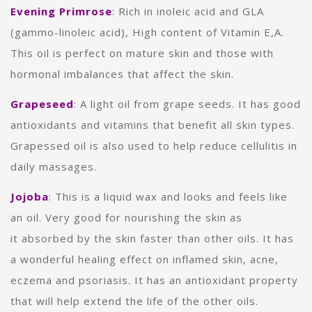
Evening Primrose
:
Rich in
inoleic acid and GLA
(gammo-linoleic acid), High content of Vitamin E,A.
This oil is perfect on mature skin and those with
hormonal imbalances that affect the skin.
Grapeseed
: A light oil from grape seeds. It has good
antioxidants and vitamins that benefit all skin types.
Grapessed oil is also used to help reduce cellulitis in
daily massages.
Jojoba
: This is a liquid wax and looks and feels like
an oil. Very good for nourishing the skin as
it absorbed by the skin faster than other oils. It has
a wonderful healing effect on inflamed skin, acne,
eczema and psoriasis.
It has an antioxidant property
that will help extend the life of the other oils.