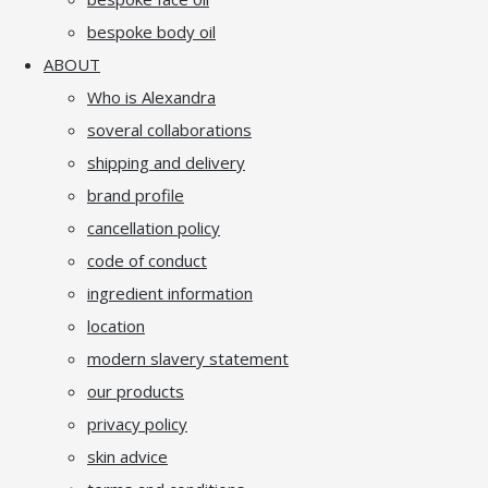
bespoke body oil
ABOUT
Who is Alexandra
soveral collaborations
shipping and delivery
brand profile
cancellation policy
code of conduct
ingredient information
location
modern slavery statement
our products
privacy policy
skin advice