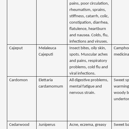
pains, poor circulation,
rheumatism, sprains,
stiffness, catarrh, colic,
constipation, diarrhea,
flatulence, heartburn
and nausea. Colds, flu,
infections and viruses.
Cajeput
Melaleuca
Insect bites, oily skin,
Camphor
Cajeputi
spots. Muscular aches
medicina
and pains, respiratory
problems, cold flu and
viral infections.
Cardomon
Elettaria
All digestive problems,
Sweet sp
cardamomum
mental fatigue and
warming
nervous strain.
woody b
underto
Cedarwood
Juniperus
Acne, eczema, greasy
Sweet ba