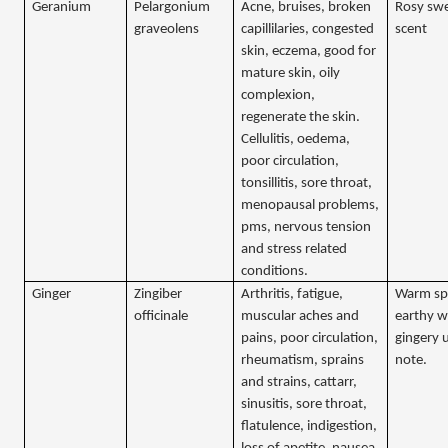
Geranium
Pelargonium
Acne, bruises, broken
Rosy sw
graveolens
capillilaries, congested
scent
skin, eczema, good for
mature skin, oily
complexion,
regenerate the skin.
Cellulitis, oedema,
poor circulation,
tonsillitis, sore throat,
menopausal problems,
pms, nervous tension
and stress related
conditions.
Ginger
Zingiber
Arthritis, fatigue,
Warm sp
officinale
muscular aches and
earthy w
pains, poor circulation,
gingery u
rheumatism, sprains
note.
and strains, cattarr,
sinusitis, sore throat,
flatulence, indigestion,