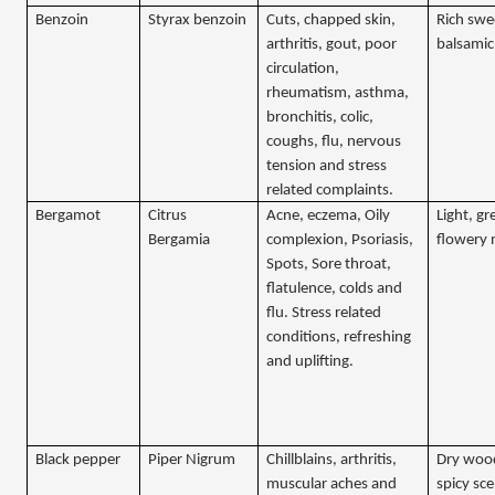
Benzoin
Styrax benzoin
Cuts, chapped skin,
Rich swe
arthritis, gout, poor
balsamic
circulation,
rheumatism, asthma,
bronchitis, colic,
coughs, flu, nervous
tension and stress
related complaints.
Bergamot
Citrus
Acne, eczema, Oily
Light, gr
Bergamia
complexion, Psoriasis,
flowery 
Spots, Sore throat,
flatulence, colds and
flu. Stress related
conditions, refreshing
and uplifting.
Black pepper
Piper Nigrum
Chillblains, arthritis,
Dry woo
muscular aches and
spicy sc