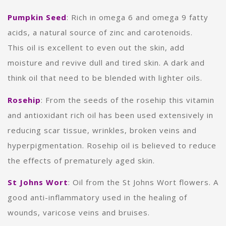
Pumpkin Seed
:
Rich in omega 6 and omega 9 fatty
acids, a natural source of zinc and carotenoids.
This oil is excellent to even out the skin, add
moisture and revive dull and tired skin. A dark and
think oil that need to be blended with lighter oils.
Rosehip
: From the seeds of the rosehip this vitamin
and antioxidant rich oil has been used extensively in
reducing scar tissue, wrinkles, broken veins and
hyperpigmentation. Rosehip oil is believed to reduce
the effects of prematurely aged skin.
St Johns Wort
: Oil from the St Johns Wort flowers. A
good anti-inflammatory used in the healing of
wounds, varicose veins and bruises.