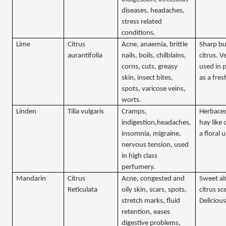
diseases, headaches,
stress related
conditions.
Lime
Citrus
Acne, anaemia, brittle
Sharp bu
aurantifolia
nails, boils, chilblains,
citrus. V
corns, cuts, greasy
used in 
skin, insect bites,
as a fres
spots, varicose veins,
worts.
Linden
Tilia vulgaris
Cramps,
Herbace
indigestion,headaches,
hay like
insomnia, migraine,
a floral
nervous tension, used
in high class
perfumery.
Mandarin
Citrus
Acne, congested and
Sweet al
Reticulata
oily skin, scars, spots,
citrus sc
stretch marks, fluid
Delicious
retention, eases
digestive problems,