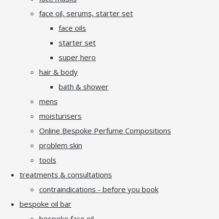
face oil, serums, starter set
face oils
starter set
super hero
hair & body
bath & shower
mens
moisturisers
Online Bespoke Perfume Compositions
problem skin
tools
treatments & consultations
contraindications - before you book
bespoke oil bar
bespoke face oil