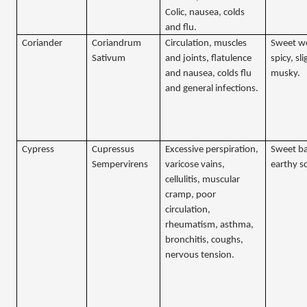
Colic, nausea, colds
and flu.
Coriander
Coriandrum
Circulation, muscles
Sweet w
Sativum
and joints, flatulence
spicy, sli
and nausea, colds flu
musky.
and general infections.
Cypress
Cupressus
Excessive perspiration,
Sweet ba
Sempervirens
varicose vains,
earthy s
cellulitis, muscular
cramp, poor
circulation,
rheumatism, asthma,
bronchitis, coughs,
nervous tension.