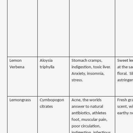
Lemon
Aloysia
Stomach cramps,
Sweet l
Verbena
triphylla
indigestion, toxic liver.
at the s
Anxiety, insomnia,
floral.
Sl
stress.
astringe
Lemongrass
Cymbopogon
Acne, the worlds
Fresh gra
citrates
answer to natural
scent, w
antibiotics, athletes
earthy n
foot, muscular pain,
poor circulation,
indigestion, infectious