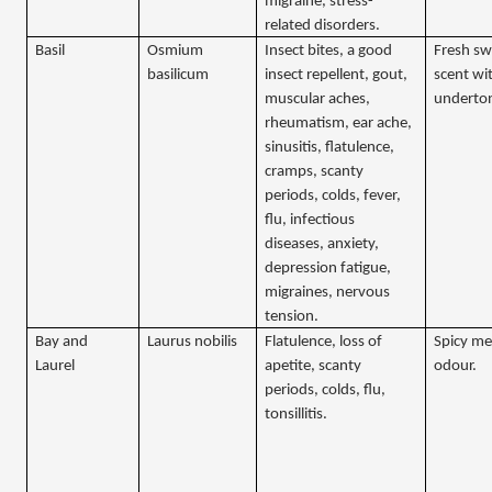
migraine, stress-
related disorders.
Basil
Osmium
Insect bites, a good
Fresh sw
basilicum
insect repellent, gout,
scent wi
muscular aches,
underto
rheumatism, ear ache,
sinusitis, flatulence,
cramps, scanty
periods, colds, fever,
flu, infectious
diseases, anxiety,
depression fatigue,
migraines, nervous
tension.
Bay and
Laurus nobilis
Flatulence, loss of
Spicy me
Laurel
apetite, scanty
odour.
periods, colds, flu,
tonsillitis.