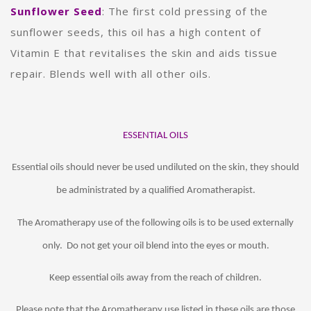
Sunflower Seed
: The first cold pressing of the
sunflower seeds, this oil has a high content of
Vitamin E that revitalises the skin and aids tissue
repair. Blends well with all other oils.
ESSENTIAL OILS
Essential oils should never be used undiluted on the skin, they should
be administrated by a qualified Aromatherapist.
The Aromatherapy use of the following oils is to be used externally
only. Do not get your oil blend into the eyes or mouth.
Keep essential oils away from the reach of children.
Please note that the Aromatherapy use listed in these oils are those