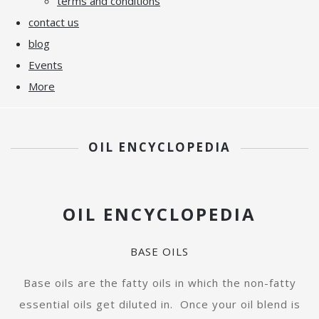
terms and conditions
contact us
blog
Events
More
OIL ENCYCLOPEDIA
OIL ENCYCLOPEDIA
BASE OILS
Base oils are the fatty oils in which the non-fatty
essential oils get diluted in. Once your oil blend is