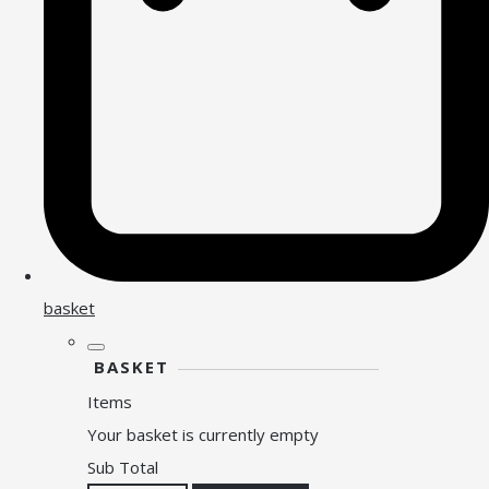
basket
BASKET
Items
Your basket is currently empty
Sub Total