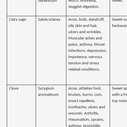
zeylanicum
worts. Anorexia,
sweet.
sluggish digestion.
Clary sage
Salvia sclarea
Acne, boils, dandruff,
Sweet n
oily skin and hair,
herbaceo
ulcers and wrinkles.
Muscular aches and
pains, asthma, throat
infections, depression,
impotence, nervous
tension and stress
related conditions.
Clove
Syzygium
Acne, athletes foot,
Sweet sp
aromaticum
bruises, burns, cuts,
with a fr
insect repellent,
top note
toothache, ulcers and
wounds. Arthritis,
rheumatism, sprains,
asthma, bronchitis.