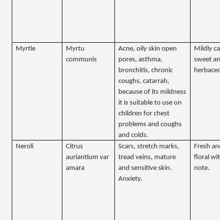
Myrtle
Myrtu
Acne, oily skin open
Mildly c
communis
pores, asthma,
sweet a
bronchitis, chronic
herbace
coughs, catarrah,
because of its mildness
it is suitable to use on
children for chest
problems and coughs
and colds.
Neroli
Citrus
Scars, stretch marks,
Fresh an
auriantium var
tread veins, mature
floral wi
amara
and sensitive skin.
note.
Anxiety.