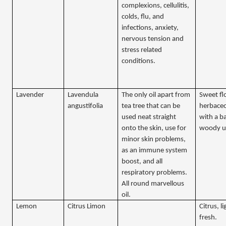
complexions, cellulitis,
colds, flu, and
infections, anxiety,
nervous tension and
stress related
conditions.
Lavender
Lavendula
The only oil apart from
Sweet fl
angustifolia
tea tree that can be
herbaceo
used neat straight
with a b
onto the skin, use for
woody u
minor skin problems,
as an immune system
boost, and all
respiratory problems.
All round marvellous
oil.
Lemon
Citrus Limon
Citrus, l
fresh.