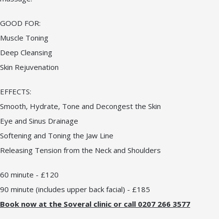
GOOD FOR:
Muscle Toning
Deep Cleansing
Skin Rejuvenation
EFFECTS:
Smooth, Hydrate, Tone and Decongest the Skin
Eye and Sinus Drainage
Softening and Toning the Jaw Line
Releasing Tension from the Neck and Shoulders
60 minute - £120
90 minute (includes upper back facial) - £185
Book now at the Soveral clinic or call 0207 266 3577