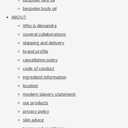
bespoke body oil
ABOUT
Who is Alexandra
soveral collaborations
shipping and delivery
brand profile
cancellation policy
code of conduct
ingredient information
location
modern slavery statement
our products
privacy policy
skin advice