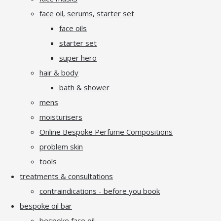
face oil, serums, starter set
face oils
starter set
super hero
hair & body
bath & shower
mens
moisturisers
Online Bespoke Perfume Compositions
problem skin
tools
treatments & consultations
contraindications - before you book
bespoke oil bar
bespoke face oil