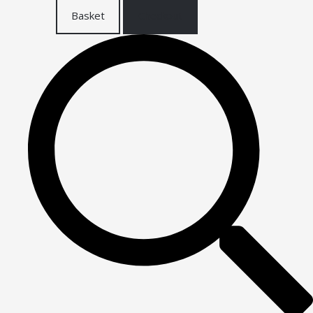
Basket
Checkout