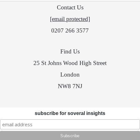
Contact Us
[email protected]
0207 266 3577
Find Us
25 St Johns Wood High Street
London
NW8 7NJ
subscribe for soveral insights