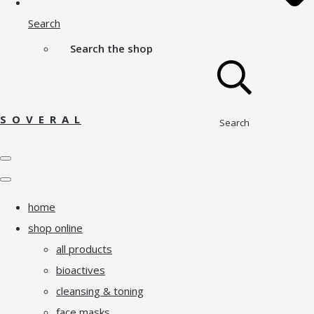
Search
Search the shop
S O V E R A L
Search
home
shop online
all products
bioactives
cleansing & toning
face masks