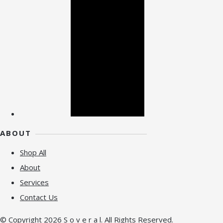
ABOUT
Shop All
About
Services
Contact Us
© Copyright 2026 S o v e r a l. All Rights Reserved.