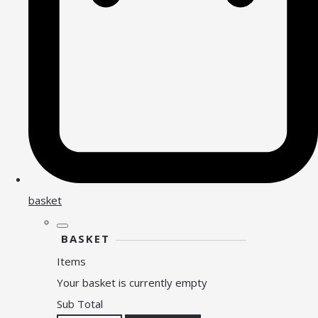
basket
BASKET
Items
Your basket is currently empty
Sub Total