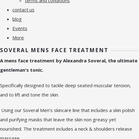
terms and conditions
contact us
blog
Events
More
SOVERAL MENS FACE TREATMENT
A mens face treatment by Alexandra Soveral, the ultimate
gentleman's tonic.
Specifically designed to tackle deep seated muscular tension,
and to lift and tone the skin.
Using our Soveral Men’s skincare line that includes a skin polish
and purifying masks that leave the skin non greasy yet
nourished. The treatment includes a neck & shoulders release
massage.