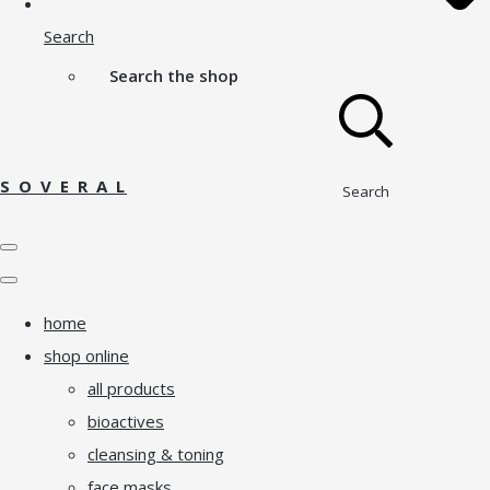
Search
Search the shop
S O V E R A L
Search
home
shop online
all products
bioactives
cleansing & toning
face masks