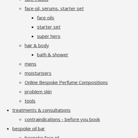
face oil, serums, starter set
face oils
starter set
super hero
hair & body
bath & shower
mens
moisturisers
Online Bespoke Perfume Compositions
problem skin
tools
treatments & consultations
contraindications - before you book
bespoke oil bar
bespoke face oil