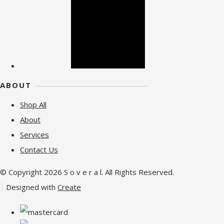
ABOUT
Shop All
About
Services
Contact Us
© Copyright 2026 S o v e r a l. All Rights Reserved.
Designed with
Create