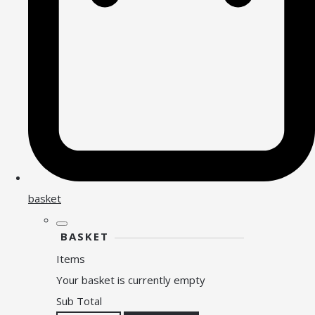
basket
BASKET
Items
Your basket is currently empty
Sub Total