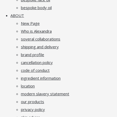
bespoke body oil
ABOUT
New Page
Who is Alexandra
soveral collaborations
shipping and delivery
brand profile
cancellation policy
code of conduct
ingredient information
location
modern slavery statement
our products
privacy policy