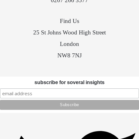
0207 266 3577
Find Us
25 St Johns Wood High Street
London
NW8 7NJ
subscribe for soveral insights