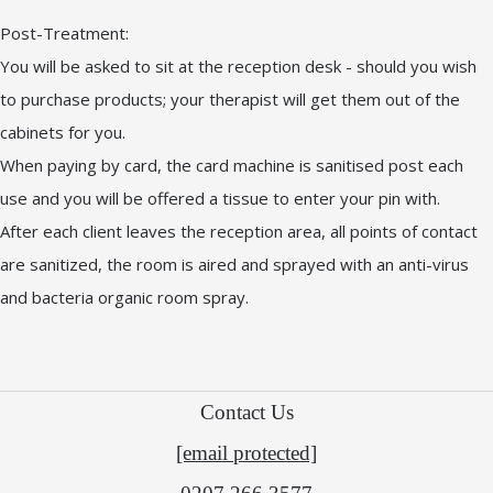
Post-Treatment:
You will be asked to sit at the reception desk - should you wish
to purchase products; your therapist will get them out of the
cabinets for you.
When paying by card, the card machine is sanitised post each
use and you will be offered a tissue to enter your pin with.
After each client leaves the reception area, all points of contact
are sanitized, the room is aired and sprayed with an anti-virus
and bacteria organic room spray.
Contact Us
[email protected]