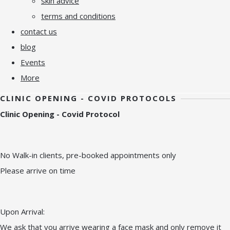
skin advice
terms and conditions
contact us
blog
Events
More
CLINIC OPENING - COVID PROTOCOLS
Clinic Opening - Covid Protocol
No Walk-in clients, pre-booked appointments only
Please arrive on time
Upon Arrival:
We ask that you arrive wearing a face mask and only remove it