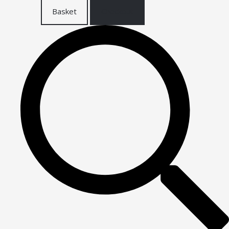
Basket
Checkout