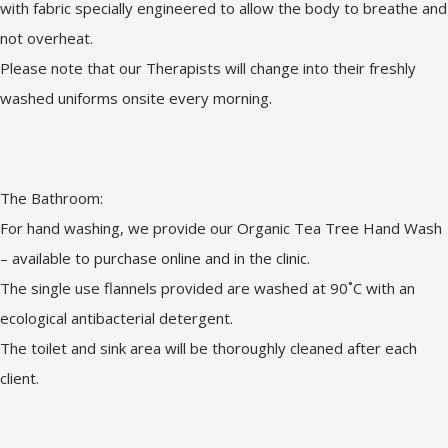
with fabric specially engineered to allow the body to breathe and
not overheat.
Please note that our Therapists will change into their freshly
washed uniforms onsite every morning.
The Bathroom:
For hand washing, we provide our Organic Tea Tree Hand Wash
– available to purchase online and in the clinic.
The single use flannels provided are washed at 90˚C with an
ecological antibacterial detergent.
The toilet and sink area will be thoroughly cleaned after each
client.