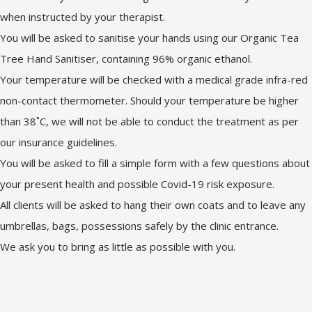
when instructed by your therapist.
You will be asked to sanitise your hands using our Organic Tea
Tree Hand Sanitiser, containing 96% organic ethanol.
Your temperature will be checked with a medical grade infra-red
non-contact thermometer. Should your temperature be higher
than 38˚C, we will not be able to conduct the treatment as per
our insurance guidelines.
You will be asked to fill a simple form with a few questions about
your present health and possible Covid-19 risk exposure.
All clients will be asked to hang their own coats and to leave any
umbrellas, bags, possessions safely by the clinic entrance.
We ask you to bring as little as possible with you.