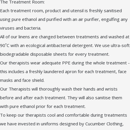
The Treatment Room:
Each treatment room, product and utensil is freshly sanitised
using pure ethanol and purified with an air purifier, engulfing any
viruses and bacteria.
All of our linens are changed between treatments and washed at
90˚C with an ecological antibacterial detergent. We use ultra-soft
biodegradable disposable sheets for every treatment.
Our therapists wear adequate PPE during the whole treatment -
this includes a freshly laundered apron for each treatment, face
masks and face shield.
Our Therapists will thoroughly wash their hands and wrists
before and after each treatment. They will also sanitise them
with pure ethanol prior for each treatment.
To keep our therapists cool and comfortable during treatments
we have invested in uniforms designed by Cucumber Clothing,