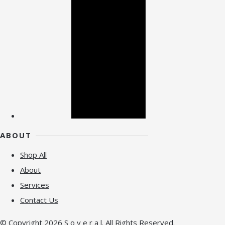
ABOUT
Shop All
About
Services
Contact Us
© Copyright 2026 S o v e r a l. All Rights Reserved.