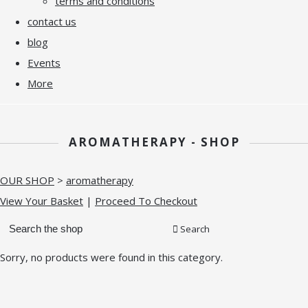
terms and conditions
contact us
blog
Events
More
AROMATHERAPY - SHOP
OUR SHOP
>
aromatherapy
View Your Basket
|
Proceed To Checkout
Search
Sorry, no products were found in this category.