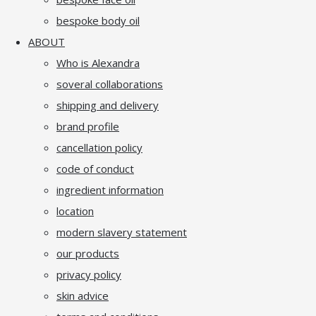
bespoke body oil
ABOUT
Who is Alexandra
soveral collaborations
shipping and delivery
brand profile
cancellation policy
code of conduct
ingredient information
location
modern slavery statement
our products
privacy policy
skin advice