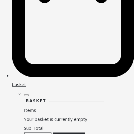
basket
BASKET
Items
Your basket is currently empty
Sub Total