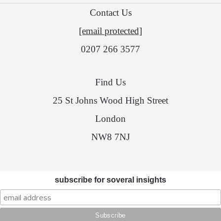
Contact Us
[email protected]
0207 266 3577
Find Us
25 St Johns Wood High Street
London
NW8 7NJ
subscribe for soveral insights