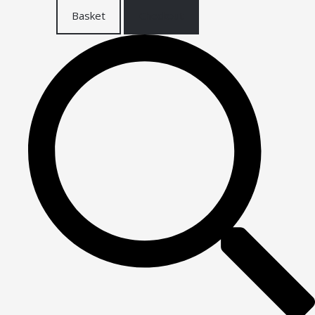
Basket
Checkout