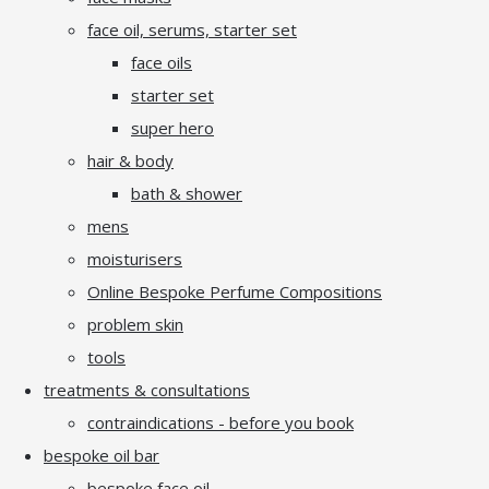
face oil, serums, starter set
face oils
starter set
super hero
hair & body
bath & shower
mens
moisturisers
Online Bespoke Perfume Compositions
problem skin
tools
treatments & consultations
contraindications - before you book
bespoke oil bar
bespoke face oil