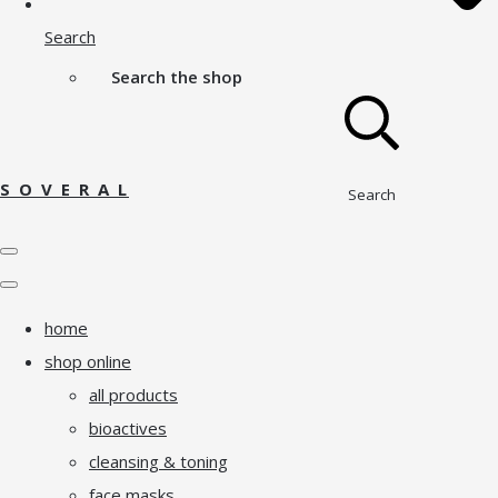
Search
Search the shop
S O V E R A L
Search
home
shop online
all products
bioactives
cleansing & toning
face masks