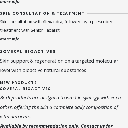
more info
SKIN CONSULTATION & TREATMENT
Skin consultation with Alexandra, followed by a prescribed
treatment with Senior Facialist
more info
SOVERAL BIOACTIVES
Skin support & regeneration on a targeted molecular
level with bioactive natural substances.
NEW PRODUCTS
SOVERAL BIOACTIVES
Both products are designed to work in synergy with each
other, offering the skin a complete daily composition of
vital nutrients.
Available by recommendation only. Contact us for