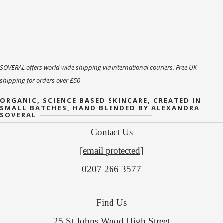
SOVERAL offers world wide shipping via international couriers. Free UK
shipping for orders over £50
ORGANIC, SCIENCE BASED SKINCARE, CREATED IN
SMALL BATCHES, HAND BLENDED BY ALEXANDRA
SOVERAL
Contact Us
[email protected]
0207 266 3577
Find Us
25 St Johns Wood High Street