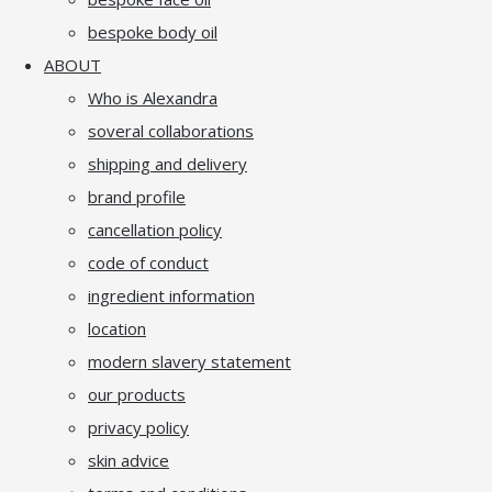
bespoke body oil
ABOUT
Who is Alexandra
soveral collaborations
shipping and delivery
brand profile
cancellation policy
code of conduct
ingredient information
location
modern slavery statement
our products
privacy policy
skin advice