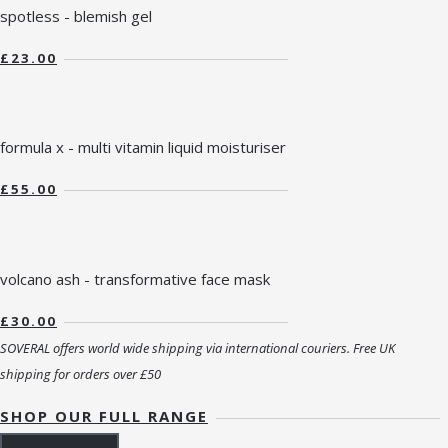
spotless - blemish gel
£23.00
formula x - multi vitamin liquid moisturiser
£55.00
volcano ash - transformative face mask
£30.00
SOVERAL offers world wide shipping via international couriers. Free UK
shipping for orders over £50
SHOP OUR FULL RANGE