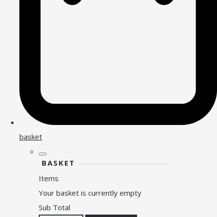
basket
BASKET
Items
Your basket is currently empty
Sub Total