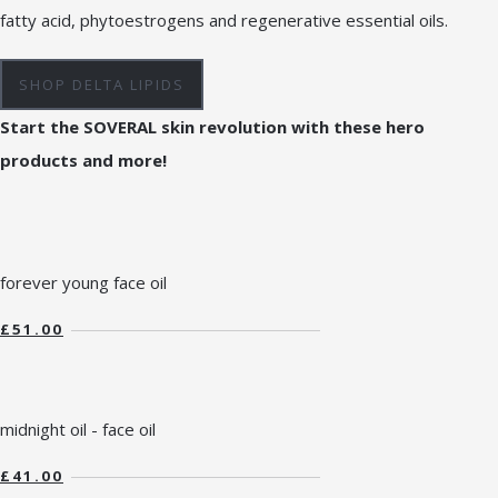
fatty acid, phytoestrogens and regenerative essential oils.
SHOP DELTA LIPIDS
Start the SOVERAL skin revolution with these hero
products and more!
forever young face oil
£51.00
midnight oil - face oil
£41.00