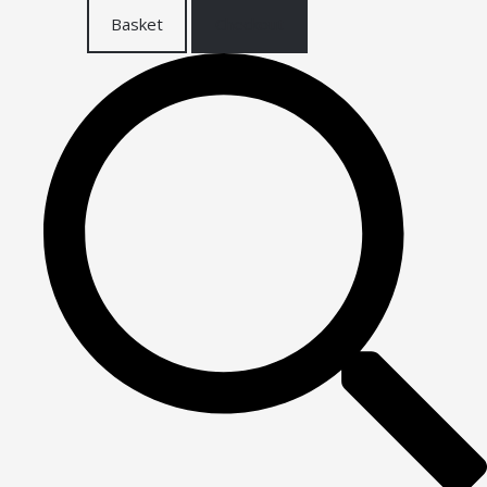
Basket
Checkout