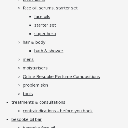
face oil, serums, starter set
face oils
starter set
super hero
hair & body
bath & shower
mens
moisturisers
Online Bespoke Perfume Compositions
problem skin
tools
treatments & consultations
contraindications - before you book
bespoke oil bar
bespoke face oil