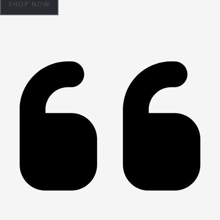
SHOP NOW