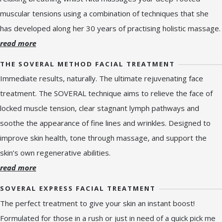
muscular tensions using a combination of techniques that she
has developed along her 30 years of practising holistic massage.
read more
THE SOVERAL METHOD FACIAL TREATMENT
Immediate results, naturally. The ultimate rejuvenating face
treatment. The SOVERAL technique aims to relieve the face of
locked muscle tension, clear stagnant lymph pathways and
soothe the appearance of fine lines and wrinkles. Designed to
improve skin health, tone through massage, and support the
skin’s own regenerative abilities.
read more
SOVERAL EXPRESS FACIAL TREATMENT
The perfect treatment to give your skin an instant boost!
Formulated for those in a rush or just in need of a quick pick me