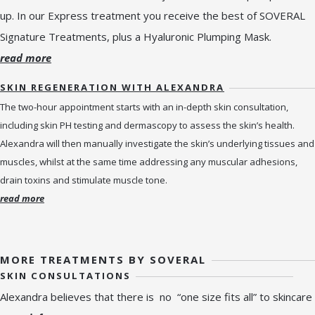
up. In our Express treatment you receive the best of SOVERAL
Signature Treatments, plus a Hyaluronic Plumping Mask.
read more
SKIN REGENERATION WITH ALEXANDRA
The two-hour appointment starts with an in-depth skin consultation,
including skin PH testing and dermascopy to assess the skin’s health.
Alexandra will then manually investigate the skin’s underlying tissues and
muscles, whilst at the same time addressing any muscular adhesions,
drain toxins and stimulate muscle tone.
read more
MORE TREATMENTS BY SOVERAL
SKIN CONSULTATIONS
Alexandra believes that there is no “one size fits all” to skincare