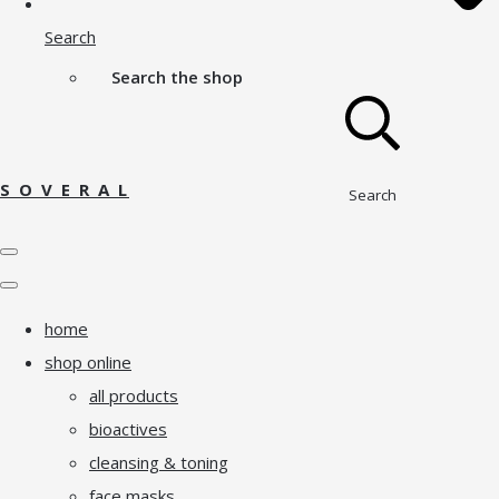
Search
Search the shop
S O V E R A L
Search
home
shop online
all products
bioactives
cleansing & toning
face masks