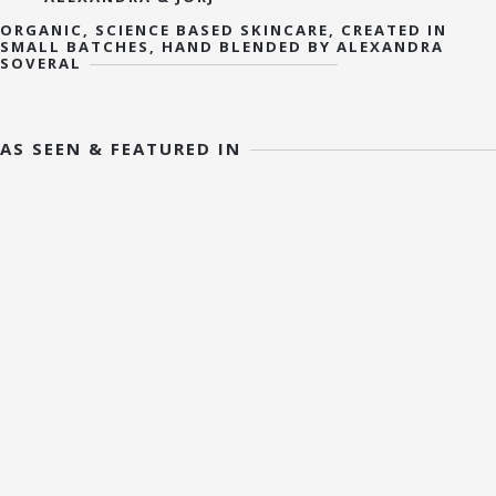
ORGANIC, SCIENCE BASED SKINCARE, CREATED IN
SMALL BATCHES, HAND BLENDED BY ALEXANDRA
SOVERAL
AS SEEN & FEATURED IN