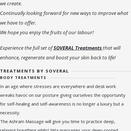
we create.
Continually looking forward for new ways to improve what
we have to offer.
We hope you enjoy the fruits of our labour!
Experience the full set of
SOVERAL Treatments
that will
enhance, regenerate and boost your skin back to life!
TREATMENTS BY SOVERAL
BODY TREATMENTS
In an age where stresses are everywhere and desk work
wreaks havoc on our posture giving ourselves the opportunity
for self-healing and self-awareness is no longer a luxury but a
necessity.
The Ashram Massage will give you time to practice deep,
relaxing breathing whilst Nita massages your deep-rooted