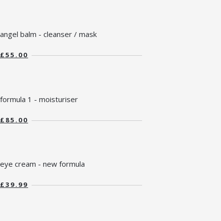
angel balm - cleanser / mask
£55.00
formula 1 - moisturiser
£85.00
eye cream - new formula
£39.99