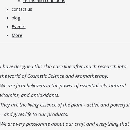
terms and conditions
contact us
blog
Events
More
I have designed this skin care line after much research into
the world of Cosmetic Science and Aromatherapy.
We are firm believers in the power of essential oils, natural
vitamins, and antioxidants.
They are the living essence of the plant - active and powerful
- and gives life to our products.
We are very passionate about our craft and everything that