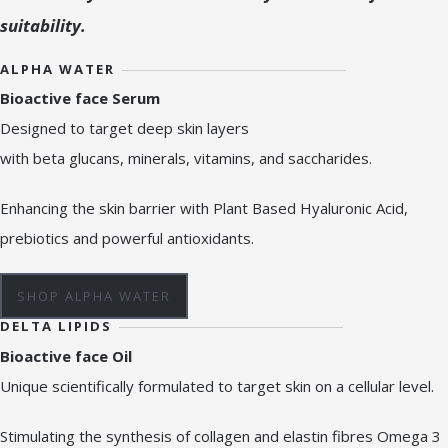
suitability.
ALPHA WATER
Bioactive face Serum
Designed to target deep skin layers
with beta glucans, minerals, vitamins, and saccharides.
Enhancing the skin barrier with Plant Based Hyaluronic Acid,
prebiotics and powerful antioxidants.
SHOP ALPHA WATER
DELTA LIPIDS
Bioactive face Oil
Unique scientifically formulated to target skin on a cellular level.
Stimulating the synthesis of collagen and elastin fibres Omega 3