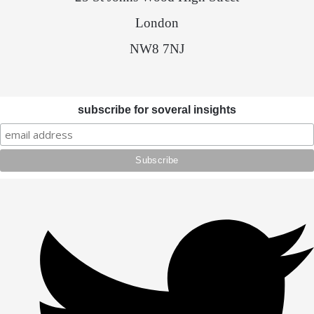
London
NW8 7NJ
subscribe for soveral insights