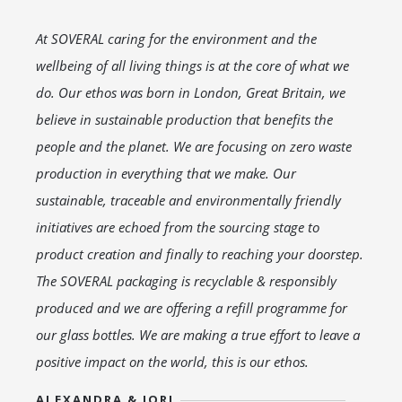
At SOVERAL caring for the environment and the
wellbeing of all living things is at the core of what we
do. Our ethos was born in London, Great Britain, we
believe in sustainable production that benefits the
people and the planet. We are focusing on zero waste
production in everything that we make. Our
sustainable, traceable and environmentally friendly
initiatives are echoed from the sourcing stage to
product creation and finally to reaching your doorstep.
The SOVERAL packaging is recyclable & responsibly
produced and we are offering a refill programme for
our glass bottles. We are making a true effort to leave a
positive impact on the world, this is our ethos.
ALEXANDRA & JORJ