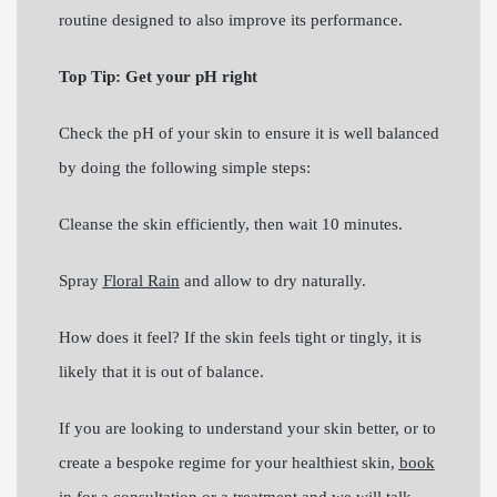
routine designed to also improve its performance.
Top Tip: Get your pH right
Check the pH of your skin to ensure it is well balanced
by doing the following simple steps:
Cleanse the skin efficiently, then wait 10 minutes.
Spray
Floral Rain
and allow to dry naturally.
How does it feel? If the skin feels tight or tingly, it is
likely that it is out of balance.
If you are looking to understand your skin better, or to
create a bespoke regime for your healthiest skin,
book
in for a consultation or a treatment
and we will talk