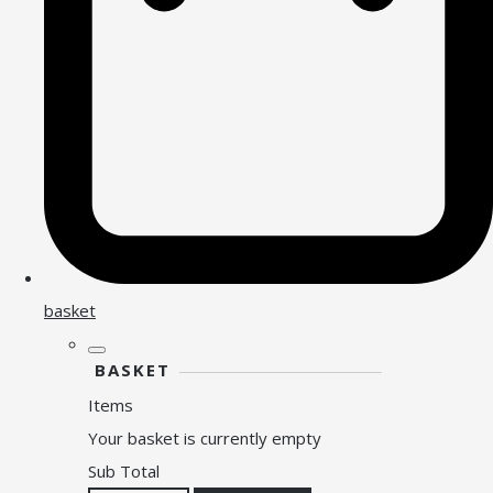
basket
BASKET
Items
Your basket is currently empty
Sub Total