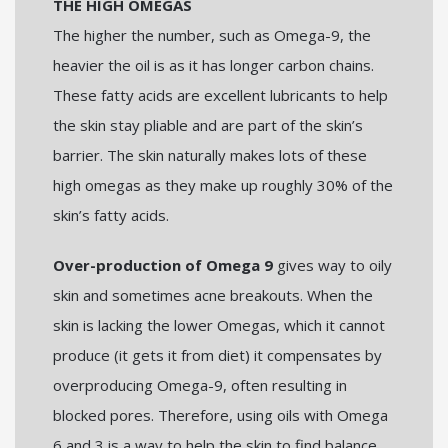
THE HIGH OMEGAS
The higher the number, such as Omega-9, the
heavier the oil is as it has longer carbon chains.
These fatty acids are excellent lubricants to help
the skin stay pliable and are part of the skin’s
barrier. The skin naturally makes lots of these
high omegas as they make up roughly 30% of the
skin’s fatty acids.
Over-production of Omega 9
gives way to oily
skin and sometimes acne breakouts. When the
skin is lacking the lower Omegas, which it cannot
produce (it gets it from diet) it compensates by
overproducing Omega-9, often resulting in
blocked pores. Therefore, using oils with Omega
6 and 3 is a way to help the skin to find balance.