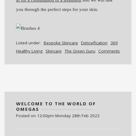
you through the perfect steps for your skin.
Listed under:
Bespoke Skincare
Detoxification
369
Healthy Living
Skincare
The Green Guru
Comments
WELCOME TO THE WORLD OF
OMEGAS
Posted on
12:00pm Monday 28th Feb 2022