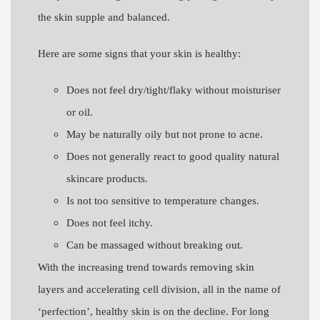
the skin supple and balanced.
Here are some signs that your skin is healthy:
Does not feel dry/tight/flaky without moisturiser
or oil.
May be naturally oily but not prone to acne.
Does not generally react to good quality natural
skincare products.
Is not too sensitive to temperature changes.
Does not feel itchy.
Can be massaged without breaking out.
With the increasing trend towards removing skin
layers and accelerating cell division, all in the name of
‘perfection’, healthy skin is on the decline. For long