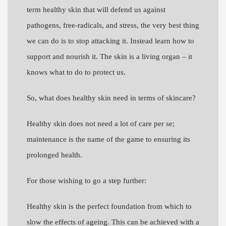
term healthy skin that will defend us against
pathogens, free-radicals, and stress, the very best thing
we can do is to stop attacking it. Instead learn how to
support and nourish it. The skin is a living organ – it
knows what to do to protect us.
So, what does healthy skin need in terms of skincare?
Healthy skin does not need a lot of care per se;
maintenance is the name of the game to ensuring its
prolonged health.
For those wishing to go a step further:
Healthy skin is the perfect foundation from which to
slow the effects of ageing. This can be achieved with a