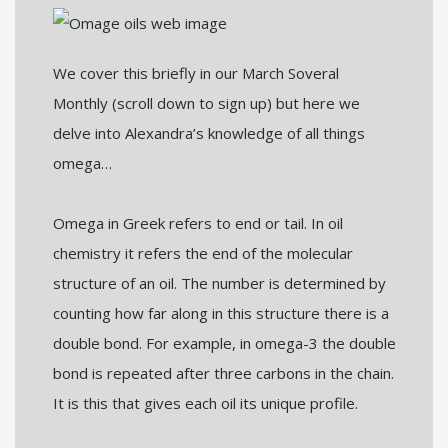
We cover this briefly in our March Soveral
Monthly (scroll down to sign up) but here we
delve into Alexandra’s knowledge of all things
omega…
Omega in Greek refers to end or tail. In oil
chemistry it refers the end of the molecular
structure of an oil. The number is determined by
counting how far along in this structure there is a
double bond. For example, in omega-3 the double
bond is repeated after three carbons in the chain.
It is this that gives each oil its unique profile.