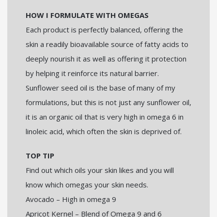
HOW I FORMULATE WITH OMEGAS
Each product is perfectly balanced, offering the
skin a readily bioavailable source of fatty acids to
deeply nourish it as well as offering it protection
by helping it reinforce its natural barrier.
Sunflower seed oil is the base of many of my
formulations, but this is not just any sunflower oil,
it is an organic oil that is very high in omega 6 in
linoleic acid, which often the skin is deprived of.
TOP TIP
Find out which oils your skin likes and you will
know which omegas your skin needs.
Avocado – High in omega 9
Apricot Kernel – Blend of Omega 9 and 6