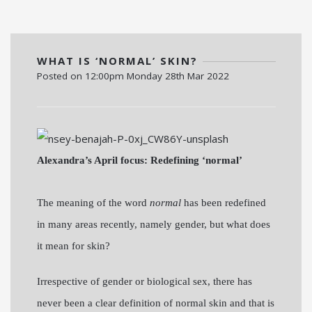
WHAT IS ‘NORMAL’ SKIN?
Posted on
12:00pm Monday 28th Mar 2022
Alexandra’s April focus: Redefining ‘normal’
The meaning of the word
normal
has been redefined
in many areas recently, namely gender, but what does
it mean for skin?
Irrespective of gender or biological sex, there has
never been a clear definition of normal skin and that is