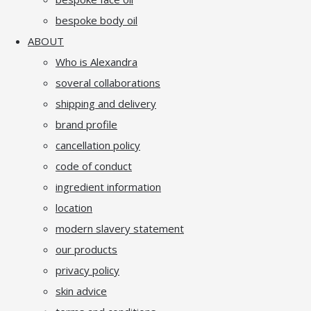
bespoke body oil
ABOUT
Who is Alexandra
soveral collaborations
shipping and delivery
brand profile
cancellation policy
code of conduct
ingredient information
location
modern slavery statement
our products
privacy policy
skin advice