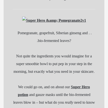
Pomegranate, grapefruit, Siberian ginseng and . .
.bio-fermented leaves?
Not quite the ingredients you would imagine for a
super smoothie bowl to put pep in your step in the
morning, but exactly what you need in your skincare.
We could go on, and on about our
Super Hero
potion
and gauze masks until the bio-fermented
leaves blow in – but what do you
really
need to know