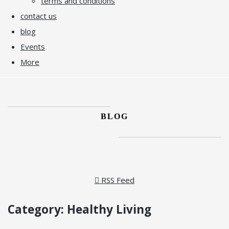
terms and conditions
contact us
blog
Events
More
BLOG
RSS Feed
Category: Healthy Living