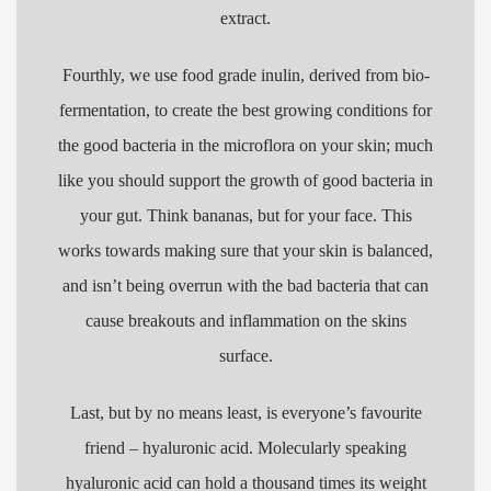
extract.
Fourthly, we use food grade inulin, derived from bio-
fermentation, to create the best growing conditions for
the good bacteria in the microflora on your skin; much
like you should support the growth of good bacteria in
your gut. Think bananas, but for your face. This
works towards making sure that your skin is balanced,
and isn’t being overrun with the bad bacteria that can
cause breakouts and inflammation on the skins
surface.
Last, but by no means least, is everyone’s favourite
friend – hyaluronic acid. Molecularly speaking
hyaluronic acid can hold a thousand times its weight