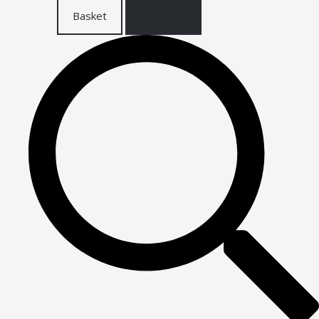
Basket
Checkout