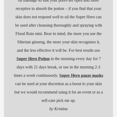
oil massage so that your pores are open and more
receptive to absorb the potion – if you find that your
skin does not respond well to oil the Super Hero can
be used after cleansing thoroughly and spraying with
Floral Rain mist. Bear in mind, the more you use the
Siberian ginseng, the more your skin recognises it,
and the less effective it will be. For best results use
Super Hero Potion
in the morning every day for 7
days with 21 days break, or use in the morning 2-3
times a week continuously.
Super Hero gauze masks
can be used at your discretion as a boost to your skin
but we would recommend using it for an event or as a
self-care pick me up.
by Kristina