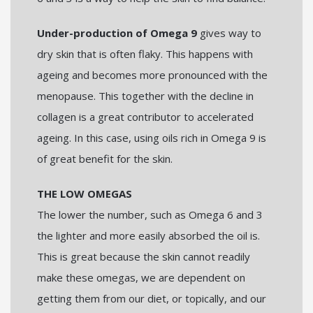
Under-production of Omega 9
gives way to
dry skin that is often flaky. This happens with
ageing and becomes more pronounced with the
menopause. This together with the decline in
collagen is a great contributor to accelerated
ageing. In this case, using oils rich in Omega 9 is
of great benefit for the skin.
THE LOW OMEGAS
The lower the number, such as Omega 6 and 3
the lighter and more easily absorbed the oil is.
This is great because the skin cannot readily
make these omegas, we are dependent on
getting them from our diet, or topically, and our