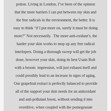
potion. Living in London, I’ve been of the opinion
that the more barriers I can put between my skin and
the free
radicals
in the environment, the better. It is
easy to think “if I put more on, surely it must be doing
more?” Not necessarily. The more anti-oxidant’s, the
harder your skin works to mop up any free
radical
interlopers. Doing a thorough sweep will get the job
done, however your skin, doing its best Usain Bolt
with a broom impression, will just exhaust itself and
could possibly lead to an increase in signs of aging.
Our grapefruit extract is perfectly balanced to provide
all of the support your skin needs for an antioxidant
and anti-pollutant boost, without sending it into
overdrive, when coupled with the pomegranate