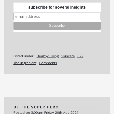
subscribe for soveral insights
Listed under:
Healthy Living
Skincare
629
The Ingredient
Comments
BE THE SUPER HERO
Posted on
3:00am Friday 20th Aug 2021