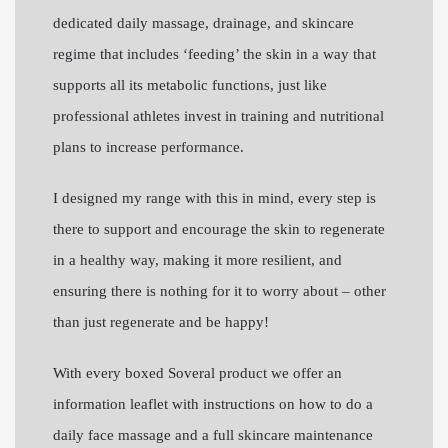
dedicated daily massage, drainage, and skincare
regime that includes ‘feeding’ the skin in a way that
supports all its metabolic functions, just like
professional athletes invest in training and nutritional
plans to increase performance.
I designed my range with this in mind, every step is
there to support and encourage the skin to regenerate
in a healthy way, making it more resilient, and
ensuring there is nothing for it to worry about – other
than just regenerate and be happy!
With every boxed Soveral product we offer an
information leaflet with instructions on how to do a
daily face massage and a full skincare maintenance