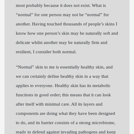
most probably because it does not exist. What is
“normal” for one person may not be “normal” for
another. Having touched thousands of people’s skins I
know how one person’s skin may be naturally soft and
delicate whilst another may be naturally firm and
resilient, I consider both normal.
“Normal” skin to me is essentially healthy skin, and
we can certainly define healthy skin in a way that
applies to everyone. Healthy skin has its metabolic
functions in good order; this means that it can look
after itself with minimal care. All its layers and
components are doing what they have been designed
to do, and its barrier consists of a strong microbiome,
ready to defend against invading pathogens and keep