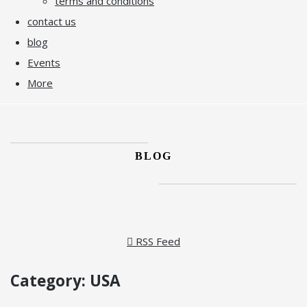
terms and conditions
contact us
blog
Events
More
BLOG
RSS Feed
Category: USA