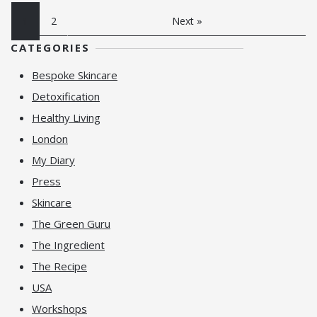
1
2
Next »
CATEGORIES
Bespoke Skincare
Detoxification
Healthy Living
London
My Diary
Press
Skincare
The Green Guru
The Ingredient
The Recipe
USA
Workshops