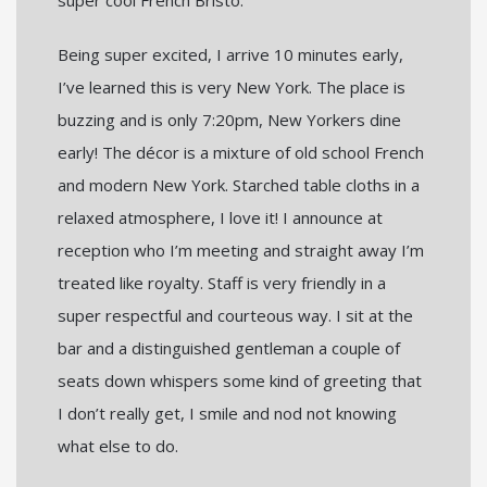
Being super excited, I arrive 10 minutes early,
I’ve learned this is very New York. The place is
buzzing and is only 7:20pm, New Yorkers dine
early! The décor is a mixture of old school French
and modern New York. Starched table cloths in a
relaxed atmosphere, I love it! I announce at
reception who I’m meeting and straight away I’m
treated like royalty. Staff is very friendly in a
super respectful and courteous way. I sit at the
bar and a distinguished gentleman a couple of
seats down whispers some kind of greeting that
I don’t really get, I smile and nod not knowing
what else to do.