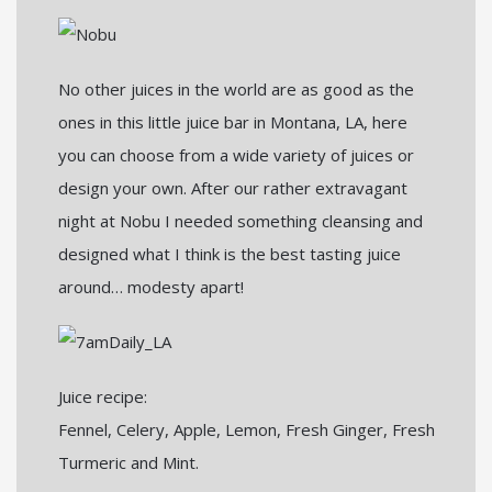
No other juices in the world are as good as the
ones in this little juice bar in Montana, LA, here
you can choose from a wide variety of juices or
design your own. After our rather extravagant
night at Nobu I needed something cleansing and
designed what I think is the best tasting juice
around… modesty apart!
Juice recipe:
Fennel, Celery, Apple, Lemon, Fresh Ginger, Fresh
Turmeric and Mint.