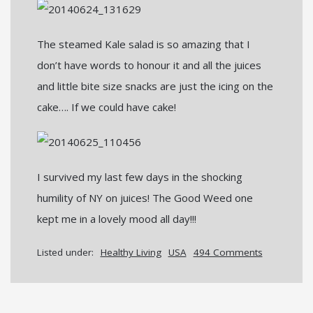
The steamed Kale salad is so amazing that I
don’t have words to honour it and all the juices
and little bite size snacks are just the icing on the
cake…. If we could have cake!
I survived my last few days in the shocking
humility of NY on juices! The Good Weed one
kept me in a lovely mood all day!!!
Listed under:
Healthy Living
USA
494 Comments