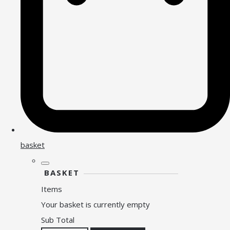
basket
BASKET
Items
Your basket is currently empty
Sub Total