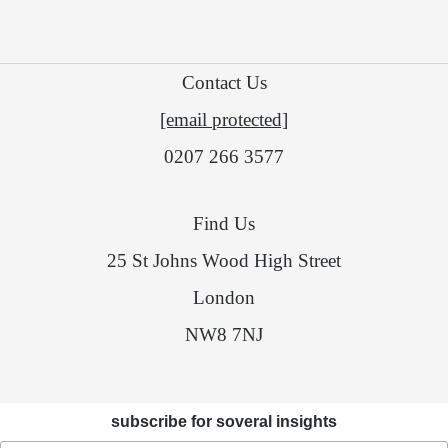
Contact Us
[email protected]
0207 266 3577
Find Us
25 St Johns Wood High Street
London
NW8 7NJ
subscribe for soveral insights