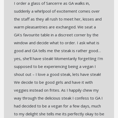
I order a glass of Sancerre as GA walks in,
suddenly a whirlpool of excitement comes over
the staff as they all rush to meet her, kisses and
warm pleasantries are exchanged. We seat a
GA’s favourite table in a discreet corner by the
window and decide what to order. I ask what is
good and GA tells me the steak is rather good…
yes, she’ll have steak! Momentarily forgetting I’m
supposed to be experiencing being a vegan I
shout out – I love a good steak, lets have steak!
We decide to be good girls and have it with
veggies instead on frites. As I happily chew my
way through the delicious steak I confess to GA I
had decided to be a vegan for a few days, much
to my delight she tells me its perfectly okay to be