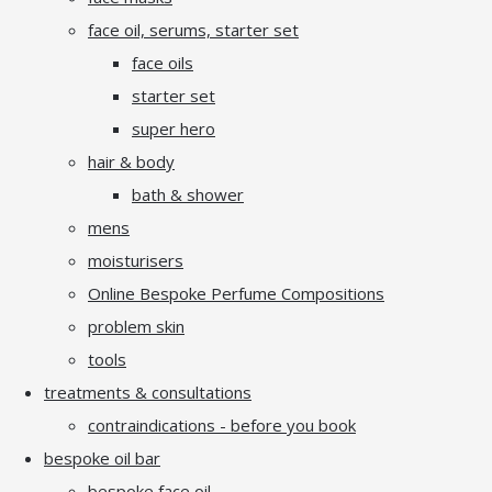
face oil, serums, starter set
face oils
starter set
super hero
hair & body
bath & shower
mens
moisturisers
Online Bespoke Perfume Compositions
problem skin
tools
treatments & consultations
contraindications - before you book
bespoke oil bar
bespoke face oil