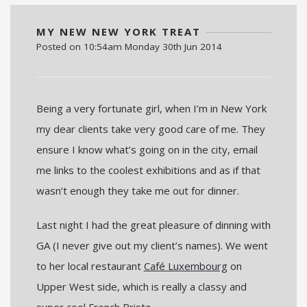
MY NEW NEW YORK TREAT
Posted on
10:54am Monday 30th Jun 2014
Being a very fortunate girl, when I’m in New York
my dear clients take very good care of me. They
ensure I know what’s going on in the city, email
me links to the coolest exhibitions and as if that
wasn’t enough they take me out for dinner.
Last night I had the great pleasure of dinning with
GA (I never give out my client’s names). We went
to her local restaurant
Café Luxembourg
on
Upper West side, which is really a classy and
super cool French Bristo.