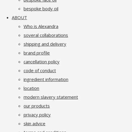
bespoke body oil
ABOUT
Who is Alexandra
soveral collaborations
shipping and delivery
brand profile
cancellation policy
code of conduct
ingredient information
location
modern slavery statement
our products
privacy policy
skin advice