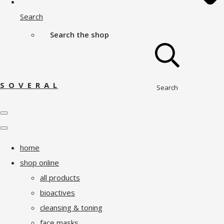
Search
Search the shop
S O V E R A L
Search
home
shop online
all products
bioactives
cleansing & toning
face masks