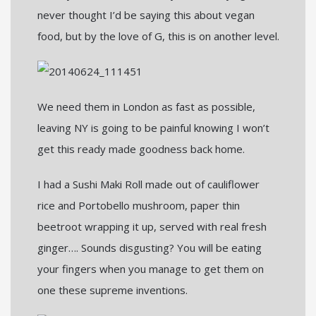
never thought I’d be saying this about vegan
food, but by the love of G, this is on another level.
We need them in London as fast as possible,
leaving NY is going to be painful knowing I won’t
get this ready made goodness back home.
I had a Sushi Maki Roll made out of cauliflower
rice and Portobello mushroom, paper thin
beetroot wrapping it up, served with real fresh
ginger…. Sounds disgusting? You will be eating
your fingers when you manage to get them on
one these supreme inventions.