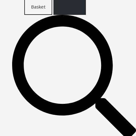
Basket
Checkout