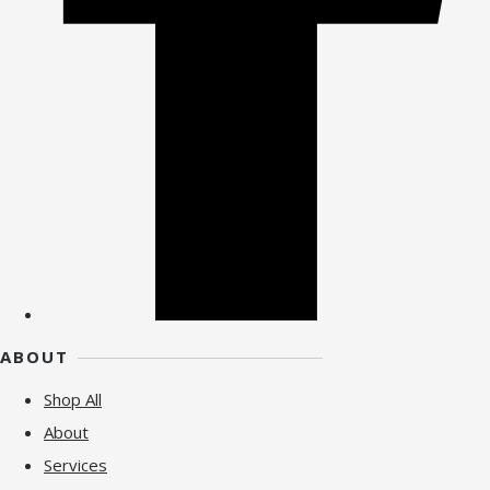
ABOUT
Shop All
About
Services