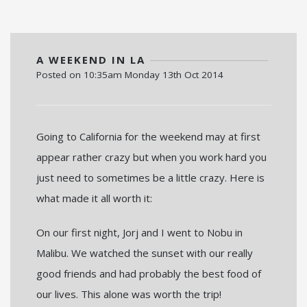
A WEEKEND IN LA
Posted on
10:35am Monday 13th Oct 2014
Going to California for the weekend may at first
appear rather crazy but when you work hard you
just need to sometimes be a little crazy. Here is
what made it all worth it:
On our first night, Jorj and I went to Nobu in
Malibu. We watched the sunset with our really
good friends and had probably the best food of
our lives. This alone was worth the trip!