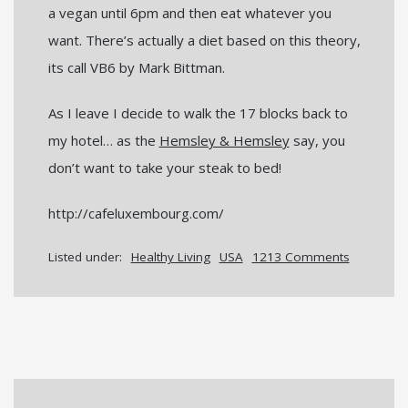
a vegan until 6pm and then eat whatever you
want. There’s actually a diet based on this theory,
its call VB6 by Mark Bittman.
As I leave I decide to walk the 17 blocks back to
my hotel… as the
Hemsley & Hemsley
say, you
don’t want to take your steak to bed!
http://cafeluxembourg.com/
Listed under:
Healthy Living
USA
1213 Comments