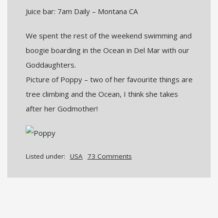
Juice bar: 7am Daily – Montana CA
We spent the rest of the weekend swimming and
boogie boarding in the Ocean in Del Mar with our
Goddaughters.
Picture of Poppy – two of her favourite things are
tree climbing and the Ocean, I think she takes
after her Godmother!
Listed under:
USA
73 Comments