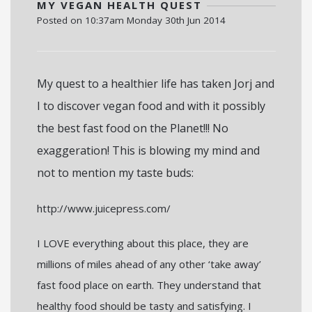
MY VEGAN HEALTH QUEST
Posted on
10:37am Monday 30th Jun 2014
My quest to a healthier life has taken Jorj and
I to discover vegan food and with it possibly
the best fast food on the Planet!!! No
exaggeration! This is blowing my mind and
not to mention my taste buds:
http://www.juicepress.com/
I LOVE everything about this place, they are
millions of miles ahead of any other ‘take away’
fast food place on earth. They understand that
healthy food should be tasty and satisfying. I