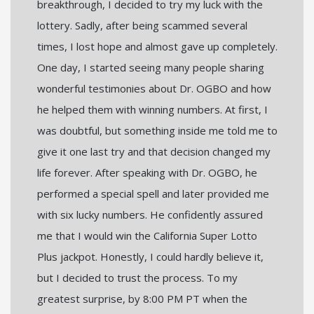
breakthrough, I decided to try my luck with the
lottery. Sadly, after being scammed several
times, I lost hope and almost gave up completely.
One day, I started seeing many people sharing
wonderful testimonies about Dr. OGBO and how
he helped them with winning numbers. At first, I
was doubtful, but something inside me told me to
give it one last try and that decision changed my
life forever. After speaking with Dr. OGBO, he
performed a special spell and later provided me
with six lucky numbers. He confidently assured
me that I would win the California Super Lotto
Plus jackpot. Honestly, I could hardly believe it,
but I decided to trust the process. To my
greatest surprise, by 8:00 PM PT when the