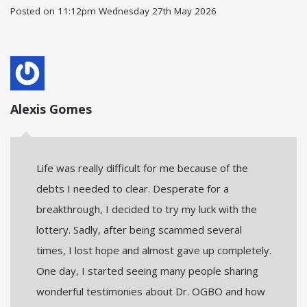
Posted on
11:12pm Wednesday 27th May 2026
Alexis Gomes
Life was really difficult for me because of the
debts I needed to clear. Desperate for a
breakthrough, I decided to try my luck with the
lottery. Sadly, after being scammed several
times, I lost hope and almost gave up completely.
One day, I started seeing many people sharing
wonderful testimonies about Dr. OGBO and how