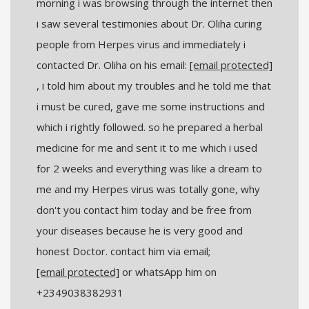
morning i was browsing through the internet then
i saw several testimonies about Dr. Oliha curing
people from Herpes virus and immediately i
contacted Dr. Oliha on his email:
[email protected]
, i told him about my troubles and he told me that
i must be cured, gave me some instructions and
which i rightly followed. so he prepared a herbal
medicine for me and sent it to me which i used
for 2 weeks and everything was like a dream to
me and my Herpes virus was totally gone, why
don't you contact him today and be free from
your diseases because he is very good and
honest Doctor. contact him via email;
[email protected]
or whatsApp him on
+2349038382931