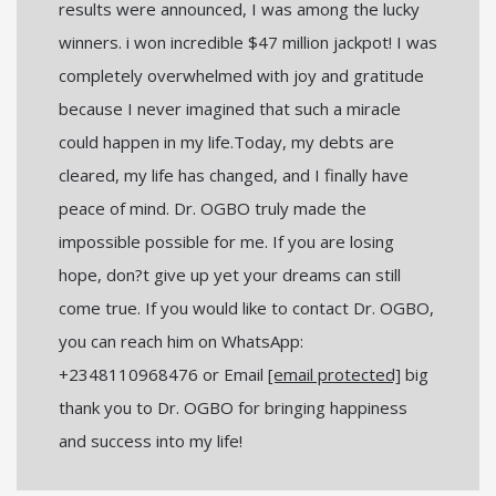
results were announced, I was among the lucky
winners. i won incredible $47 million jackpot! I was
completely overwhelmed with joy and gratitude
because I never imagined that such a miracle
could happen in my life.Today, my debts are
cleared, my life has changed, and I finally have
peace of mind. Dr. OGBO truly made the
impossible possible for me. If you are losing
hope, don?t give up yet your dreams can still
come true. If you would like to contact Dr. OGBO,
you can reach him on WhatsApp:
+2348110968476 or Email
[email protected]
big
thank you to Dr. OGBO for bringing happiness
and success into my life!