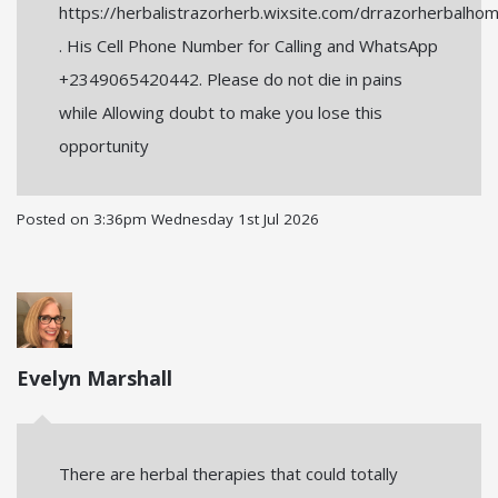
https://herbalistrazorherb.wixsite.com/drrazorherbalho
. His Cell Phone Number for Calling and WhatsApp
+2349065420442. Please do not die in pains
while Allowing doubt to make you lose this
opportunity
Posted on
3:36pm Wednesday 1st Jul 2026
Evelyn Marshall
There are herbal therapies that could totally