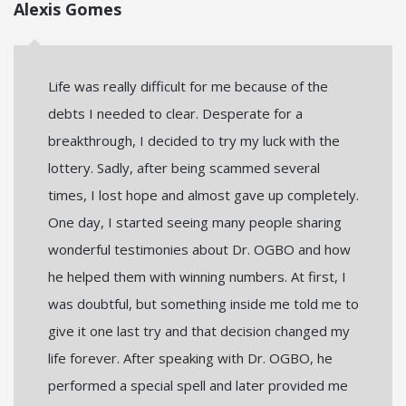
Alexis Gomes
Life was really difficult for me because of the
debts I needed to clear. Desperate for a
breakthrough, I decided to try my luck with the
lottery. Sadly, after being scammed several
times, I lost hope and almost gave up completely.
One day, I started seeing many people sharing
wonderful testimonies about Dr. OGBO and how
he helped them with winning numbers. At first, I
was doubtful, but something inside me told me to
give it one last try and that decision changed my
life forever. After speaking with Dr. OGBO, he
performed a special spell and later provided me