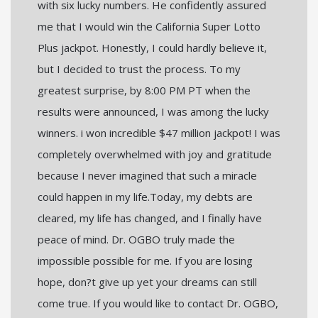
with six lucky numbers. He confidently assured
me that I would win the California Super Lotto
Plus jackpot. Honestly, I could hardly believe it,
but I decided to trust the process. To my
greatest surprise, by 8:00 PM PT when the
results were announced, I was among the lucky
winners. i won incredible $47 million jackpot! I was
completely overwhelmed with joy and gratitude
because I never imagined that such a miracle
could happen in my life.Today, my debts are
cleared, my life has changed, and I finally have
peace of mind. Dr. OGBO truly made the
impossible possible for me. If you are losing
hope, don?t give up yet your dreams can still
come true. If you would like to contact Dr. OGBO,