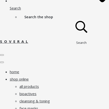
Search
Search the shop
S O V E R A L
Search
home
shop online
all products
bioactives
cleansing & toning
face masks