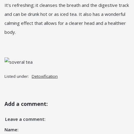
It’s refreshing; it cleanses the breath and the digestive track
and can be drunk hot or as iced tea. It also has a wonderful
calming effect that allows for a clearer head and a healthier
body.
Listed under:
Detoxification
Add a comment:
Leave a comment:
Name: