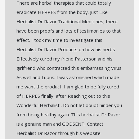
There are herbal therapies that could totally
eradicate HERPES from the body. Just Like
Herbalist Dr Razor Traditional Medicines, there
have been proofs and lots of testimonies to that
effect. I took my time to investigate this
Herbalist Dr Razor Products on how his herbs
Effectively cured my friend Patterson and his
girlfriend who contracted this embarrassing Virus
As well and Lupus. I was astonished which made
me want the product, I am glad to be fully cured
of HERPES finally, after Reaching out to this
Wonderful Herbalist . Do not let doubt hinder you
from being healthy again. This herbalist Dr Razor
is a genuine man and GODSENT, Contact
Herbalist Dr Razor through his website