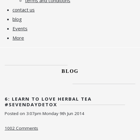
terms and conditions
contact us
blog
Events
More
BLOG
6: LEARN TO LOVE HERBAL TEA
#SEVENDAYDETOX
Posted on
3:07pm Monday 9th Jun 2014
1002 Comments