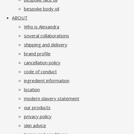
bespoke body oil
ABOUT
Who is Alexandra
soveral collaborations
shipping and delivery
brand profile
cancellation policy
code of conduct
ingredient information
location
modern slavery statement
our products
privacy policy
skin advice