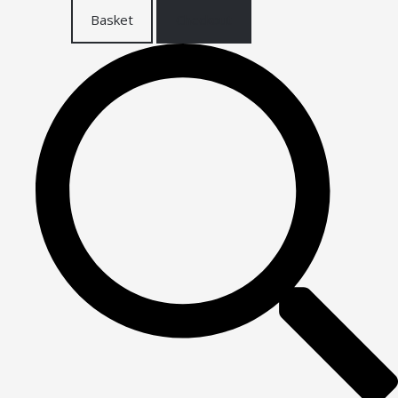
Basket
Checkout