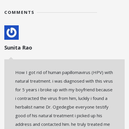
COMMENTS
Sunita Rao
How I got rid of human papillomavirus (HPV) with
natural treatment. i was diagnosed with this virus
for 5 years i broke up with my boyfriend because
i contracted the virus from him, luckily i found a
herbalist name Dr. Ogedegbe everyone testify
good of his natural treatment i picked up his
address and contacted him. he truly treated me