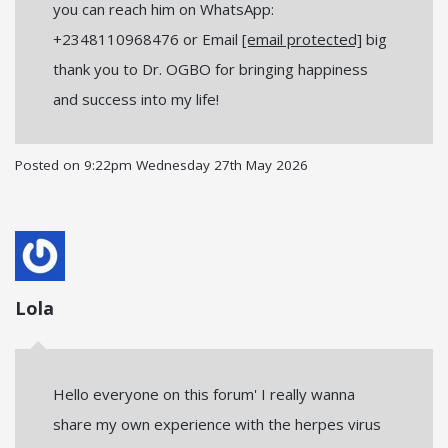
you can reach him on WhatsApp:
+2348110968476 or Email
[email protected]
big
thank you to Dr. OGBO for bringing happiness
and success into my life!
Posted on
9:22pm Wednesday 27th May 2026
Lola
Hello everyone on this forum' I really wanna
share my own experience with the herpes virus