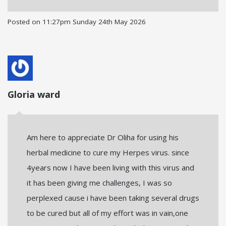
Posted on
11:27pm Sunday 24th May 2026
Gloria ward
Am here to appreciate Dr Oliha for using his
herbal medicine to cure my Herpes virus. since
4years now I have been living with this virus and
it has been giving me challenges, I was so
perplexed cause i have been taking several drugs
to be cured but all of my effort was in vain,one