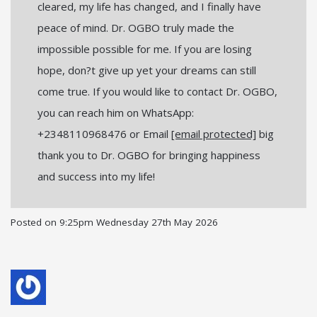
cleared, my life has changed, and I finally have
peace of mind. Dr. OGBO truly made the
impossible possible for me. If you are losing
hope, don?t give up yet your dreams can still
come true. If you would like to contact Dr. OGBO,
you can reach him on WhatsApp:
+2348110968476 or Email
[email protected]
big
thank you to Dr. OGBO for bringing happiness
and success into my life!
Posted on
9:25pm Wednesday 27th May 2026