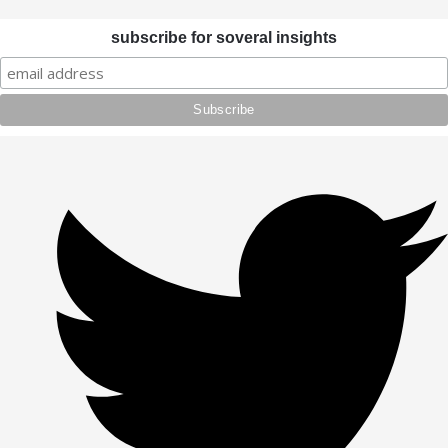
subscribe for soveral insights