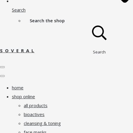
Search
Search the shop
S O V E R A L
Search
home
shop online
all products
bioactives
cleansing & toning
face masks