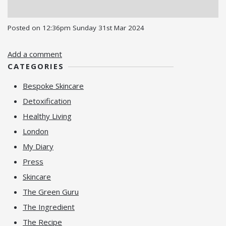
Posted on
12:36pm Sunday 31st Mar 2024
Add a comment
CATEGORIES
Bespoke Skincare
Detoxification
Healthy Living
London
My Diary
Press
Skincare
The Green Guru
The Ingredient
The Recipe