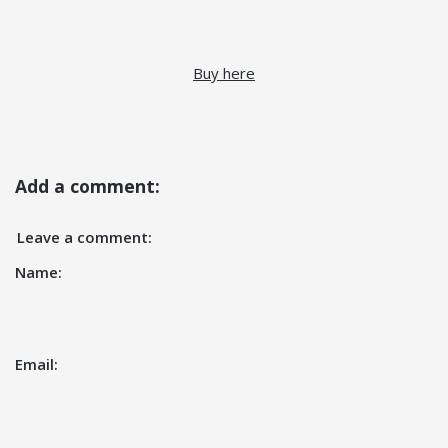
Buy here
Add a comment:
Leave a comment:
Name:
Email: