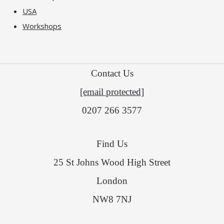
USA
Workshops
Contact Us
[email protected]
0207 266 3577
Find Us
25 St Johns Wood High Street
London
NW8 7NJ