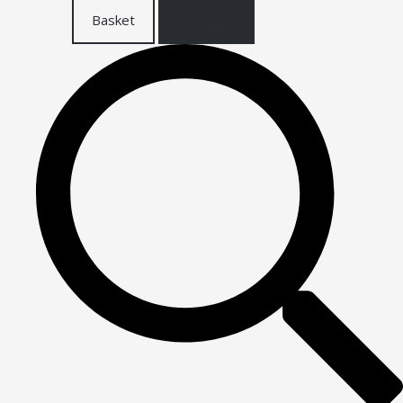
Basket
Checkout