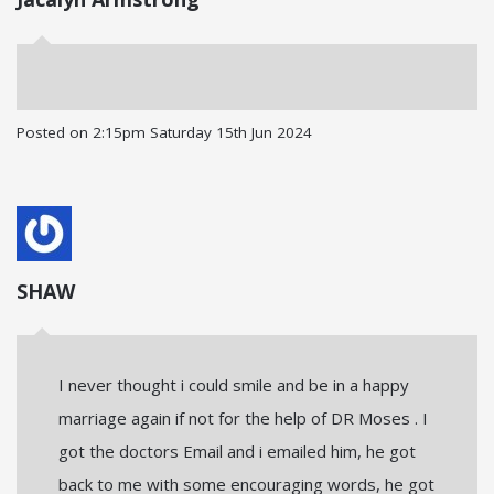
Posted on
2:15pm Saturday 15th Jun 2024
SHAW
I never thought i could smile and be in a happy
marriage again if not for the help of DR Moses . I
got the doctors Email and i emailed him, he got
back to me with some encouraging words, he got