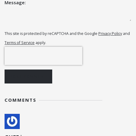
Message:
This site is protected by reCAPTCHA and the Google
Privacy Policy
and
Terms of Service
apply.
POST COMMENT
COMMENTS