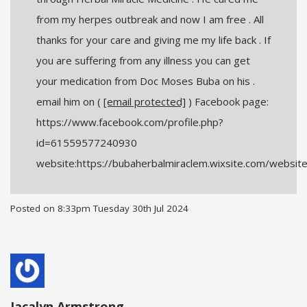
from my herpes outbreak and now I am free . All
thanks for your care and giving me my life back . If
you are suffering from any illness you can get
your medication from Doc Moses Buba on his .
email him on (
[email protected]
) Facebook page:
https://www.facebook.com/profile.php?
id=61559577240930
website:https://bubaherbalmiraclem.wixsite.com/websit
Posted on
8:33pm Tuesday 30th Jul 2024
Jacalyn Armstrong