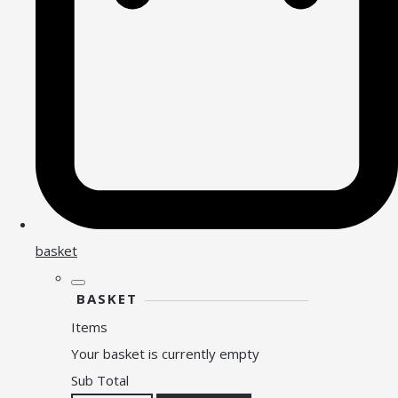
basket
BASKET
Items
Your basket is currently empty
Sub Total