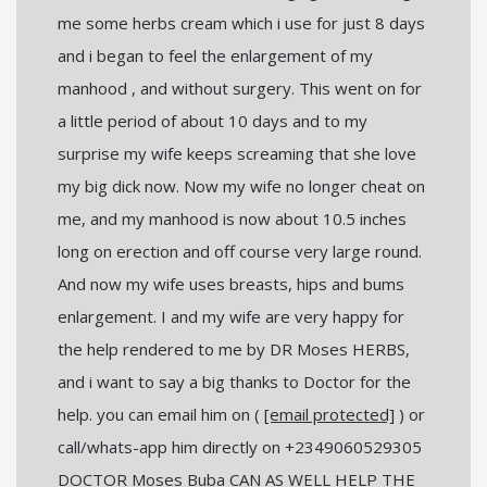
me some herbs cream which i use for just 8 days
and i began to feel the enlargement of my
manhood , and without surgery. This went on for
a little period of about 10 days and to my
surprise my wife keeps screaming that she love
my big dick now. Now my wife no longer cheat on
me, and my manhood is now about 10.5 inches
long on erection and off course very large round.
And now my wife uses breasts, hips and bums
enlargement. I and my wife are very happy for
the help rendered to me by DR Moses HERBS,
and i want to say a big thanks to Doctor for the
help. you can email him on (
[email protected]
) or
call/whats-app him directly on +2349060529305
DOCTOR Moses Buba CAN AS WELL HELP THE