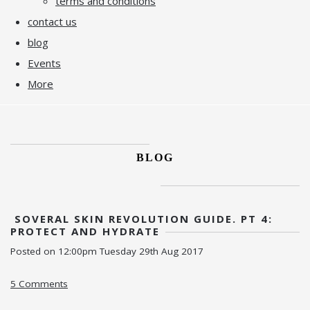
terms and conditions
contact us
blog
Events
More
BLOG
SOVERAL SKIN REVOLUTION GUIDE. PT 4:
PROTECT AND HYDRATE
Posted on
12:00pm Tuesday 29th Aug 2017
5 Comments