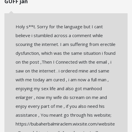
GUFF jan
Holy s**t. Sorry for the language but I cant
believe i stumbled across a comment while
scouring the internet. I am suffering from erectile
dysfunction, which was the same situation i found
on the post ,Then I Connected with the email , i
saw on the internet . i ordered mine and same
with me today am cured , i am now a full man ,
enjoying my sex life and also got manhood
enlarger , now my wife do scream on me and
enjoy every part of me , if you also need his
assistance , You meant go through his website;
https://bubaherbalmiraclem.wixsite.com/website