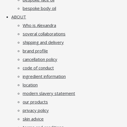
bespoke body oil
ABOUT
Who is Alexandra
soveral collaborations
shipping and delivery
brand profile
cancellation policy
code of conduct
ingredient information
location
modern slavery statement
our products
privacy policy
skin advice