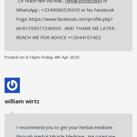
. Or reach him via mail ;
[email protected]
or
WhatsApp ; +2349060529305 or his Facebook
Page ;https://www.facebook.com/profile.php?
id=61559577240930 . AND THANK ME LATER .
REACH ME FOR ADVICE +12044101902
Posted on
6:16pm Friday 4th Apr 2025
william wirtz
I recommend you to get your herbal medicine
through Herbal Miracle Medicine . He cured me