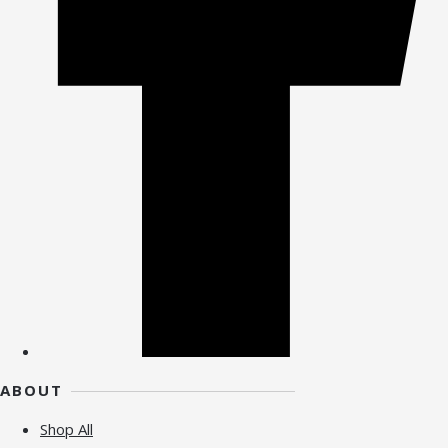
ABOUT
Shop All