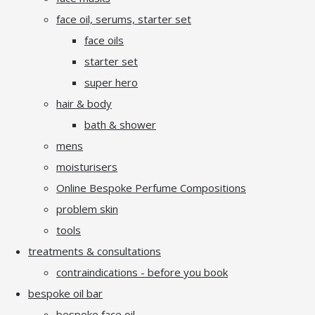
face oil, serums, starter set
face oils
starter set
super hero
hair & body
bath & shower
mens
moisturisers
Online Bespoke Perfume Compositions
problem skin
tools
treatments & consultations
contraindications - before you book
bespoke oil bar
bespoke face oil