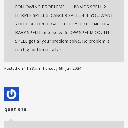
FOLLOWING PROBLEMS 1. HIV/AIDS SPELL 2.
HERPES SPELL 3. CANCER SPELL 4 IF YOU WANT
YOUR EX LOVER BACK SPELL 5 IF YOU NEED A
BABY SPELLhim to solve 6 LOW SPERM COUNT
SPELL get all your problem solve. No problem is
too big for him to solve.
Posted on
11:33am Thursday 6th Jun 2024
quatisha