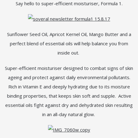
Say hello to super-efficient moisturiser, Formula 1.
Sunflower Seed Oil, Apricot Kernel Oil, Mango Butter and a
perfect blend of essential oils will help balance you from
inside out.
Super-efficient moisturiser designed to combat signs of skin
ageing and protect against daily environmental pollutants.
Rich in Vitamin E and deeply hydrating due to its moisture
binding properties, that keeps skin soft and supple. Active
essential oils fight against dry and dehydrated skin resulting
in an all-day natural glow.