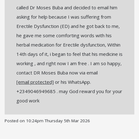
called Dr Moses Buba and decided to email him
asking for help because I was suffering from
Erectile Dysfunction (ED) and he got back to me,
he gave me some comforting words with his
herbal medication for Erectile dysfunction, Within
14th days of it, i began to feel that his medicine is
working , and right now I am free . I am so happy,
contact DR Moses Buba now via email
[email protected]
or his WhatsApp.
+2349046949685 . may God reward you for your
good work
Posted on
10:24pm Thursday 5th Mar 2026