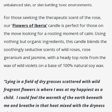
unbalanced skin, or skin battling toxic environments.
For those seeking the therapeutic scent of the rose,
our '
Flowers of Iberia'
candle is perfect for those on
the move looking for a rooting moment of calm. Using
nothing but organic ingredients, this candle blends the
soothingly seductive scents of wild roses, rose
geranium and jasmine, with a heady top note from the
wax of wild violets on a base of 100% natural soy wax.
“Lying in a field of dry grasses scattered with wild
fragrant flowers is where I was at my happiest as a
child. I could feel the warmth of the earth beneath
me and breathe in that heat mixed with the dryness