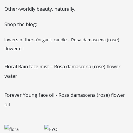
Other-worldly beauty, naturally.
Shop the blog:
lowers of Iberia’organic candle - Rosa damascena (rose)
flower oil
Floral Rain face mist – Rosa damascena (rose) flower
water
Forever Young face oil - Rosa damascena (rose) flower
oil