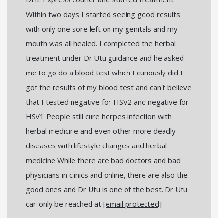
Within two days I started seeing good results
with only one sore left on my genitals and my
mouth was all healed. I completed the herbal
treatment under Dr Utu guidance and he asked
me to go do a blood test which I curiously did I
got the results of my blood test and can't believe
that I tested negative for HSV2 and negative for
HSV1 People still cure herpes infection with
herbal medicine and even other more deadly
diseases with lifestyle changes and herbal
medicine While there are bad doctors and bad
physicians in clinics and online, there are also the
good ones and Dr Utu is one of the best. Dr Utu
can only be reached at
[email protected]