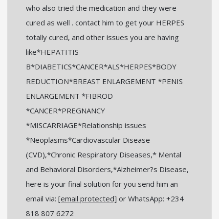
who also tried the medication and they were
cured as well . contact him to get your HERPES
totally cured, and other issues you are having
like*HEPATITIS
B*DIABETICS*CANCER*ALS*HERPES*BODY
REDUCTION*BREAST ENLARGEMENT *PENIS
ENLARGEMENT *FIBROD
*CANCER*PREGNANCY
*MISCARRIAGE*Relationship issues
*Neoplasms*Cardiovascular Disease
(CVD),*Chronic Respiratory Diseases,* Mental
and Behavioral Disorders,*Alzheimer?s Disease,
here is your final solution for you send him an
email via:
[email protected]
or WhatsApp: +234
818 807 6272