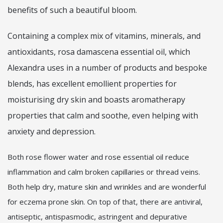
benefits of such a beautiful bloom.
Containing a complex mix of vitamins, minerals, and
antioxidants, rosa damascena essential oil, which
Alexandra uses in a number of products and bespoke
blends, has excellent emollient properties for
moisturising dry skin and boasts aromatherapy
properties that calm and soothe, even helping with
anxiety and depression.
Both rose flower water and rose essential oil reduce
inflammation and calm broken capillaries or thread veins.
Both help dry, mature skin and wrinkles and are wonderful
for eczema prone skin. On top of that, there are antiviral,
antiseptic, antispasmodic, astringent and depurative