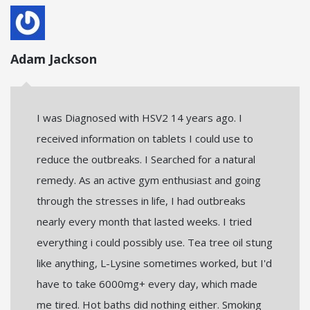
Adam Jackson
I was Diagnosed with HSV2 14 years ago. I
received information on tablets I could use to
reduce the outbreaks. I Searched for a natural
remedy. As an active gym enthusiast and going
through the stresses in life, I had outbreaks
nearly every month that lasted weeks. I tried
everything i could possibly use. Tea tree oil stung
like anything, L-Lysine sometimes worked, but I'd
have to take 6000mg+ every day, which made
me tired. Hot baths did nothing either. Smoking