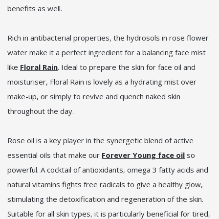
benefits as well.
Rich in antibacterial properties, the hydrosols in rose flower
water make it a perfect ingredient for a balancing face mist
like
Floral Rain
. Ideal to prepare the skin for face oil and
moisturiser, Floral Rain is lovely as a hydrating mist over
make-up, or simply to revive and quench naked skin
throughout the day.
Rose oil is a key player in the synergetic blend of active
essential oils that make our
Forever Young face oil
so
powerful. A cocktail of antioxidants, omega 3 fatty acids and
natural vitamins fights free radicals to give a healthy glow,
stimulating the detoxification and regeneration of the skin.
Suitable for all skin types, it is particularly beneficial for tired,