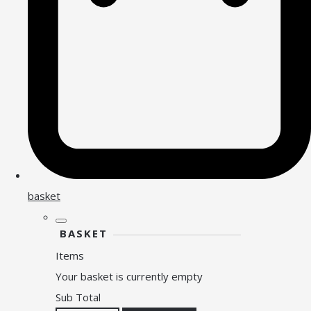
basket
BASKET
Items
Your basket is currently empty
Sub Total