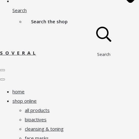
Search
Search the shop
S O V E R A L
Search
home
shop online
all products
bioactives
cleansing & toning
face masks