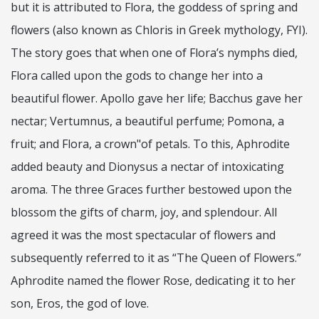
but it is attributed to Flora, the goddess of spring and
flowers (also known as Chloris in Greek mythology, FYI).
The story goes that when one of Flora’s nymphs died,
Flora called upon the gods to change her into a
beautiful flower. Apollo gave her life; Bacchus gave her
nectar; Vertumnus, a beautiful perfume; Pomona, a
fruit; and Flora, a crown"of petals. To this, Aphrodite
added beauty and Dionysus a nectar of intoxicating
aroma. The three Graces further bestowed upon the
blossom the gifts of charm, joy, and
splendour. All
agreed it was the most spectacular of flowers and
subsequently referred to it as “The Queen of Flowers.”
Aphrodite named the flower Rose, dedicating it to her
son, Eros, the god of love.