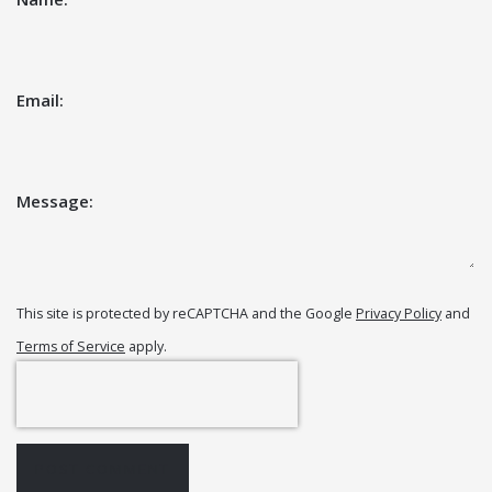
Email:
Message:
This site is protected by reCAPTCHA and the Google
Privacy Policy
and
Terms of Service
apply.
POST COMMENT