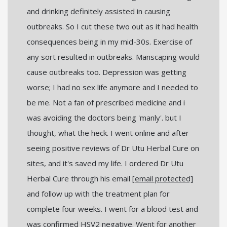
and drinking definitely assisted in causing
outbreaks. So I cut these two out as it had health
consequences being in my mid-30s. Exercise of
any sort resulted in outbreaks. Manscaping would
cause outbreaks too. Depression was getting
worse; I had no sex life anymore and I needed to
be me. Not a fan of prescribed medicine and i
was avoiding the doctors being 'manly'. but I
thought, what the heck. I went online and after
seeing positive reviews of Dr Utu Herbal Cure on
sites, and it's saved my life. I ordered Dr Utu
Herbal Cure through his email
[email protected]
and follow up with the treatment plan for
complete four weeks. I went for a blood test and
was confirmed HSV2 negative. Went for another