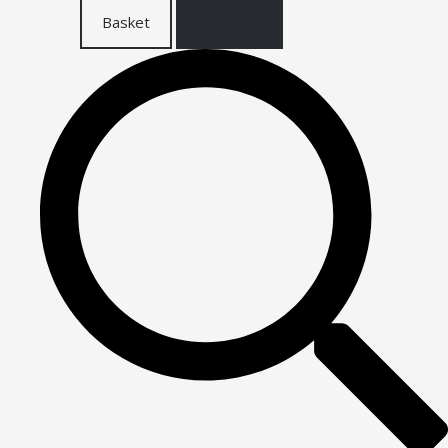
Basket
Checkout