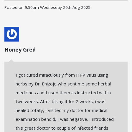
Posted on
9:50pm Wednesday 20th Aug 2025
Honey Gred
I got cured miraculously from HPV Virus using
herbs by Dr. Ehizoje who sent me some herbal
medicines and I used them as instructed within
two weeks. After taking it for 2 weeks, i was
healed totally, I visited my doctor for medical
examination behold, I was negative. I introduced
this great doctor to couple of infected friends