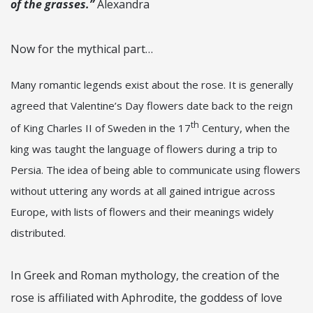
of the grasses.”
Alexandra
Now for the mythical part…
Many romantic legends exist about the rose. It is generally
agreed that Valentine’s Day flowers date back to the reign
th
of King Charles II of Sweden in the 17
Century, when the
king was taught the language of flowers during a trip to
Persia. The idea of being able to communicate using flowers
without uttering any words at all gained intrigue across
Europe, with lists of flowers and their meanings widely
distributed.
In Greek and Roman mythology, the creation of the
rose is affiliated with Aphrodite, the goddess of love