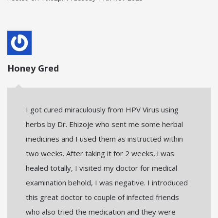
Honey Gred
I got cured miraculously from HPV Virus using
herbs by Dr. Ehizoje who sent me some herbal
medicines and I used them as instructed within
two weeks. After taking it for 2 weeks, i was
healed totally, I visited my doctor for medical
examination behold, I was negative. I introduced
this great doctor to couple of infected friends
who also tried the medication and they were