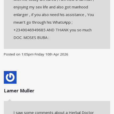
enjoying my sex life and also got manhood
enlarger , if you also need his assistance , You
mean't go through his WhatsApp ;
+2349046949685 AND THANK you so much
DOC. MOSES BUBA :
Posted on
1:05pm Friday 10th Apr 2026
Lamer Muller
I saw some comments about a Herbal Doctor