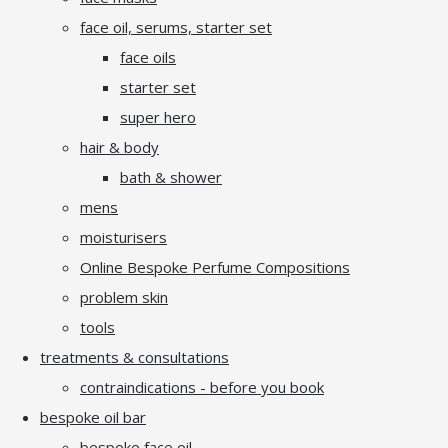
face oil, serums, starter set
face oils
starter set
super hero
hair & body
bath & shower
mens
moisturisers
Online Bespoke Perfume Compositions
problem skin
tools
treatments & consultations
contraindications - before you book
bespoke oil bar
bespoke face oil