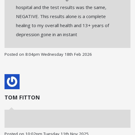
hospital and the test results was the same,
NEGATIVE. This results alone is a complete
healing to my overall health and 13+ years of
depression gone in an instant
Posted on
8:04pm Wednesday 18th Feb 2026
TOM FITTON
Posted on
10:02pm Tuesday 11th Nov 2025