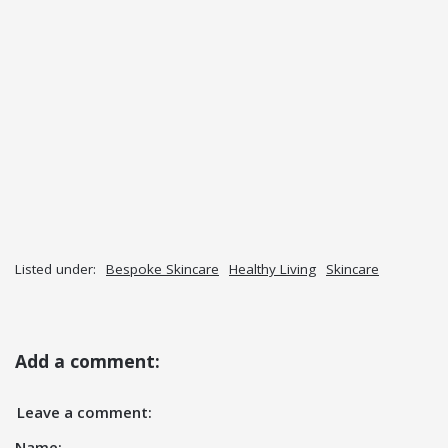
Listed under:
Bespoke Skincare
Healthy Living
Skincare
Add a comment:
Leave a comment:
Name: