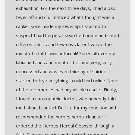
exhaustion. For the next three days, I had a bad
fever off and on. I noticed what I thought was a
canker sore inside my lower lip. I started to
suspect I had herpes. I searched online and called
different clinics and few days later I was in the
midst of a full blown outbreak! Sores all over my
labia and anus and mouth. I became very, very
depressed and was even thinking of suicide. I
started to try everything I could find online. None
of these remedies had any visible results. Finally,
I found a naturopathic doctor, who honestly told
me I should contact Dr. Utu for my condition and
recommended the herpes herbal cleanser. I
ordered the Herpes Herbal Cleanser through a
DHL Express courier and started treatment