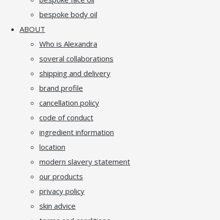
bespoke body oil
ABOUT
Who is Alexandra
soveral collaborations
shipping and delivery
brand profile
cancellation policy
code of conduct
ingredient information
location
modern slavery statement
our products
privacy policy
skin advice