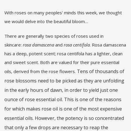
With roses on many peoples' minds this week, we thought
we would delve into the beautiful bloom…
There are generally two species of roses used in
skincare:
rosa damascena
and
rosa centifola
. Rosa damascena
has a deep, potent scent; rosa centifola has a lighter, clean
and sweet scent. Both are valued for their pure essential
Tens of thousands of
oils, derived from the rose flowers.
rose blossoms need to be picked as they are unfolding
in the early hours of dawn, in order to yield just one
ounce of rose essential oil. This is one of the reasons
for which makes rose oil is one of the most expensive
essential oils. However, the potency is so concentrated
that only a few drops are necessary to reap the