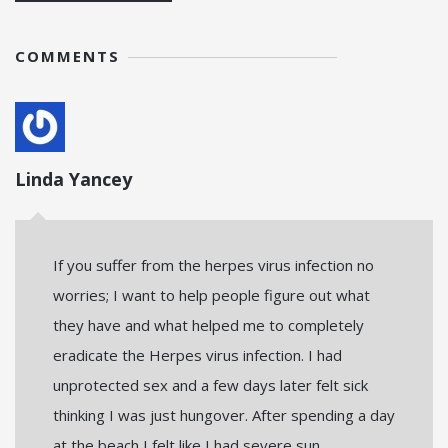
COMMENTS
Linda Yancey
If you suffer from the herpes virus infection no
worries; I want to help people figure out what
they have and what helped me to completely
eradicate the Herpes virus infection. I had
unprotected sex and a few days later felt sick
thinking I was just hungover. After spending a day
at the beach I felt like I had severe sun