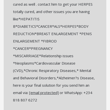
cured as well . contact him to get your HERPES
totally cured, and other issues you are having
like*HEPATITIS
B*DIABETICS*CANCER*ALS*HERPES*BODY
REDUCTION*BREAST ENLARGEMENT *PENIS
ENLARGEMENT *FIBROD
*CANCER*PREGNANCY
*MISCARRIAGE*Relationship issues
*Neoplasms*Cardiovascular Disease
(CVD),*Chronic Respiratory Diseases,* Mental
and Behavioral Disorders,*Alzheimer?s Disease,
here is your final solution for you send him an
email via:
[email protected]
or WhatsApp: +234
818 807 6272