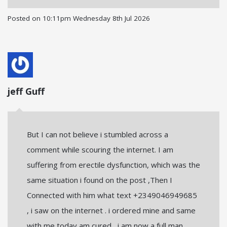
Posted on
10:11pm Wednesday 8th Jul 2026
jeff Guff
But I can not believe i stumbled across a
comment while scouring the internet. I am
suffering from erectile dysfunction, which was the
same situation i found on the post ,Then I
Connected with him what text +2349046949685
, i saw on the internet . i ordered mine and same
with me today am cured , i am now a full man ,