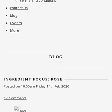
terms and conditions
contact us
blog
Events
More
BLOG
INGREDIENT FOCUS: ROSE
Posted on
10:00am Friday 14th Feb 2020
17 Comments