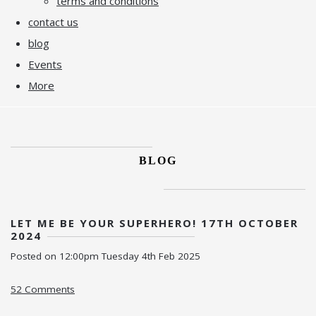
terms and conditions
contact us
blog
Events
More
BLOG
LET ME BE YOUR SUPERHERO! 17TH OCTOBER
2024
Posted on
12:00pm Tuesday 4th Feb 2025
52 Comments