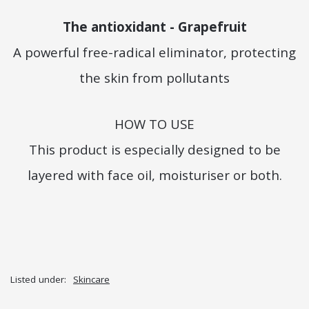
The antioxidant - Grapefruit
A powerful free-radical eliminator, protecting
the skin from pollutants
HOW TO USE
This product is especially designed to be
layered with face oil, moisturiser or both.
Listed under:
Skincare