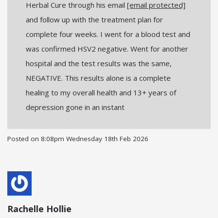
Herbal Cure through his email
[email protected]
and follow up with the treatment plan for
complete four weeks. I went for a blood test and
was confirmed HSV2 negative. Went for another
hospital and the test results was the same,
NEGATIVE. This results alone is a complete
healing to my overall health and 13+ years of
depression gone in an instant
Posted on
8:08pm Wednesday 18th Feb 2026
Rachelle Hollie