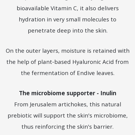
bioavailable Vitamin C, it also delivers
hydration in very small molecules to
penetrate deep into the skin.
On the outer layers, moisture is retained with
the help of plant-based Hyaluronic Acid from
the fermentation of Endive leaves.
The microbiome supporter - Inulin
From Jerusalem artichokes, this natural
prebiotic will support the skin's microbiome,
thus reinforcing the skin's barrier.