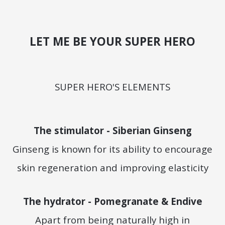
LET ME BE YOUR SUPER HERO
SUPER HERO'S ELEMENTS
The stimulator - Siberian Ginseng
Ginseng is known for its ability to encourage
skin regeneration and improving elasticity
The hydrator - Pomegranate & Endive
Apart from being naturally high in