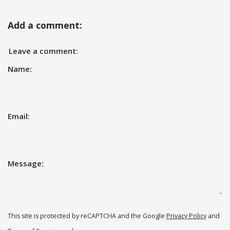
Add a comment:
Leave a comment:
Name:
Email:
Message:
This site is protected by reCAPTCHA and the Google
Privacy Policy
and