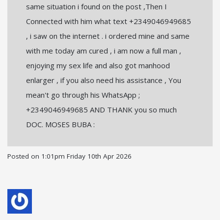
same situation i found on the post ,Then I
Connected with him what text +2349046949685
, i saw on the internet . i ordered mine and same
with me today am cured , i am now a full man ,
enjoying my sex life and also got manhood
enlarger , if you also need his assistance , You
mean't go through his WhatsApp ;
+2349046949685 AND THANK you so much
DOC. MOSES BUBA :
Posted on
1:01pm Friday 10th Apr 2026