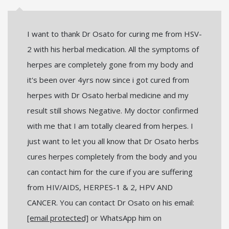
I want to thank Dr Osato for curing me from HSV-
2 with his herbal medication. All the symptoms of
herpes are completely gone from my body and
it's been over 4yrs now since i got cured from
herpes with Dr Osato herbal medicine and my
result still shows Negative. My doctor confirmed
with me that I am totally cleared from herpes. I
just want to let you all know that Dr Osato herbs
cures herpes completely from the body and you
can contact him for the cure if you are suffering
from HIV/AIDS, HERPES-1 & 2, HPV AND
CANCER. You can contact Dr Osato on his email:
[email protected]
or WhatsApp him on