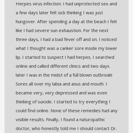
Herpes virus infection. I had unprotected sex and
a few days later felt sick thinking I was just
hungover. After spending a day at the beach I felt
like I had severe sun exhaustion. For the next
three days, I had a bad fever off and on. I noticed
what I thought was a canker sore inside my lower
lip. I started to suspect I had herpes. I searched
online and called different clinics and two days
later I was in the midst of a full blown outbreak!
Sores all over my labia and anus and mouth. I
became very, very depressed and was even
thinking of suicide. I started to try everything I
could find online. None of these remedies had any
visible results. Finally, I found a naturopathic
doctor, who honestly told me I should contact Dr.