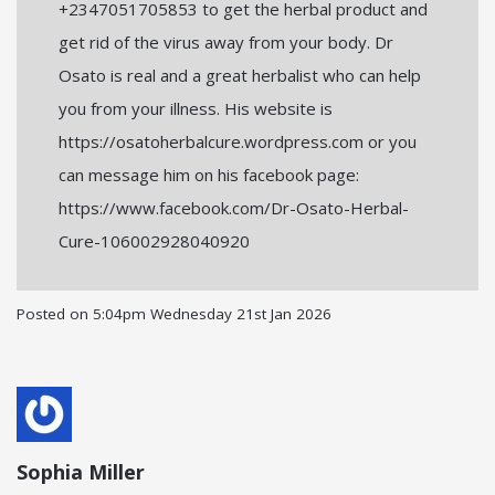
+2347051705853 to get the herbal product and
get rid of the virus away from your body. Dr
Osato is real and a great herbalist who can help
you from your illness. His website is
https://osatoherbalcure.wordpress.com or you
can message him on his facebook page:
https://www.facebook.com/Dr-Osato-Herbal-
Cure-106002928040920
Posted on
5:04pm Wednesday 21st Jan 2026
Sophia Miller