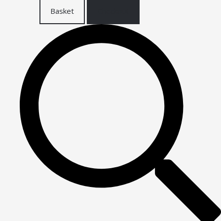
Basket
Checkout