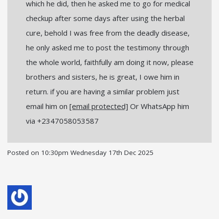
which he did, then he asked me to go for medical
checkup after some days after using the herbal
cure, behold I was free from the deadly disease,
he only asked me to post the testimony through
the whole world, faithfully am doing it now, please
brothers and sisters, he is great, I owe him in
return. if you are having a similar problem just
email him on
[email protected]
Or WhatsApp him
via +2347058053587
Posted on
10:30pm Wednesday 17th Dec 2025