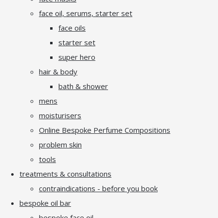
face oil, serums, starter set
face oils
starter set
super hero
hair & body
bath & shower
mens
moisturisers
Online Bespoke Perfume Compositions
problem skin
tools
treatments & consultations
contraindications - before you book
bespoke oil bar
bespoke face oil