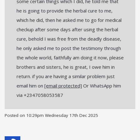
some certain things which I did, he told me that
he is going to provide the herbal cure to me,
which he did, then he asked me to go for medical
checkup after some days after using the herbal
cure, behold I was free from the deadly disease,
he only asked me to post the testimony through
the whole world, faithfully am doing it now, please
brothers and sisters, he is great, I owe him in
return. if you are having a similar problem just
email him on
[email protected]
Or WhatsApp him
via +2347058053587
Posted on
10:29pm Wednesday 17th Dec 2025