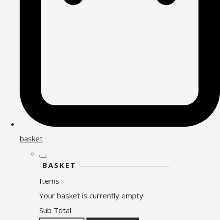
basket
BASKET
Items
Your basket is currently empty
Sub Total