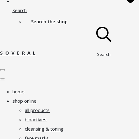
Search
Search the shop
S O V E R A L
Search
home
shop online
all products
bioactives
cleansing & toning
face masks