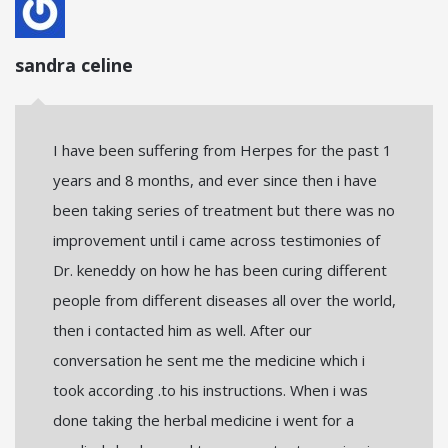
sandra celine
I have been suffering from Herpes for the past 1
years and 8 months, and ever since then i have
been taking series of treatment but there was no
improvement until i came across testimonies of
Dr. keneddy on how he has been curing different
people from different diseases all over the world,
then i contacted him as well. After our
conversation he sent me the medicine which i
took according .to his instructions. When i was
done taking the herbal medicine i went for a