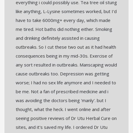
everything i could possibly use. Tea tree oil stung
like anything, L-Lysine sometimes worked, but I'd
have to take 6000mg+ every day, which made
me tired. Hot baths did nothing either. Smoking
and drinking definitely assisted in causing
outbreaks. So I cut these two out as it had health
consequences being in my mid-30s. Exercise of
any sort resulted in outbreaks. Manscaping would
cause outbreaks too. Depression was getting
worse; I had no sex life anymore and I needed to
be me. Not a fan of prescribed medicine and i
was avoiding the doctors being 'manly'. but I
thought, what the heck. I went online and after
seeing positive reviews of Dr Utu Herbal Cure on
sites, and it's saved my life. I ordered Dr Utu