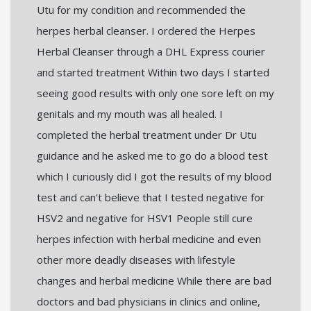
Utu for my condition and recommended the
herpes herbal cleanser. I ordered the Herpes
Herbal Cleanser through a DHL Express courier
and started treatment Within two days I started
seeing good results with only one sore left on my
genitals and my mouth was all healed. I
completed the herbal treatment under Dr Utu
guidance and he asked me to go do a blood test
which I curiously did I got the results of my blood
test and can't believe that I tested negative for
HSV2 and negative for HSV1 People still cure
herpes infection with herbal medicine and even
other more deadly diseases with lifestyle
changes and herbal medicine While there are bad
doctors and bad physicians in clinics and online,