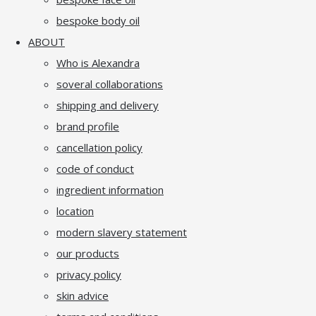
bespoke body oil
ABOUT
Who is Alexandra
soveral collaborations
shipping and delivery
brand profile
cancellation policy
code of conduct
ingredient information
location
modern slavery statement
our products
privacy policy
skin advice