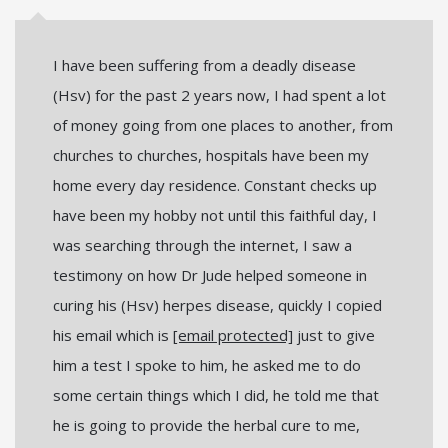
I have been suffering from a deadly disease
(Hsv) for the past 2 years now, I had spent a lot
of money going from one places to another, from
churches to churches, hospitals have been my
home every day residence. Constant checks up
have been my hobby not until this faithful day, I
was searching through the internet, I saw a
testimony on how Dr Jude helped someone in
curing his (Hsv) herpes disease, quickly I copied
his email which is
[email protected]
just to give
him a test I spoke to him, he asked me to do
some certain things which I did, he told me that
he is going to provide the herbal cure to me,