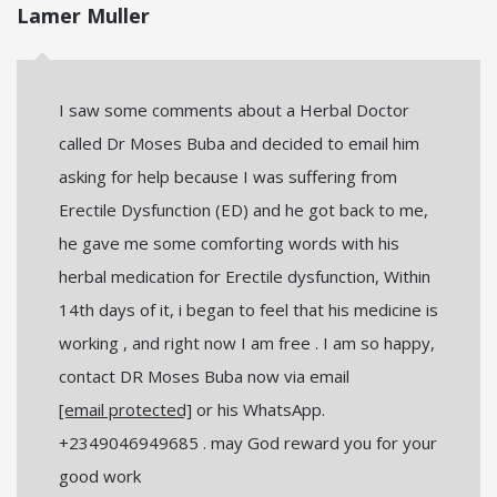
Lamer Muller
I saw some comments about a Herbal Doctor
called Dr Moses Buba and decided to email him
asking for help because I was suffering from
Erectile Dysfunction (ED) and he got back to me,
he gave me some comforting words with his
herbal medication for Erectile dysfunction, Within
14th days of it, i began to feel that his medicine is
working , and right now I am free . I am so happy,
contact DR Moses Buba now via email
[email protected]
or his WhatsApp.
+2349046949685 . may God reward you for your
good work