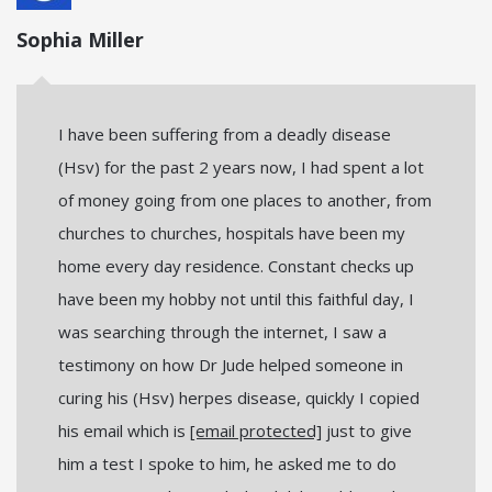
Sophia Miller
I have been suffering from a deadly disease
(Hsv) for the past 2 years now, I had spent a lot
of money going from one places to another, from
churches to churches, hospitals have been my
home every day residence. Constant checks up
have been my hobby not until this faithful day, I
was searching through the internet, I saw a
testimony on how Dr Jude helped someone in
curing his (Hsv) herpes disease, quickly I copied
his email which is
[email protected]
just to give
him a test I spoke to him, he asked me to do