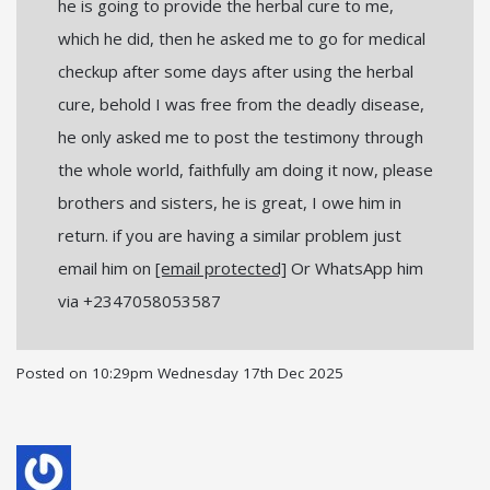
he is going to provide the herbal cure to me,
which he did, then he asked me to go for medical
checkup after some days after using the herbal
cure, behold I was free from the deadly disease,
he only asked me to post the testimony through
the whole world, faithfully am doing it now, please
brothers and sisters, he is great, I owe him in
return. if you are having a similar problem just
email him on
[email protected]
Or WhatsApp him
via +2347058053587
Posted on
10:29pm Wednesday 17th Dec 2025