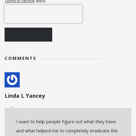
Terms of Service
apply.
POST COMMENT
COMMENTS
Linda L Yancey
I want to help people figure out what they have
and what helped me to completely eradicate the