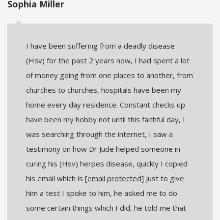
Sophia Miller
I have been suffering from a deadly disease
(Hsv) for the past 2 years now, I had spent a lot
of money going from one places to another, from
churches to churches, hospitals have been my
home every day residence. Constant checks up
have been my hobby not until this faithful day, I
was searching through the internet, I saw a
testimony on how Dr Jude helped someone in
curing his (Hsv) herpes disease, quickly I copied
his email which is
[email protected]
just to give
him a test I spoke to him, he asked me to do
some certain things which I did, he told me that