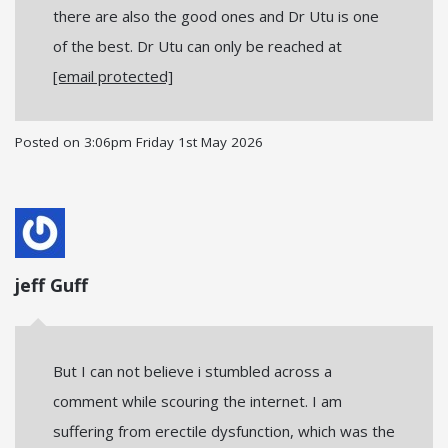
there are also the good ones and Dr Utu is one
of the best. Dr Utu can only be reached at
[email protected]
Posted on
3:06pm Friday 1st May 2026
jeff Guff
But I can not believe i stumbled across a
comment while scouring the internet. I am
suffering from erectile dysfunction, which was the