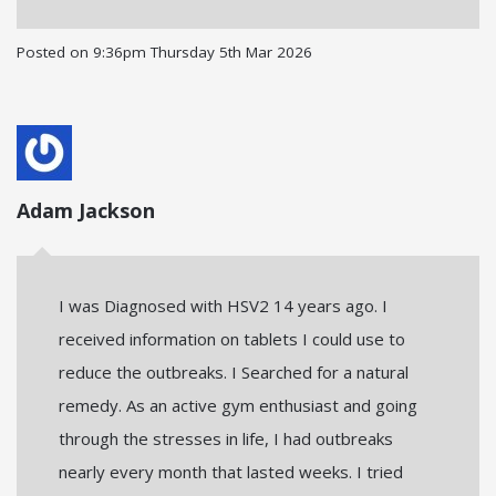
Posted on
9:36pm Thursday 5th Mar 2026
Adam Jackson
I was Diagnosed with HSV2 14 years ago. I
received information on tablets I could use to
reduce the outbreaks. I Searched for a natural
remedy. As an active gym enthusiast and going
through the stresses in life, I had outbreaks
nearly every month that lasted weeks. I tried