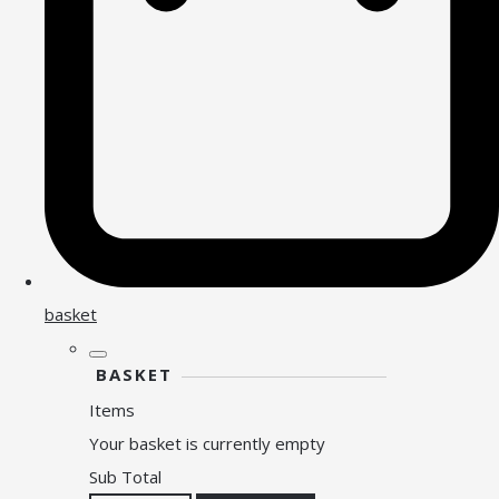
basket
BASKET
Items
Your basket is currently empty
Sub Total