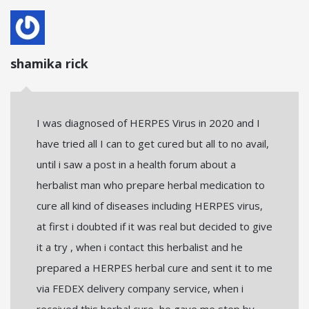
shamika rick
I was diagnosed of HERPES Virus in 2020 and I
have tried all I can to get cured but all to no avail,
until i saw a post in a health forum about a
herbalist man who prepare herbal medication to
cure all kind of diseases including HERPES virus,
at first i doubted if it was real but decided to give
it a try , when i contact this herbalist and he
prepared a HERPES herbal cure and sent it to me
via FEDEX delivery company service, when i
received this herbal cure, he gave me step by