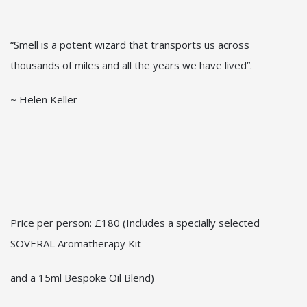
“Smell is a potent wizard that transports us across
thousands of miles and all the years we have lived”.
~ Helen Keller
-
Price per person: £180 (Includes a specially selected
SOVERAL Aromatherapy Kit
and a 15ml Bespoke Oil Blend)