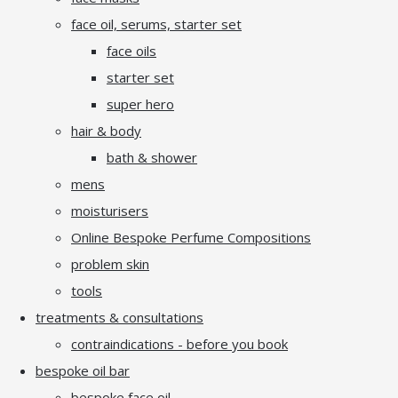
face oil, serums, starter set
face oils
starter set
super hero
hair & body
bath & shower
mens
moisturisers
Online Bespoke Perfume Compositions
problem skin
tools
treatments & consultations
contraindications - before you book
bespoke oil bar
bespoke face oil