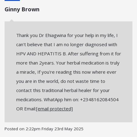
Ginny Brown
Thank you Dr Ehiagwina for your help in my life, I
can't believe that I am no longer diagnosed with
HPV AND HEPATITIS B. After suffering from it for
more than 2years. Your herbal medication is truly
a miracle, If you're reading this now where ever
you are in the world, do not waste time to
contact this traditional herbal healer for your
medications. WhatApp him on: +2348162084504
OR Email:
[email protected]
Posted on
2:22pm Friday 23rd May 2025