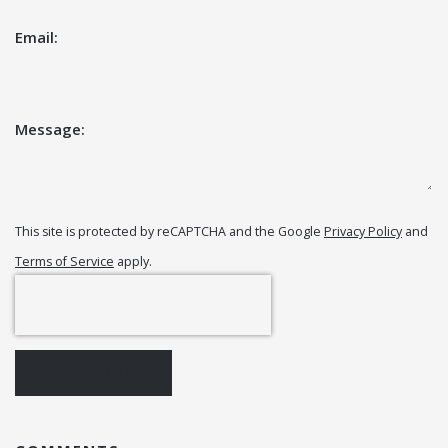
Email:
Message:
This site is protected by reCAPTCHA and the Google
Privacy Policy
and
Terms of Service
apply.
POST COMMENT