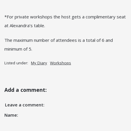
*For private workshops the host gets a complimentary seat
at Alexandra’s table.
The maximum number of attendees is a total of 6 and
minimum of 5.
Listed under:
My Diary
Workshops
Add a comment:
Leave a comment:
Name: