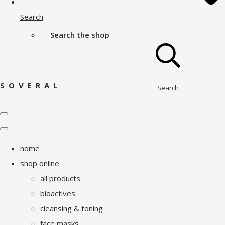
Search
Search the shop
S O V E R A L
Search
home
shop online
all products
bioactives
cleansing & toning
face masks