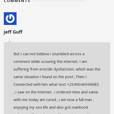
COMMENTS
jeff Guff
But I can not believe i stumbled across a
comment while scouring the internet. I am
suffering from erectile dysfunction, which was the
same situation i found on the post ,Then I
Connected with him what text +2349046949685
, i saw on the internet . i ordered mine and same
with me today am cured , i am now a full man ,
enjoying my sex life and also got manhood