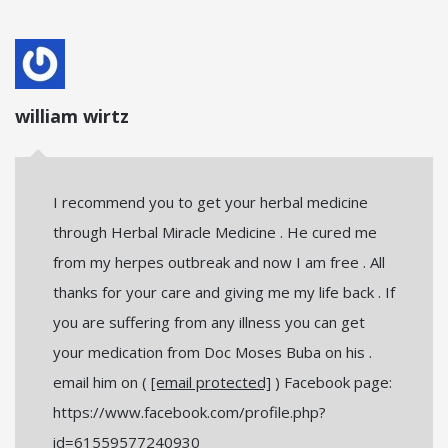
william wirtz
I recommend you to get your herbal medicine
through Herbal Miracle Medicine . He cured me
from my herpes outbreak and now I am free . All
thanks for your care and giving me my life back . If
you are suffering from any illness you can get
your medication from Doc Moses Buba on his .
email him on (
[email protected]
) Facebook page:
https://www.facebook.com/profile.php?
id=61559577240930