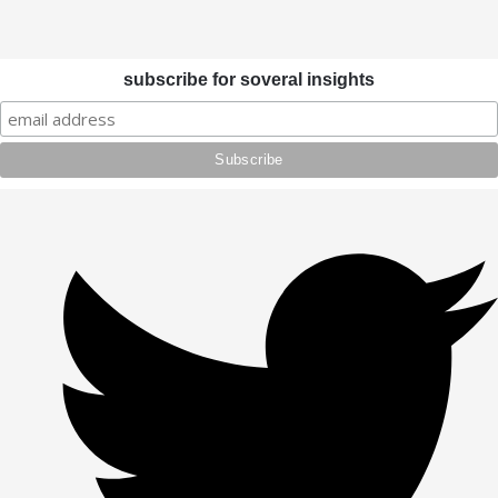
subscribe for soveral insights