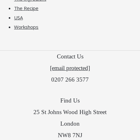
The Recipe
USA
Workshops
Contact Us
[email protected]
0207 266 3577
Find Us
25 St Johns Wood High Street
London
NW8 7NJ