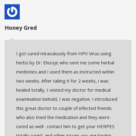
Honey Gred
I got cured miraculously from HPV Virus using
herbs by Dr. Ehizoje who sent me some herbal
medicines and I used them as instructed within
two weeks. After taking it for 2 weeks, i was
healed totally, I visited my doctor for medical
examination behold, I was negative. I introduced
this great doctor to couple of infected friends
who also tried the medication and they were
cured as well . contact him to get your HERPES
totally cured, and other issues you are having