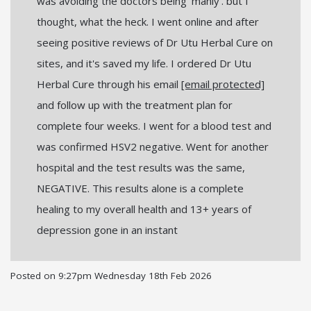
was avoiding the doctors being 'manly'. but I
thought, what the heck. I went online and after
seeing positive reviews of Dr Utu Herbal Cure on
sites, and it's saved my life. I ordered Dr Utu
Herbal Cure through his email
[email protected]
and follow up with the treatment plan for
complete four weeks. I went for a blood test and
was confirmed HSV2 negative. Went for another
hospital and the test results was the same,
NEGATIVE. This results alone is a complete
healing to my overall health and 13+ years of
depression gone in an instant
Posted on
9:27pm Wednesday 18th Feb 2026