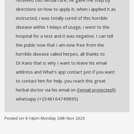
directions on how to apply it, when i applied it as
instructed, i was totally cured of this horrible
disease within 14days of usage, i went to the
hospital for a test and it was negative. I can tell
the public now that I am now free from the
horrible disease called herpes, all thanks to
Dr.Kano that is why I want to leave his email
address and What's app contact just if you want
to contact him for help. you reach this great
herbal doctor via his email on (
[email protected]
)
whatsapp (+2348164749895)
Posted on
9:14pm Monday 24th Nov 2025