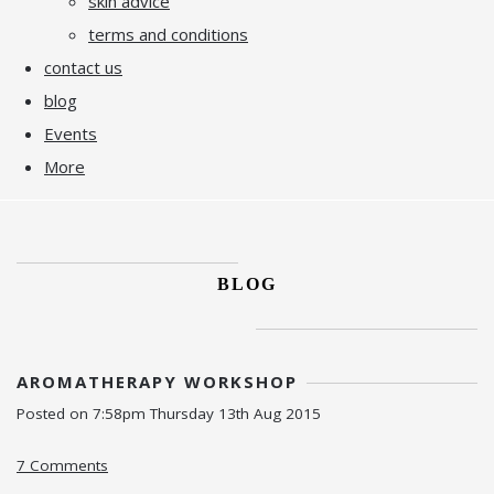
skin advice
terms and conditions
contact us
blog
Events
More
BLOG
AROMATHERAPY WORKSHOP
Posted on
7:58pm Thursday 13th Aug 2015
7 Comments