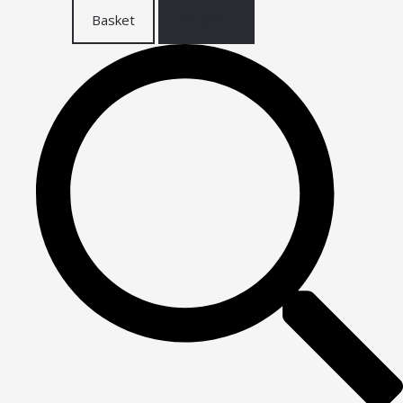
Basket
Checkout