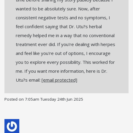
wanted to be absolutely sure. Now, after
consistent negative tests and no symptoms, I
feel confident saying that Dr. Utu?s herbal
remedy helped me in a way that no conventional
treatment ever did. If you're dealing with herpes
and feel like you're out of options, I encourage
you to explore every possibility. This worked for
me. If you want more information, here is Dr.
Utu?s email:
[email protected]
Posted on
7:05am Tuesday 24th Jun 2025