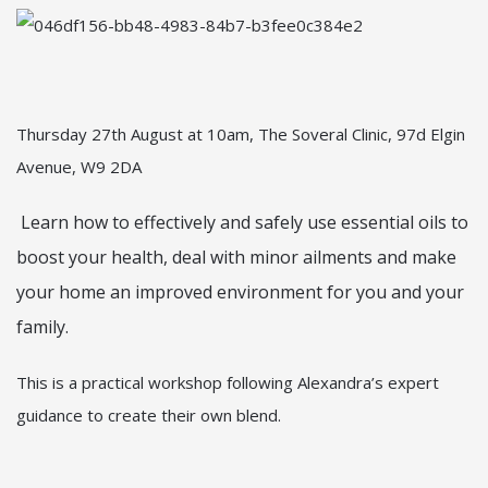
Thursday 27th August at 10am, The Soveral Clinic, 97d Elgin
Avenue, W9 2DA
Learn how to effectively and safely use essential oils to
boost your health, deal with minor ailments and make
your home an improved environment for you and your
family.
This is a practical workshop following Alexandra’s expert
guidance to create their own blend.