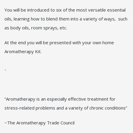
You will be introduced to six of the most versatile essential
oils, learning how to blend them into a variety of ways, such
as body oils, room sprays, etc.
At the end you will be presented with your own home
Aromatherapy Kit.
-
“Aromatherapy is an especially effective treatment for
stress-related problems and a variety of chronic conditions”
~The Aromatherapy Trade Council