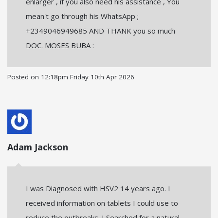
enlarger , if you also need his assistance , You
mean't go through his WhatsApp ;
+2349046949685 AND THANK you so much
DOC. MOSES BUBA :
Posted on
12:18pm Friday 10th Apr 2026
Adam Jackson
I was Diagnosed with HSV2 14 years ago. I
received information on tablets I could use to
reduce the outbreaks. I Searched for a natural