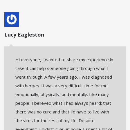
Lucy Eagleston
Hi everyone, I wanted to share my experience in
case it can help someone going through what I
went through. A few years ago, I was diagnosed
with herpes. It was a very difficult time for me
emotionally, physically, and mentally. Like many
people, I believed what I had always heard: that
there was no cure and that I'd have to live with
the virus for the rest of my life. Despite
everything, I didn?t give up hope. I spent a lot of