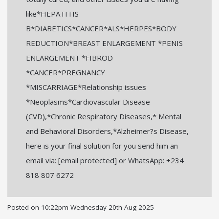
like*HEPATITIS
B*DIABETICS*CANCER*ALS*HERPES*BODY
REDUCTION*BREAST ENLARGEMENT *PENIS
ENLARGEMENT *FIBROD
*CANCER*PREGNANCY
*MISCARRIAGE*Relationship issues
*Neoplasms*Cardiovascular Disease
(CVD),*Chronic Respiratory Diseases,* Mental
and Behavioral Disorders,*Alzheimer?s Disease,
here is your final solution for you send him an
email via:
[email protected]
or WhatsApp: +234
818 807 6272
Posted on
10:22pm Wednesday 20th Aug 2025