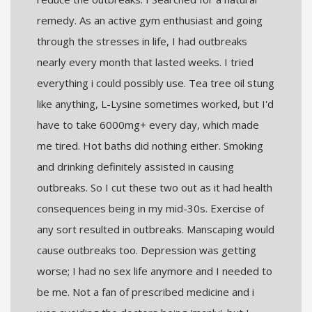
remedy. As an active gym enthusiast and going
through the stresses in life, I had outbreaks
nearly every month that lasted weeks. I tried
everything i could possibly use. Tea tree oil stung
like anything, L-Lysine sometimes worked, but I'd
have to take 6000mg+ every day, which made
me tired. Hot baths did nothing either. Smoking
and drinking definitely assisted in causing
outbreaks. So I cut these two out as it had health
consequences being in my mid-30s. Exercise of
any sort resulted in outbreaks. Manscaping would
cause outbreaks too. Depression was getting
worse; I had no sex life anymore and I needed to
be me. Not a fan of prescribed medicine and i