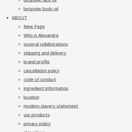
bespoke body oil
ABOUT
New Page
Who is Alexandra
soveral collaborations
shipping and delivery
brand profile
cancellation policy
code of conduct
ingredient information
location
modern slavery statement
our products
privacy policy