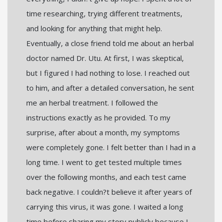
time researching, trying different treatments,
and looking for anything that might help.
Eventually, a close friend told me about an herbal
doctor named Dr. Utu. At first, I was skeptical,
but I figured I had nothing to lose. I reached out
to him, and after a detailed conversation, he sent
me an herbal treatment. I followed the
instructions exactly as he provided. To my
surprise, after about a month, my symptoms
were completely gone. I felt better than I had in a
long time. I went to get tested multiple times
over the following months, and each test came
back negative. I couldn?t believe it after years of
carrying this virus, it was gone. I waited a long
time before sharing my story publicly because I