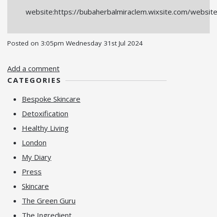
website:https://bubaherbalmiraclem.wixsite.com/websit
Posted on
3:05pm Wednesday 31st Jul 2024
Add a comment
CATEGORIES
Bespoke Skincare
Detoxification
Healthy Living
London
My Diary
Press
Skincare
The Green Guru
The Ingredient