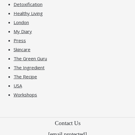
Detoxification
Healthy Living
London
My Diary
Press
Skincare
The Green Guru
The Ingredient
The Recipe
USA
Workshops
Contact Us
[email protected]