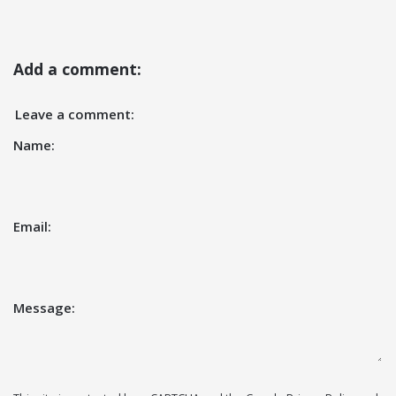
Add a comment:
Leave a comment:
Name:
Email:
Message: