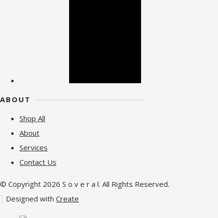
ABOUT
Shop All
About
Services
Contact Us
© Copyright 2026 S o v e r a l. All Rights Reserved.
Designed with
Create