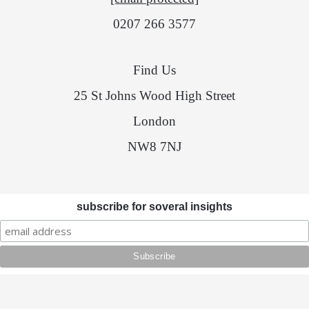
0207 266 3577
Find Us
25 St Johns Wood High Street
London
NW8 7NJ
subscribe for soveral insights