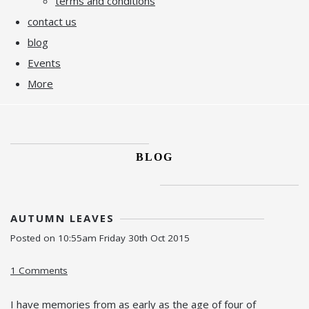
terms and conditions
contact us
blog
Events
More
BLOG
AUTUMN LEAVES
Posted on
10:55am Friday 30th Oct 2015
1 Comments
I have memories from as early as the age of four of