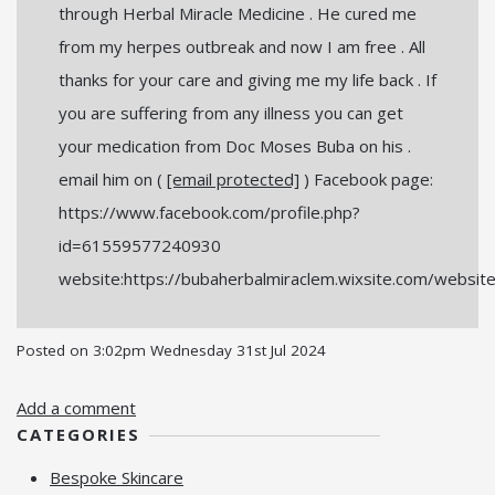
through Herbal Miracle Medicine . He cured me
from my herpes outbreak and now I am free . All
thanks for your care and giving me my life back . If
you are suffering from any illness you can get
your medication from Doc Moses Buba on his .
email him on (
[email protected]
) Facebook page:
https://www.facebook.com/profile.php?
id=61559577240930
website:https://bubaherbalmiraclem.wixsite.com/websit
Posted on
3:02pm Wednesday 31st Jul 2024
Add a comment
CATEGORIES
Bespoke Skincare