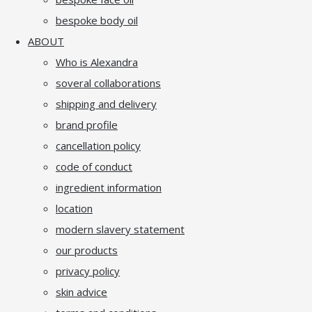
bespoke body oil
ABOUT
Who is Alexandra
soveral collaborations
shipping and delivery
brand profile
cancellation policy
code of conduct
ingredient information
location
modern slavery statement
our products
privacy policy
skin advice