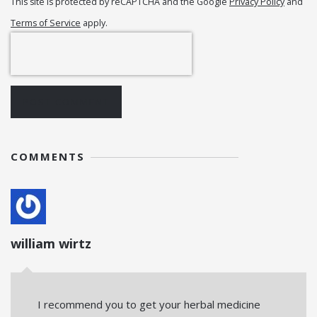
This site is protected by reCAPTCHA and the Google
Privacy Policy
and
Terms of Service
apply.
POST COMMENT
COMMENTS
william wirtz
I recommend you to get your herbal medicine