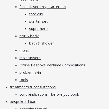
face oil, serums, starter set
face oils
starter set
super hero
hair & body
bath & shower
mens
moisturisers
Online Bespoke Perfume Compositions
problem skin
tools
treatments & consultations
contraindications - before you book
bespoke oil bar
bespoke face oil