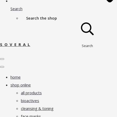
Search
Search the shop
S O V E R A L
Search
home
shop online
all products
bioactives
cleansing & toning
face masks