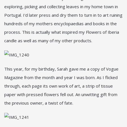
exploring, picking and collecting leaves in my home town in
Portugal. I'd later press and dry them to turn in to art ruining
hundreds of my mothers encyclopaedias and books in the
process. This is actually what inspired my Flowers of Iberia
candle as well as many of my other products.
This year, for my birthday, Sarah gave me a copy of Vogue
Magazine from the month and year I was born. As I flicked
through, each page its own work of art, a strip of tissue
paper with pressed flowers fell out. An unwitting gift from
the previous owner, a twist of fate.