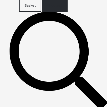
Basket
Checkout