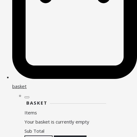
basket
BASKET
Items
Your basket is currently empty
Sub Total