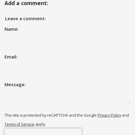
Add a comment:
Leave a comment:
Name:
Email:
Message:
This site is protected by reCAPTCHA and the Google
Privacy Policy
and
Terms of Service
apply.