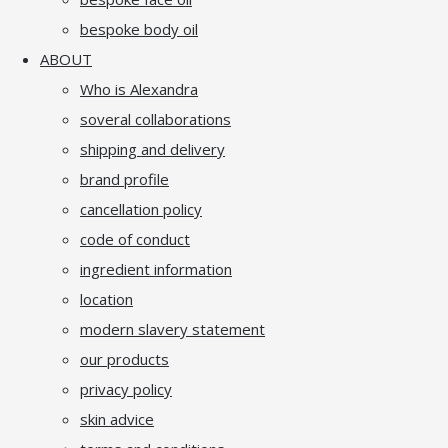
bespoke body oil
ABOUT
Who is Alexandra
soveral collaborations
shipping and delivery
brand profile
cancellation policy
code of conduct
ingredient information
location
modern slavery statement
our products
privacy policy
skin advice