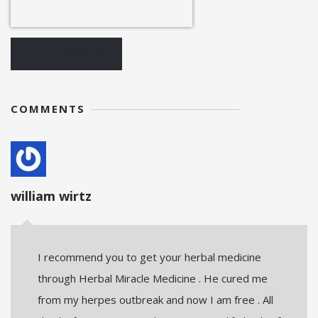
POST COMMENT
COMMENTS
william wirtz
I recommend you to get your herbal medicine
through Herbal Miracle Medicine . He cured me
from my herpes outbreak and now I am free . All