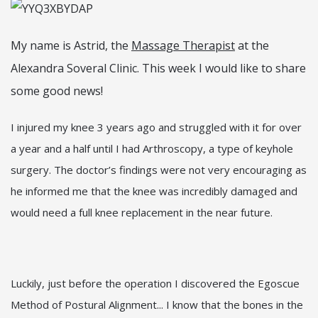
My name is Astrid, the
Massage Therapist
at the
Alexandra Soveral Clinic. This week I would like to share
some good news!
I injured my knee 3 years ago and struggled with it for over
a year and a half until I had Arthroscopy, a type of keyhole
surgery. The doctor’s findings were not very encouraging as
he informed me that the knee was incredibly damaged and
would need a full knee replacement in the near future.
Luckily, just before the operation I discovered the Egoscue
Method of Postural Alignment... I know that the bones in the