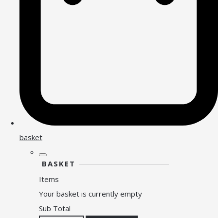
basket
BASKET
Items
Your basket is currently empty
Sub Total