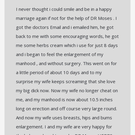
I never thought i could smile and be in a happy
marriage again if not for the help of DR Moses . I
got the doctors Email and i emailed him, he got
back to me with some encouraging words, he got
me some herbs cream which i use for just 8 days
and i began to feel the enlargement of my
manhood , and without surgery. This went on for
a little period of about 10 days and to my
surprise my wife keeps screaming that she love
my big dick now. Now my wife no longer cheat on
me, and my manhood is now about 10.5 inches
long on erection and off course very large round.
And now my wife uses breasts, hips and bums
enlargement. I and my wife are very happy for