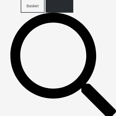
Basket
Checkout