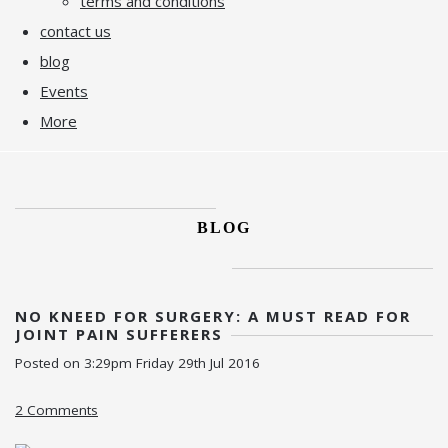
terms and conditions
contact us
blog
Events
More
BLOG
NO KNEED FOR SURGERY: A MUST READ FOR
JOINT PAIN SUFFERERS
Posted on
3:29pm Friday 29th Jul 2016
2 Comments