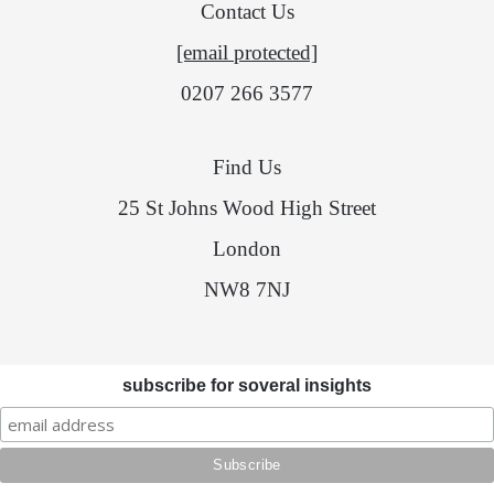
Contact Us
[email protected]
0207 266 3577
Find Us
25 St Johns Wood High Street
London
NW8 7NJ
subscribe for soveral insights