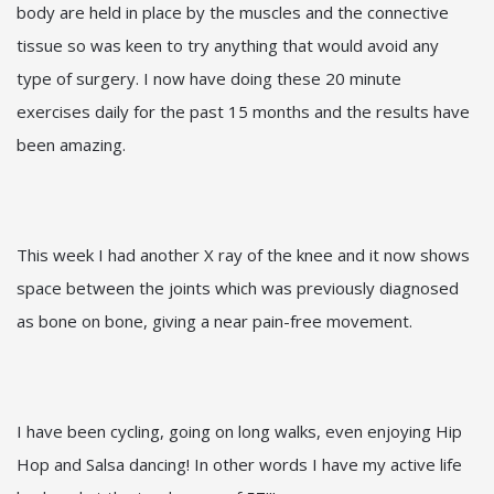
body are held in place by the muscles and the connective
tissue so was keen to try anything that would avoid any
type of surgery. I now have doing these 20 minute
exercises daily for the past 15 months and the results have
been amazing.
This week I had another X ray of the knee and it now shows
space between the joints which was previously diagnosed
as bone on bone, giving a near pain-free movement.
I have been cycling, going on long walks, even enjoying Hip
Hop and Salsa dancing! In other words I have my active life