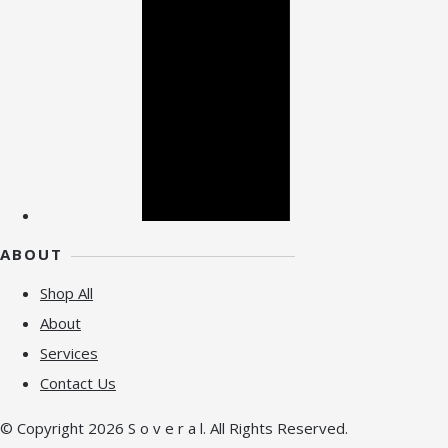
ABOUT
Shop All
About
Services
Contact Us
© Copyright 2026 S o v e r a l. All Rights Reserved.