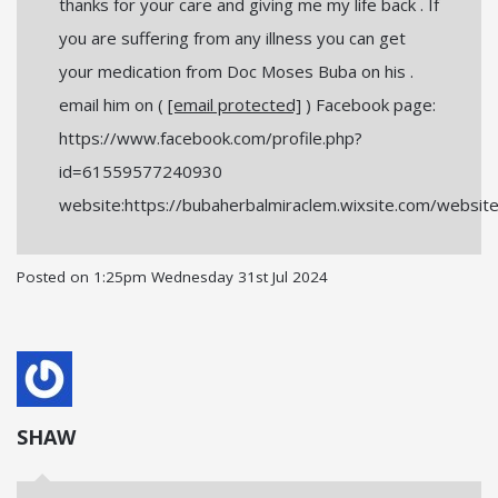
thanks for your care and giving me my life back . If
you are suffering from any illness you can get
your medication from Doc Moses Buba on his .
email him on (
[email protected]
) Facebook page:
https://www.facebook.com/profile.php?
id=61559577240930
website:https://bubaherbalmiraclem.wixsite.com/websit
Posted on
1:25pm Wednesday 31st Jul 2024
SHAW