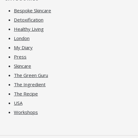
Bespoke Skincare
Detoxification
Healthy Living
London
My Diary
Press
Skincare
The Green Guru
The Ingredient
The Recipe
USA
Workshops