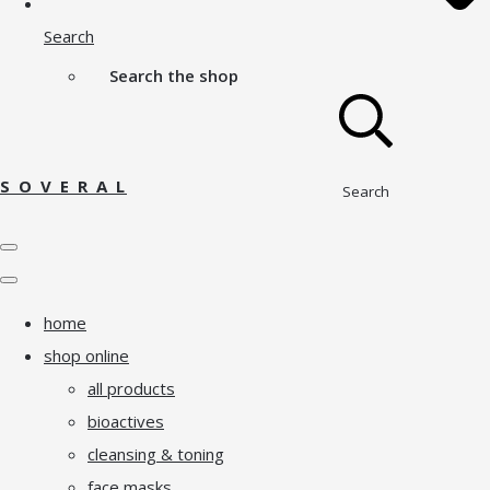
Search
Search the shop
S O V E R A L
Search
home
shop online
all products
bioactives
cleansing & toning
face masks