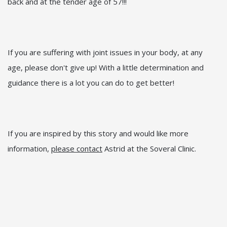
back and at the tender age of 57!!!
If you are suffering with joint issues in your body, at any
age, please don't give up! With a little determination and
guidance there is a lot you can do to get better!
If you are inspired by this story and would like more
information,
please contact
Astrid at the Soveral Clinic.