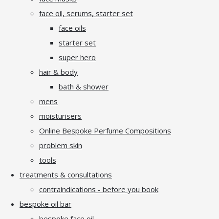
face oil, serums, starter set
face oils
starter set
super hero
hair & body
bath & shower
mens
moisturisers
Online Bespoke Perfume Compositions
problem skin
tools
treatments & consultations
contraindications - before you book
bespoke oil bar
bespoke face oil