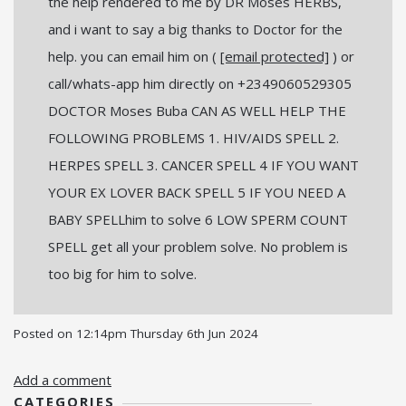
the help rendered to me by DR Moses HERBS,
and i want to say a big thanks to Doctor for the
help. you can email him on (
[email protected]
) or
call/whats-app him directly on +2349060529305
DOCTOR Moses Buba CAN AS WELL HELP THE
FOLLOWING PROBLEMS 1. HIV/AIDS SPELL 2.
HERPES SPELL 3. CANCER SPELL 4 IF YOU WANT
YOUR EX LOVER BACK SPELL 5 IF YOU NEED A
BABY SPELLhim to solve 6 LOW SPERM COUNT
SPELL get all your problem solve. No problem is
too big for him to solve.
Posted on
12:14pm Thursday 6th Jun 2024
Add a comment
CATEGORIES