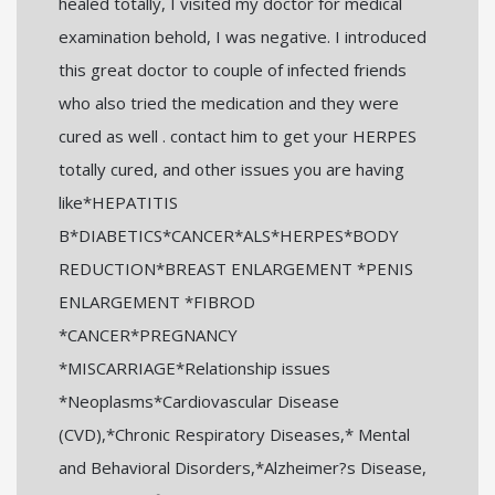
healed totally, I visited my doctor for medical
examination behold, I was negative. I introduced
this great doctor to couple of infected friends
who also tried the medication and they were
cured as well . contact him to get your HERPES
totally cured, and other issues you are having
like*HEPATITIS
B*DIABETICS*CANCER*ALS*HERPES*BODY
REDUCTION*BREAST ENLARGEMENT *PENIS
ENLARGEMENT *FIBROD
*CANCER*PREGNANCY
*MISCARRIAGE*Relationship issues
*Neoplasms*Cardiovascular Disease
(CVD),*Chronic Respiratory Diseases,* Mental
and Behavioral Disorders,*Alzheimer?s Disease,