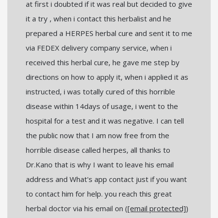
at first i doubted if it was real but decided to give
it a try , when i contact this herbalist and he
prepared a HERPES herbal cure and sent it to me
via FEDEX delivery company service, when i
received this herbal cure, he gave me step by
directions on how to apply it, when i applied it as
instructed, i was totally cured of this horrible
disease within 14days of usage, i went to the
hospital for a test and it was negative. I can tell
the public now that I am now free from the
horrible disease called herpes, all thanks to
Dr.Kano that is why I want to leave his email
address and What's app contact just if you want
to contact him for help. you reach this great
herbal doctor via his email on (
[email protected]
)