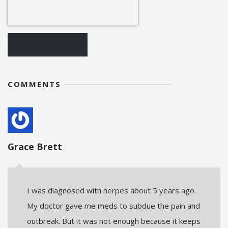
POST COMMENT
COMMENTS
Grace Brett
I was diagnosed with herpes about 5 years ago.
My doctor gave me meds to subdue the pain and
outbreak. But it was not enough because it keeps