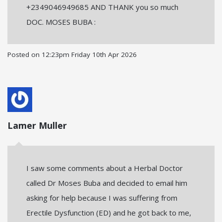
+2349046949685 AND THANK you so much
DOC. MOSES BUBA :
Posted on
12:23pm Friday 10th Apr 2026
Lamer Muller
I saw some comments about a Herbal Doctor
called Dr Moses Buba and decided to email him
asking for help because I was suffering from
Erectile Dysfunction (ED) and he got back to me,