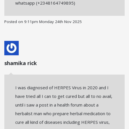
whatsapp (+2348164749895)
Posted on
9:11pm Monday 24th Nov 2025
shamika rick
I was diagnosed of HERPES Virus in 2020 and I
have tried all I can to get cured but all to no avail,
until i saw a post in a health forum about a
herbalist man who prepare herbal medication to
cure all kind of diseases including HERPES virus,