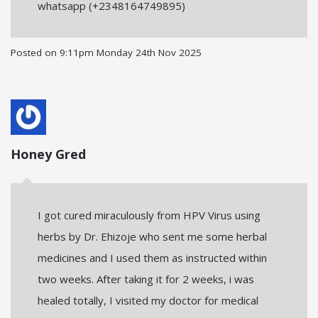
whatsapp (+2348164749895)
Posted on
9:11pm Monday 24th Nov 2025
Honey Gred
I got cured miraculously from HPV Virus using
herbs by Dr. Ehizoje who sent me some herbal
medicines and I used them as instructed within
two weeks. After taking it for 2 weeks, i was
healed totally, I visited my doctor for medical