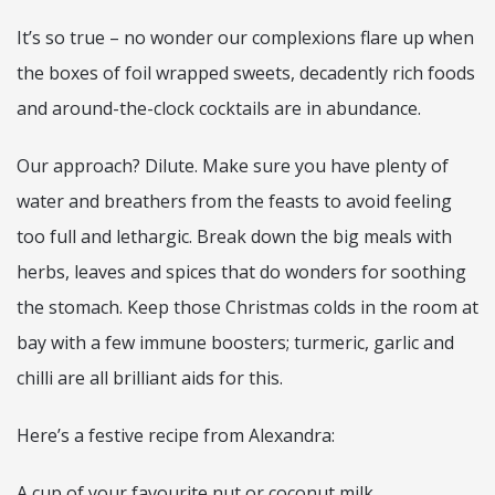
It’s so true – no wonder our complexions flare up when
the boxes of foil wrapped sweets, decadently rich foods
and around-the-clock cocktails are in abundance.
Our approach? Dilute. Make sure you have plenty of
water and breathers from the feasts to avoid feeling
too full and lethargic. Break down the big meals with
herbs, leaves and spices that do wonders for soothing
the stomach. Keep those Christmas colds in the room at
bay with a few immune boosters; turmeric, garlic and
chilli are all brilliant aids for this.
Here’s a festive recipe from Alexandra:
A cup of your favourite nut or coconut milk