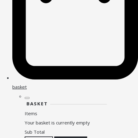
basket
BASKET
Items
Your basket is currently empty
Sub Total