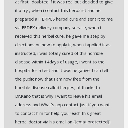
at first i doubted if it was real but decided to give
it a try , when i contact this herbalist and he
prepared a HERPES herbal cure and sent it to me
via FEDEX delivery company service, when i
received this herbal cure, he gave me step by
directions on how to apply it, when i applied it as
instructed, i was totally cured of this horrible
disease within 14days of usage, i went to the
hospital for a test and it was negative. I can tell
the public now that I am now free from the
horrible disease called herpes, all thanks to
Dr.Kano that is why I want to leave his email
address and What's app contact just if you want
to contact him for help. you reach this great
herbal doctor via his email on (
[email protected]
)