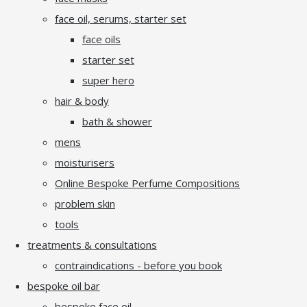
face oil, serums, starter set
face oils
starter set
super hero
hair & body
bath & shower
mens
moisturisers
Online Bespoke Perfume Compositions
problem skin
tools
treatments & consultations
contraindications - before you book
bespoke oil bar
bespoke face oil