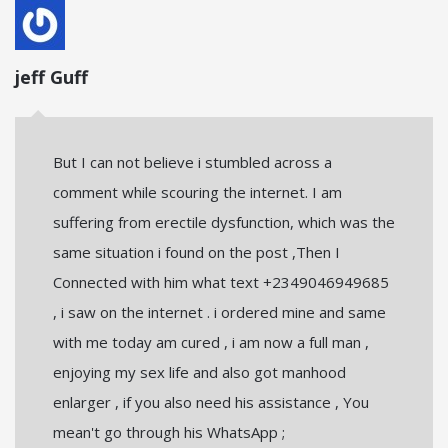
jeff Guff
But I can not believe i stumbled across a
comment while scouring the internet. I am
suffering from erectile dysfunction, which was the
same situation i found on the post ,Then I
Connected with him what text +2349046949685
, i saw on the internet . i ordered mine and same
with me today am cured , i am now a full man ,
enjoying my sex life and also got manhood
enlarger , if you also need his assistance , You
mean't go through his WhatsApp ;