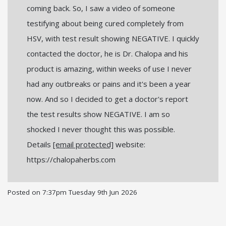
coming back. So, I saw a video of someone
testifying about being cured completely from
HSV, with test result showing NEGATIVE. I quickly
contacted the doctor, he is Dr. Chalopa and his
product is amazing, within weeks of use I never
had any outbreaks or pains and it's been a year
now. And so I decided to get a doctor's report
the test results show NEGATIVE. I am so
shocked I never thought this was possible.
Details
[email protected]
website:
https://chalopaherbs.com
Posted on
7:37pm Tuesday 9th Jun 2026