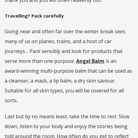
thank you and you will smell heavenly too.
Travelling? Pack carefully
Going near and often far over the winter break sees
many of us on planes, trains, and a host of car
journeys… Pack sensibly and look for products that
serve more than one purpose.
Angel Balm
is an
award-winning multi-purpose balm that can be used as
a cleanser, a mask, a lip balm, a dry skin saviour.
Suitable for all skin types, you will be covered for all
sorts.
Last but by no means least, take the time to rest. Slow
down, listen to your body and enjoy the stories being
told around the room. How often do you get to reflect