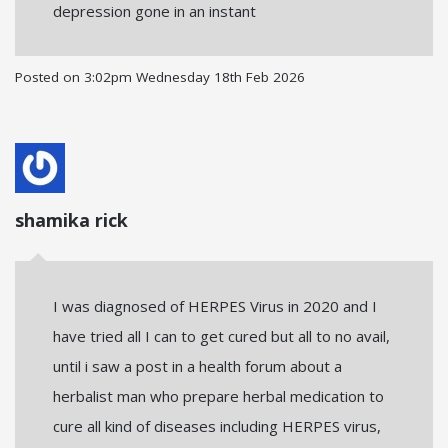
depression gone in an instant
Posted on
3:02pm Wednesday 18th Feb 2026
shamika rick
I was diagnosed of HERPES Virus in 2020 and I
have tried all I can to get cured but all to no avail,
until i saw a post in a health forum about a
herbalist man who prepare herbal medication to
cure all kind of diseases including HERPES virus,