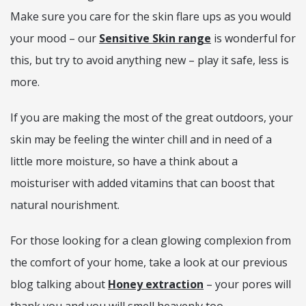
Make sure you care for the skin flare ups as you would
your mood – our
Sensitive Skin range
is wonderful for
this, but try to avoid anything new – play it safe, less is
more.
If you are making the most of the great outdoors, your
skin may be feeling the winter chill and in need of a
little more moisture, so have a think about a
moisturiser with added vitamins that can boost that
natural nourishment.
For those looking for a clean glowing complexion from
the comfort of your home, take a look at our previous
blog talking about
Honey extraction
– your pores will