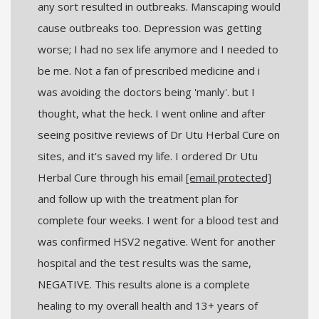
any sort resulted in outbreaks. Manscaping would
cause outbreaks too. Depression was getting
worse; I had no sex life anymore and I needed to
be me. Not a fan of prescribed medicine and i
was avoiding the doctors being 'manly'. but I
thought, what the heck. I went online and after
seeing positive reviews of Dr Utu Herbal Cure on
sites, and it's saved my life. I ordered Dr Utu
Herbal Cure through his email
[email protected]
and follow up with the treatment plan for
complete four weeks. I went for a blood test and
was confirmed HSV2 negative. Went for another
hospital and the test results was the same,
NEGATIVE. This results alone is a complete
healing to my overall health and 13+ years of