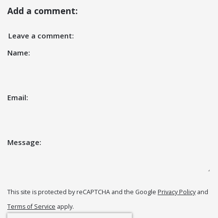
Add a comment:
Leave a comment:
Name:
Email:
Message:
This site is protected by reCAPTCHA and the Google
Privacy Policy
and
Terms of Service
apply.