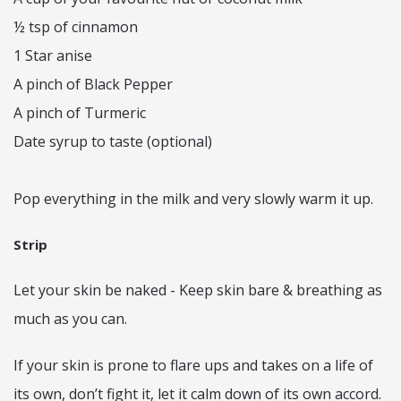
½ tsp of cinnamon
1 Star anise
A pinch of Black Pepper
A pinch of Turmeric
Date syrup to taste (optional)
Pop everything in the milk and very slowly warm it up.
Strip
Let your skin be naked - Keep skin bare & breathing as
much as you can.
If your skin is prone to flare ups and takes on a life of
its own, don’t fight it, let it calm down of its own accord.