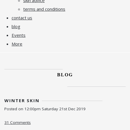
skin advice
terms and conditions
contact us
blog
Events
More
BLOG
WINTER SKIN
Posted on
12:00pm Saturday 21st Dec 2019
31 Comments