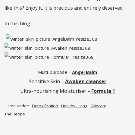
like this? Enjoy it, it is precious and entirely deserved!
In this blog:
Multi-purpose –
Angel Balm
Sensitive Skin –
Awaken cleanser
Ultra-nourishing Moisturiser –
Formula 1
Listed under:
Detoxification
Healthy Living
Skincare
The Recipe