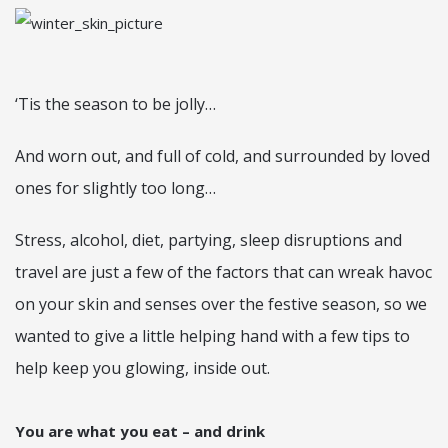
‘Tis the season to be jolly…
And worn out, and full of cold, and surrounded by loved
ones for slightly too long…
Stress, alcohol, diet, partying, sleep disruptions and
travel are just a few of the factors that can wreak havoc
on your skin and senses over the festive season, so we
wanted to give a little helping hand with a few tips to
help keep you glowing, inside out.
You are what you eat – and drink