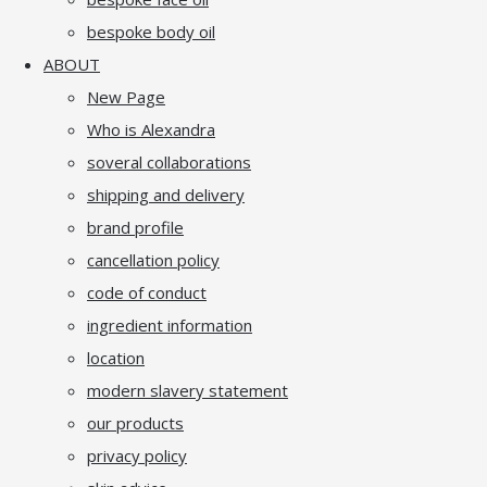
bespoke body oil
ABOUT
New Page
Who is Alexandra
soveral collaborations
shipping and delivery
brand profile
cancellation policy
code of conduct
ingredient information
location
modern slavery statement
our products
privacy policy