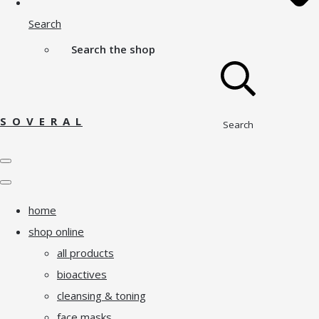
Search
Search the shop
S O V E R A L
Search
home
shop online
all products
bioactives
cleansing & toning
face masks