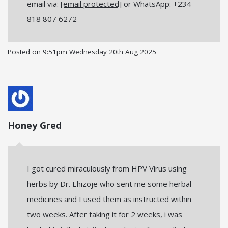
email via:
[email protected]
or WhatsApp: +234
818 807 6272
Posted on
9:51pm Wednesday 20th Aug 2025
Honey Gred
I got cured miraculously from HPV Virus using
herbs by Dr. Ehizoje who sent me some herbal
medicines and I used them as instructed within
two weeks. After taking it for 2 weeks, i was