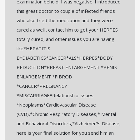
examination behold, I was negative. I introduced
this great doctor to couple of infected friends
who also tried the medication and they were
cured as well . contact him to get your HERPES
totally cured, and other issues you are having
like*HEPATITIS
B*DIABETICS*CANCER*ALS*HERPES*BODY
REDUCTION*BREAST ENLARGEMENT *PENIS
ENLARGEMENT *FIBROD
*CANCER*PREGNANCY
*MISCARRIAGE*Relationship issues
*Neoplasms*Cardiovascular Disease
(CVD),*Chronic Respiratory Diseases,* Mental
and Behavioral Disorders,*Alzheimer?s Disease,
here is your final solution for you send him an