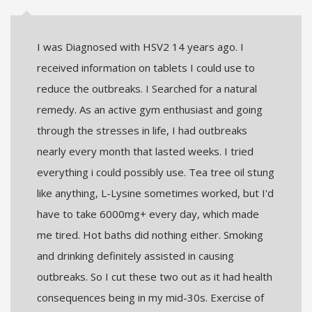
I was Diagnosed with HSV2 14 years ago. I
received information on tablets I could use to
reduce the outbreaks. I Searched for a natural
remedy. As an active gym enthusiast and going
through the stresses in life, I had outbreaks
nearly every month that lasted weeks. I tried
everything i could possibly use. Tea tree oil stung
like anything, L-Lysine sometimes worked, but I'd
have to take 6000mg+ every day, which made
me tired. Hot baths did nothing either. Smoking
and drinking definitely assisted in causing
outbreaks. So I cut these two out as it had health
consequences being in my mid-30s. Exercise of