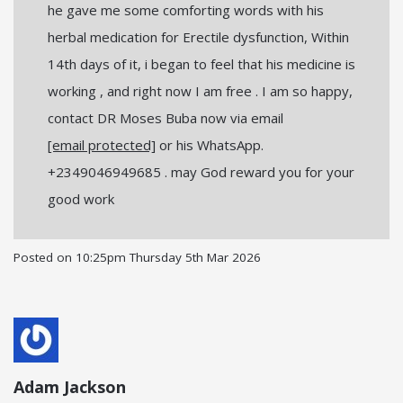
he gave me some comforting words with his
herbal medication for Erectile dysfunction, Within
14th days of it, i began to feel that his medicine is
working , and right now I am free . I am so happy,
contact DR Moses Buba now via email
[email protected]
or his WhatsApp.
+2349046949685 . may God reward you for your
good work
Posted on
10:25pm Thursday 5th Mar 2026
Adam Jackson