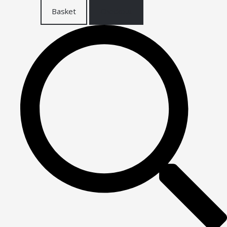
Basket
Checkout