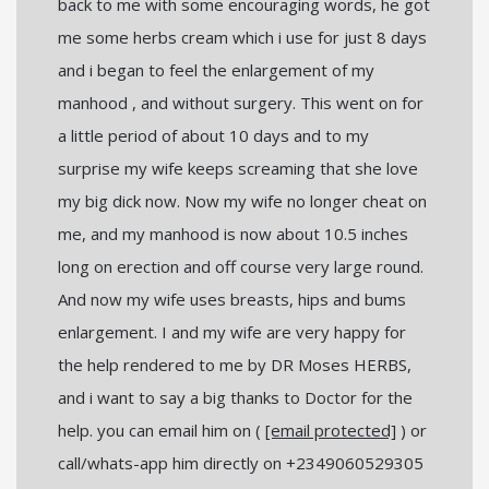
back to me with some encouraging words, he got
me some herbs cream which i use for just 8 days
and i began to feel the enlargement of my
manhood , and without surgery. This went on for
a little period of about 10 days and to my
surprise my wife keeps screaming that she love
my big dick now. Now my wife no longer cheat on
me, and my manhood is now about 10.5 inches
long on erection and off course very large round.
And now my wife uses breasts, hips and bums
enlargement. I and my wife are very happy for
the help rendered to me by DR Moses HERBS,
and i want to say a big thanks to Doctor for the
help. you can email him on (
[email protected]
) or
call/whats-app him directly on +2349060529305