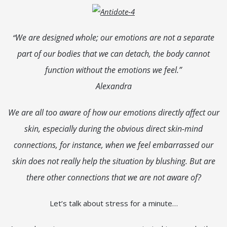
We are designed whole; our emotions are not a separate
“
part of our bodies that we can detach, the body cannot
function without the emotions we feel.”
Alexandra
We are all too aware of how our emotions directly affect our
skin, especially during the obvious direct skin-mind
connections, for instance, when we feel embarrassed our
skin does not really help the situation by blushing. But are
there other connections that we are not aware of?
Let’s talk about stress for a minute…