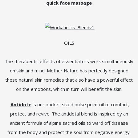
quick face massage
OILS
The therapeutic effects of essential oils work simultaneously
on skin and mind. Mother Nature has perfectly designed
these natural skin remedies that also have a powerful effect
on the emotions, which in turn will benefit the skin.
Antidote
is our pocket-sized pulse point oil to comfort,
protect and revive. The antidotal blend is inspired by an
ancient formula of alpine sacred oils to ward off disease
from the body and protect the soul from negative energy.