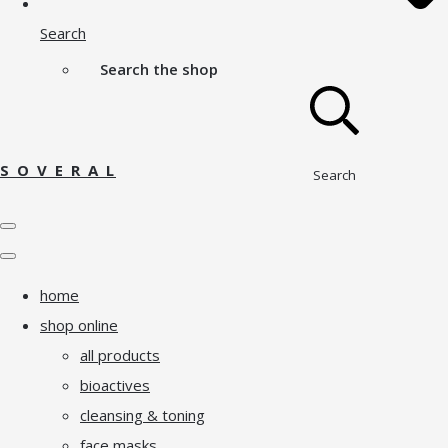
Search
Search the shop
S O V E R A L
Search
home
shop online
all products
bioactives
cleansing & toning
face masks