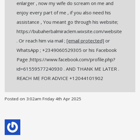
enlarger , now my wife do scream on me and
enjoy every part of me , if you also need his
assistance , You meant go through his website;
https://bubaherbalmiraclem.wixsite.com/website
. Or reach him via mail ;
[email protected]
or
WhatsApp ; +2349060529305 or his Facebook
Page ;https://www.facebook.com/profile.php?
id=61559577240930 . AND THANK ME LATER .
REACH ME FOR ADVICE +12044101902
Posted on
3:02am Friday 4th Apr 2025