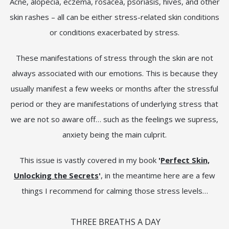
Acne, alopecia, eczema, rosacea, psoriasis, hives, and other
skin rashes – all can be either stress-related skin conditions
or conditions exacerbated by stress.
These manifestations of stress through the skin are not
always associated with our emotions. This is because they
usually manifest a few weeks or months after the stressful
period or they are manifestations of underlying stress that
we are not so aware off… such as the feelings we supress,
anxiety being the main culprit.
This issue is vastly covered in my book
'
Perfect Skin,
Unlocking the Secrets
'
, in the meantime here are a few
things I recommend for calming those stress levels…
THREE BREATHS A DAY