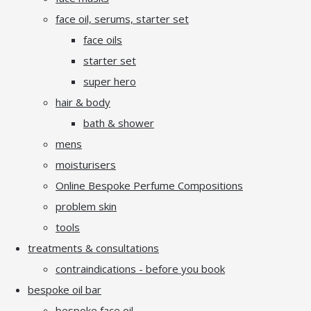
face oil, serums, starter set
face oils
starter set
super hero
hair & body
bath & shower
mens
moisturisers
Online Bespoke Perfume Compositions
problem skin
tools
treatments & consultations
contraindications - before you book
bespoke oil bar
bespoke face oil