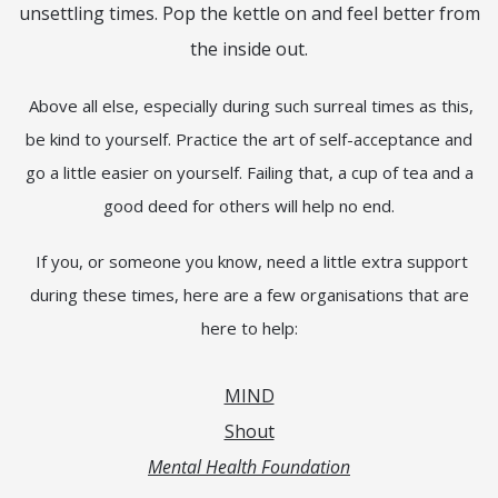
unsettling times. Pop the kettle on and feel better from
the inside out.
Above all else, especially during such surreal times as this,
be kind to yourself. Practice the art of self-acceptance and
go a little easier on yourself. Failing that, a cup of tea and a
good deed for others will help no end.
If you, or someone you know, need a little extra support
during these times, here are a few organisations that are
here to help:
MIND
Shout
Mental Health Foundation