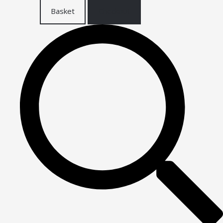
Basket
Checkout