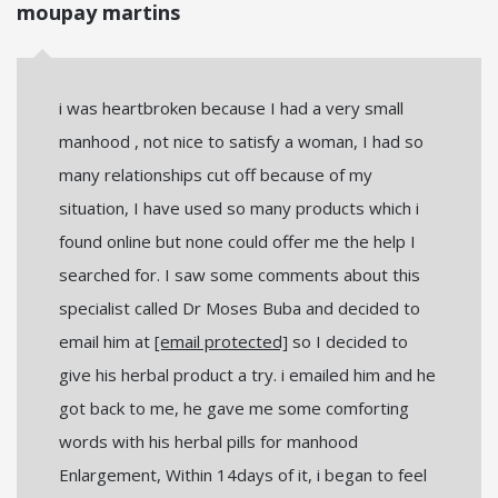
moupay martins
i was heartbroken because I had a very small
manhood , not nice to satisfy a woman, I had so
many relationships cut off because of my
situation, I have used so many products which i
found online but none could offer me the help I
searched for. I saw some comments about this
specialist called Dr Moses Buba and decided to
email him at
[email protected]
so I decided to
give his herbal product a try. i emailed him and he
got back to me, he gave me some comforting
words with his herbal pills for manhood
Enlargement, Within 14days of it, i began to feel