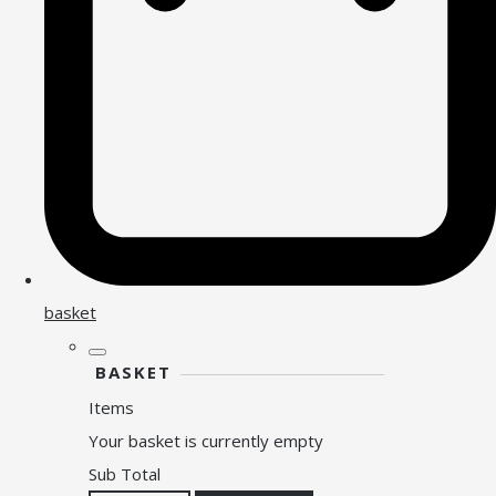
basket
BASKET
Items
Your basket is currently empty
Sub Total