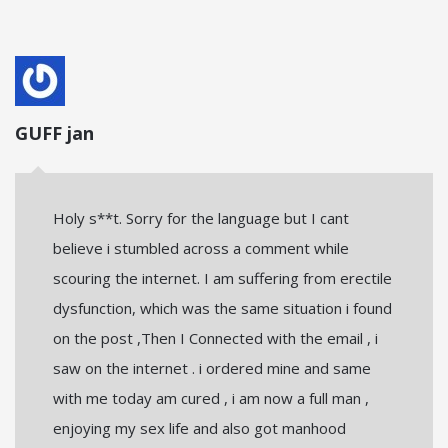
GUFF jan
Holy s**t. Sorry for the language but I cant
believe i stumbled across a comment while
scouring the internet. I am suffering from erectile
dysfunction, which was the same situation i found
on the post ,Then I Connected with the email , i
saw on the internet . i ordered mine and same
with me today am cured , i am now a full man ,
enjoying my sex life and also got manhood