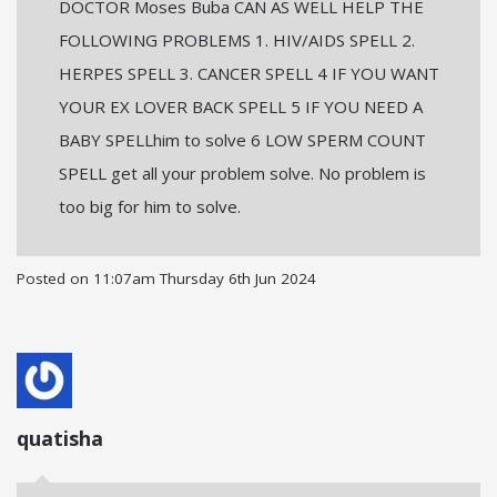
DOCTOR Moses Buba CAN AS WELL HELP THE
FOLLOWING PROBLEMS 1. HIV/AIDS SPELL 2.
HERPES SPELL 3. CANCER SPELL 4 IF YOU WANT
YOUR EX LOVER BACK SPELL 5 IF YOU NEED A
BABY SPELLhim to solve 6 LOW SPERM COUNT
SPELL get all your problem solve. No problem is
too big for him to solve.
Posted on
11:07am Thursday 6th Jun 2024
quatisha