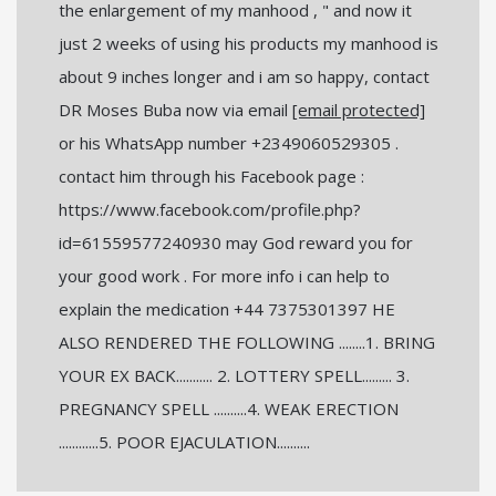
the enlargement of my manhood , " and now it
just 2 weeks of using his products my manhood is
about 9 inches longer and i am so happy, contact
DR Moses Buba now via email
[email protected]
or his WhatsApp number +2349060529305 .
contact him through his Facebook page :
https://www.facebook.com/profile.php?
id=61559577240930 may God reward you for
your good work . For more info i can help to
explain the medication +44 7375301397 HE
ALSO RENDERED THE FOLLOWING ........1. BRING
YOUR EX BACK........... 2. LOTTERY SPELL......... 3.
PREGNANCY SPELL ..........4. WEAK ERECTION
............5. POOR EJACULATION..........