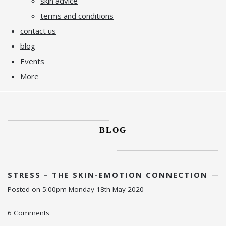
skin advice
terms and conditions
contact us
blog
Events
More
BLOG
STRESS – THE SKIN-EMOTION CONNECTION
Posted on
5:00pm Monday 18th May 2020
6 Comments