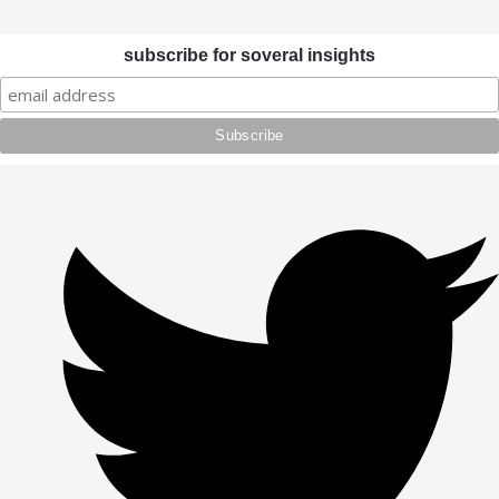
subscribe for soveral insights