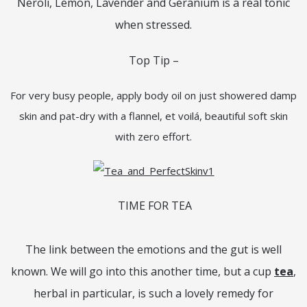
Neroli, Lemon, Lavender and Geranium is a real tonic
when stressed.
Top Tip –
For very busy people, apply body oil on just showered damp
skin and pat-dry with a flannel, et voilá, beautiful soft skin
with zero effort.
TIME FOR TEA
The link between the emotions and the gut is well
known. We will go into this another time, but a cup
tea
,
herbal in particular, is such a lovely remedy for