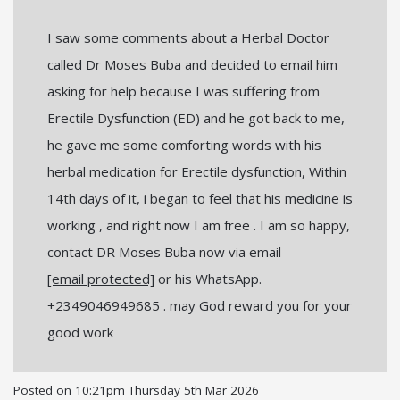
I saw some comments about a Herbal Doctor
called Dr Moses Buba and decided to email him
asking for help because I was suffering from
Erectile Dysfunction (ED) and he got back to me,
he gave me some comforting words with his
herbal medication for Erectile dysfunction, Within
14th days of it, i began to feel that his medicine is
working , and right now I am free . I am so happy,
contact DR Moses Buba now via email
[email protected]
or his WhatsApp.
+2349046949685 . may God reward you for your
good work
Posted on
10:21pm Thursday 5th Mar 2026