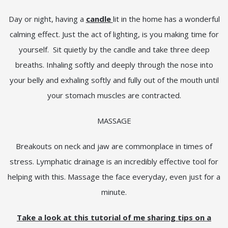
Day or night, having a
candle
lit in the home has a wonderful
calming effect. Just the act of lighting, is you making time for
yourself. Sit quietly by the candle and take three deep
breaths. Inhaling softly and deeply through the nose into
your belly and exhaling softly and fully out of the mouth until
your stomach muscles are contracted.
MASSAGE
Breakouts on neck and jaw are commonplace in times of
stress. Lymphatic drainage is an incredibly effective tool for
helping with this. Massage the face everyday, even just for a
minute.
Take a look at this tutorial of me sharing tips on a