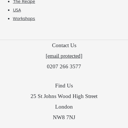
The Recipe
USA
Workshops
Contact Us
[email protected]
0207 266 3577
Find Us
25 St Johns Wood High Street
London
NW8 7NJ