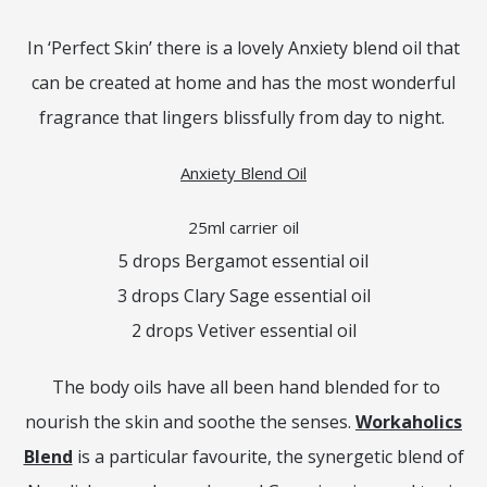
In ‘Perfect Skin’ there is a lovely Anxiety blend oil that
can be created at home and has the most wonderful
fragrance that lingers blissfully from day to night.
Anxiety Blend Oil
25ml carrier oil
5 drops Bergamot essential oil
3 drops Clary Sage essential oil
2 drops Vetiver essential oil
The body oils have all been hand blended for to
nourish the skin and soothe the senses.
Workaholics
Blend
is a particular favourite, the synergetic blend of