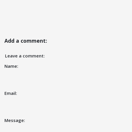
Add a comment:
Leave a comment:
Name:
Email:
Message: