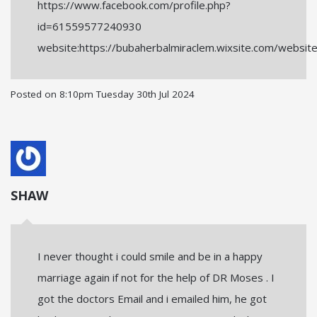
https://www.facebook.com/profile.php?
id=61559577240930
website:https://bubaherbalmiraclem.wixsite.com/websit
Posted on
8:10pm Tuesday 30th Jul 2024
SHAW
I never thought i could smile and be in a happy
marriage again if not for the help of DR Moses . I
got the doctors Email and i emailed him, he got