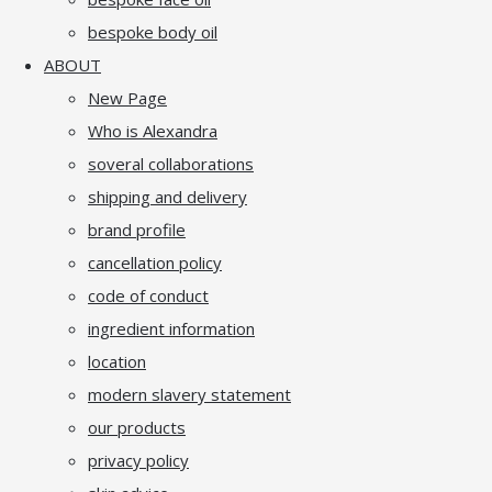
bespoke body oil
ABOUT
New Page
Who is Alexandra
soveral collaborations
shipping and delivery
brand profile
cancellation policy
code of conduct
ingredient information
location
modern slavery statement
our products
privacy policy