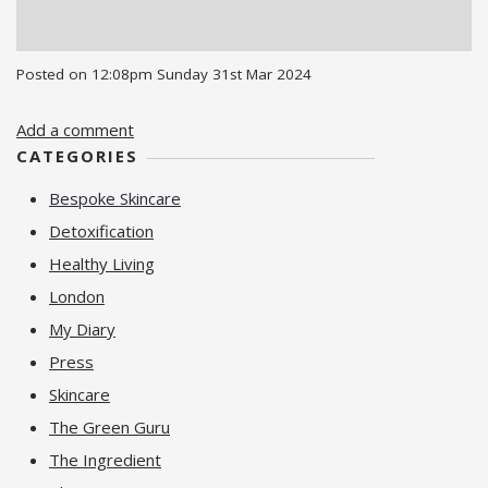
Posted on
12:08pm Sunday 31st Mar 2024
Add a comment
CATEGORIES
Bespoke Skincare
Detoxification
Healthy Living
London
My Diary
Press
Skincare
The Green Guru
The Ingredient