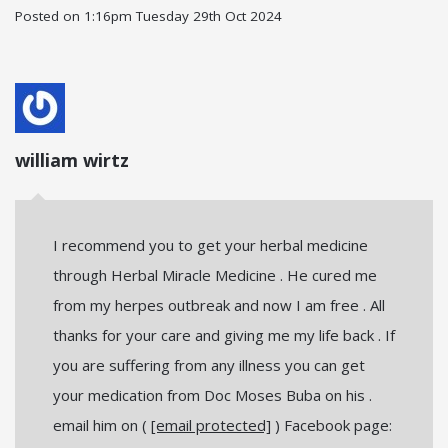
Posted on
1:16pm Tuesday 29th Oct 2024
william wirtz
I recommend you to get your herbal medicine
through Herbal Miracle Medicine . He cured me
from my herpes outbreak and now I am free . All
thanks for your care and giving me my life back . If
you are suffering from any illness you can get
your medication from Doc Moses Buba on his .
email him on (
[email protected]
) Facebook page: