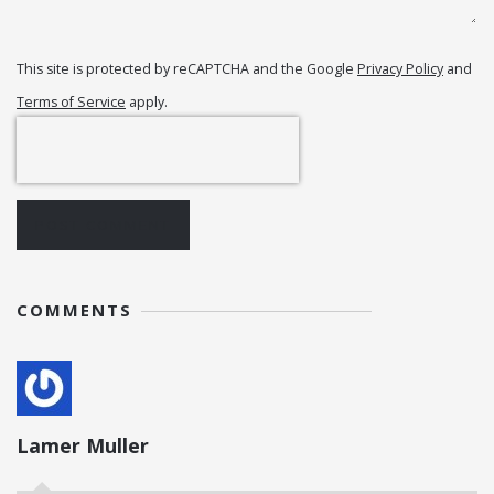
This site is protected by reCAPTCHA and the Google
Privacy Policy
and
Terms of Service
apply.
POST COMMENT
COMMENTS
Lamer Muller