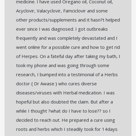
medicine. I have used Oregano oil, Coconut oil,
Acyclovir, Valacyclovir, Famciclovir and some
other products/supplements and it hasn?t helped
ever since I was diagnosed. I got outbreaks
frequently and was completely devastated and I
went online for a possible cure and how to get rid
of Herpes. On a fateful day after taking my bath, I
took my phone and was going through some
research, I bumped into a testimonial of a Herbs
doctor { Dr Awase } who cures diverse
diseases/viruses with Herbal medication. I was
hopeful but also doubted the claim. But after a
while I thought ?what do I have to lose?? so I
decided to reach out. He prepared a cure using
roots and herbs which I steadily took for 14days