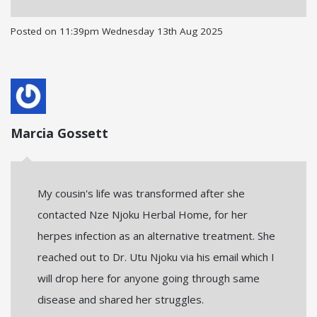
Posted on
11:39pm Wednesday 13th Aug 2025
Marcia Gossett
My cousin's life was transformed after she
contacted Nze Njoku Herbal Home, for her
herpes infection as an alternative treatment. She
reached out to Dr. Utu Njoku via his email which I
will drop here for anyone going through same
disease and shared her struggles.