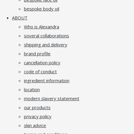
bespoke body oil
ABOUT
Who is Alexandra
soveral collaborations
shipping and delivery
brand profile
cancellation policy
code of conduct
ingredient information
location
modern slavery statement
our products
privacy policy
skin advice