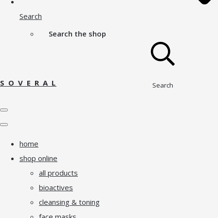
Search
Search the shop
S O V E R A L
Search
home
shop online
all products
bioactives
cleansing & toning
face masks