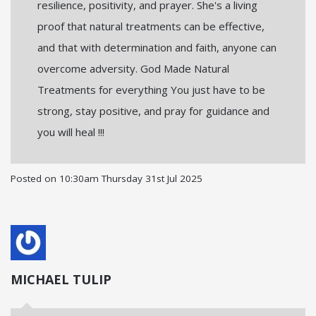
resilience, positivity, and prayer. She's a living
proof that natural treatments can be effective,
and that with determination and faith, anyone can
overcome adversity. God Made Natural
Treatments for everything You just have to be
strong, stay positive, and pray for guidance and
you will heal !!!
Posted on
10:30am Thursday 31st Jul 2025
MICHAEL TULIP