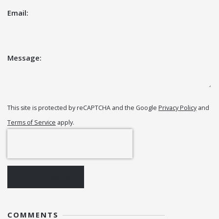
Email:
Message:
This site is protected by reCAPTCHA and the Google
Privacy Policy
and
Terms of Service
apply.
POST COMMENT
COMMENTS