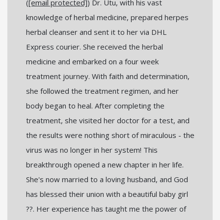
(
[email protected]
) Dr. Utu, with his vast
knowledge of herbal medicine, prepared herpes
herbal cleanser and sent it to her via DHL
Express courier. She received the herbal
medicine and embarked on a four week
treatment journey. With faith and determination,
she followed the treatment regimen, and her
body began to heal. After completing the
treatment, she visited her doctor for a test, and
the results were nothing short of miraculous - the
virus was no longer in her system! This
breakthrough opened a new chapter in her life.
She's now married to a loving husband, and God
has blessed their union with a beautiful baby girl
??. Her experience has taught me the power of