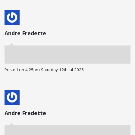
Andre Fredette
Posted on
4:25pm Saturday 12th Jul 2025
Andre Fredette