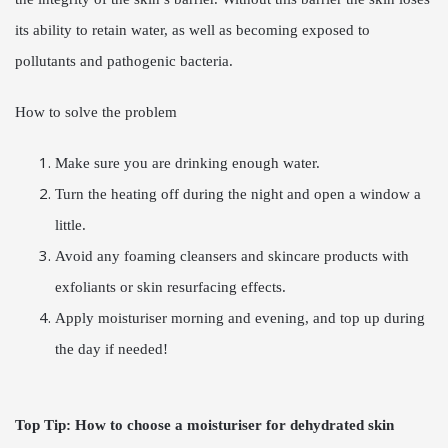
its ability to retain water, as well as becoming exposed to
pollutants and pathogenic bacteria.
How to solve the problem
Make sure you are drinking enough water.
Turn the heating off during the night and open a window a
little.
Avoid any foaming cleansers and skincare products with
exfoliants or skin resurfacing effects.
Apply moisturiser morning and evening, and top up during
the day if needed!
Top Tip:
How to choose a moisturiser for dehydrated skin