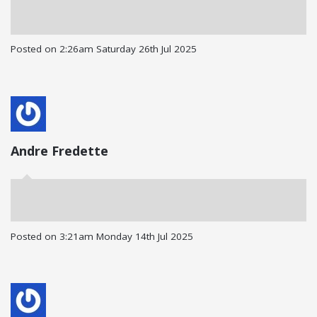
Posted on
2:26am Saturday 26th Jul 2025
Andre Fredette
Posted on
3:21am Monday 14th Jul 2025