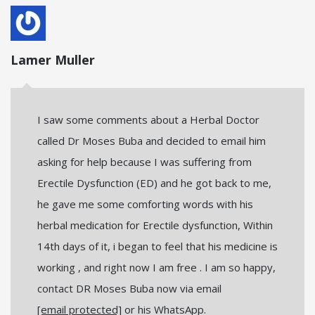
Lamer Muller
I saw some comments about a Herbal Doctor
called Dr Moses Buba and decided to email him
asking for help because I was suffering from
Erectile Dysfunction (ED) and he got back to me,
he gave me some comforting words with his
herbal medication for Erectile dysfunction, Within
14th days of it, i began to feel that his medicine is
working , and right now I am free . I am so happy,
contact DR Moses Buba now via email
[email protected]
or his WhatsApp.