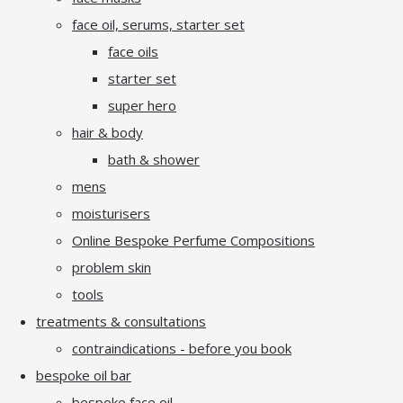
face oil, serums, starter set
face oils
starter set
super hero
hair & body
bath & shower
mens
moisturisers
Online Bespoke Perfume Compositions
problem skin
tools
treatments & consultations
contraindications - before you book
bespoke oil bar
bespoke face oil