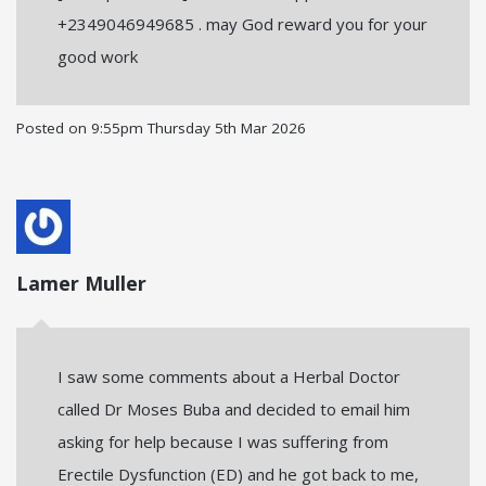
+2349046949685 . may God reward you for your
good work
Posted on
9:55pm Thursday 5th Mar 2026
Lamer Muller
I saw some comments about a Herbal Doctor
called Dr Moses Buba and decided to email him
asking for help because I was suffering from
Erectile Dysfunction (ED) and he got back to me,