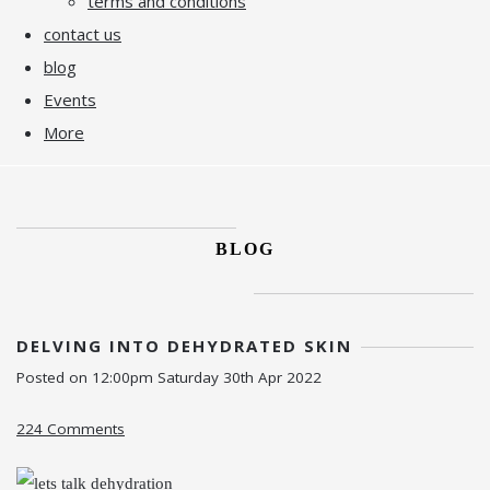
terms and conditions
contact us
blog
Events
More
BLOG
DELVING INTO DEHYDRATED SKIN
Posted on
12:00pm Saturday 30th Apr 2022
224 Comments