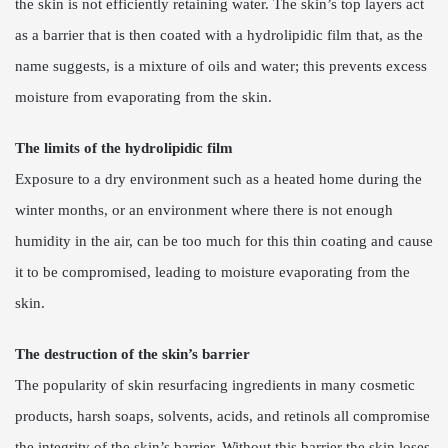
the skin is not efficiently retaining water. The skin’s top layers act
as a barrier that is then coated with a hydrolipidic film that, as the
name suggests, is a mixture of oils and water; this prevents excess
moisture from evaporating from the skin.
The limits of the hydrolipidic film
Exposure to a dry environment such as a heated home during the
winter months, or an environment where there is not enough
humidity in the air, can be too much for this thin coating and cause
it to be compromised, leading to moisture evaporating from the
skin.
The destruction of the skin’s barrier
The popularity of skin resurfacing ingredients in many cosmetic
products, harsh soaps, solvents, acids, and retinols all compromise
the integrity of the skin’s barrier. Without this barrier the skin loses