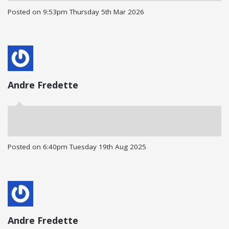
Posted on
9:53pm Thursday 5th Mar 2026
Andre Fredette
Posted on
6:40pm Tuesday 19th Aug 2025
Andre Fredette