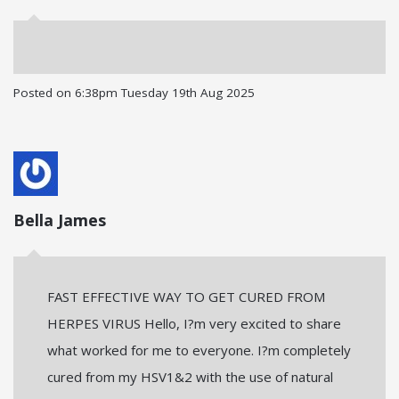
Posted on
6:38pm Tuesday 19th Aug 2025
Bella James
FAST EFFECTIVE WAY TO GET CURED FROM
HERPES VIRUS Hello, I?m very excited to share
what worked for me to everyone. I?m completely
cured from my HSV1&2 with the use of natural