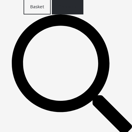
Basket
Checkout