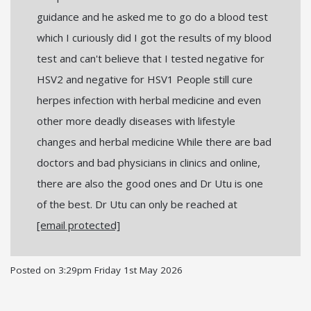
guidance and he asked me to go do a blood test
which I curiously did I got the results of my blood
test and can't believe that I tested negative for
HSV2 and negative for HSV1 People still cure
herpes infection with herbal medicine and even
other more deadly diseases with lifestyle
changes and herbal medicine While there are bad
doctors and bad physicians in clinics and online,
there are also the good ones and Dr Utu is one
of the best. Dr Utu can only be reached at
[email protected]
Posted on
3:29pm Friday 1st May 2026