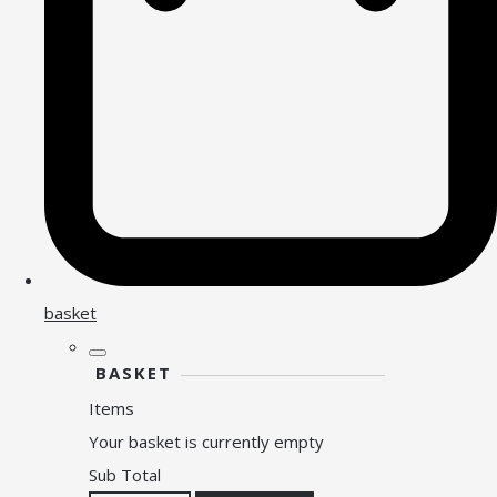
basket
BASKET
Items
Your basket is currently empty
Sub Total