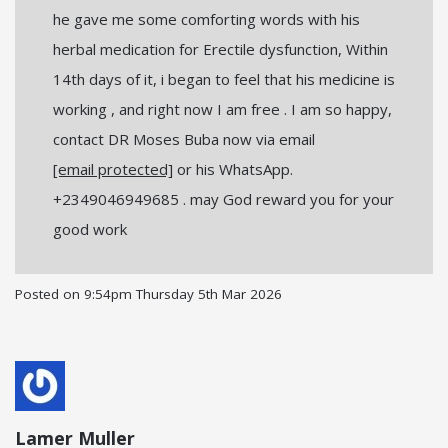
he gave me some comforting words with his
herbal medication for Erectile dysfunction, Within
14th days of it, i began to feel that his medicine is
working , and right now I am free . I am so happy,
contact DR Moses Buba now via email
[email protected]
or his WhatsApp.
+2349046949685 . may God reward you for your
good work
Posted on
9:54pm Thursday 5th Mar 2026
Lamer Muller