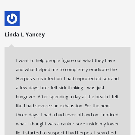
Linda L Yancey
I want to help people figure out what they have
and what helped me to completely eradicate the
Herpes virus infection. I had unprotected sex and
a few days later felt sick thinking I was just
hungover. After spending a day at the beach I felt
like I had severe sun exhaustion. For the next
three days, I had a bad fever off and on. I noticed
what I thought was a canker sore inside my lower
lip. I started to suspect I had herpes. I searched