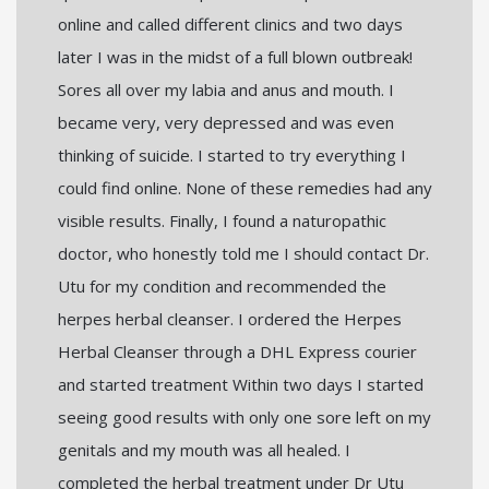
online and called different clinics and two days
later I was in the midst of a full blown outbreak!
Sores all over my labia and anus and mouth. I
became very, very depressed and was even
thinking of suicide. I started to try everything I
could find online. None of these remedies had any
visible results. Finally, I found a naturopathic
doctor, who honestly told me I should contact Dr.
Utu for my condition and recommended the
herpes herbal cleanser. I ordered the Herpes
Herbal Cleanser through a DHL Express courier
and started treatment Within two days I started
seeing good results with only one sore left on my
genitals and my mouth was all healed. I
completed the herbal treatment under Dr Utu