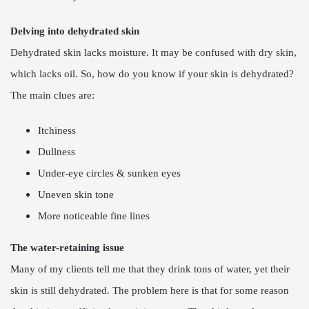
Delving into dehydrated skin
Dehydrated skin lacks moisture. It may be confused with dry skin,
which lacks oil. So, how do you know if your skin is dehydrated?
The main clues are:
Itchiness
Dullness
Under-eye circles & sunken eyes
Uneven skin tone
More noticeable fine lines
The water-retaining issue
Many of my clients tell me that they drink tons of water, yet their
skin is still dehydrated. The problem here is that for some reason