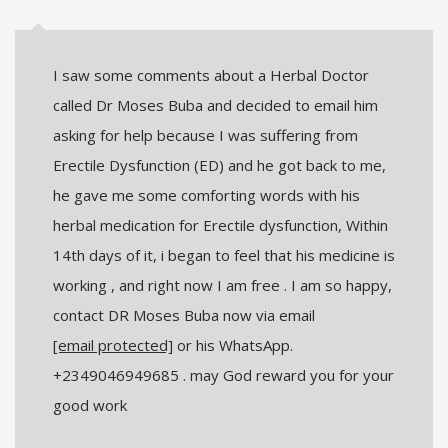
I saw some comments about a Herbal Doctor
called Dr Moses Buba and decided to email him
asking for help because I was suffering from
Erectile Dysfunction (ED) and he got back to me,
he gave me some comforting words with his
herbal medication for Erectile dysfunction, Within
14th days of it, i began to feel that his medicine is
working , and right now I am free . I am so happy,
contact DR Moses Buba now via email
[email protected]
or his WhatsApp.
+2349046949685 . may God reward you for your
good work