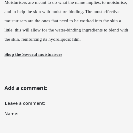
Moisturisers are meant to do what the name implies, to moisturise,
and to help the skin with moisture binding. The most effective
moisturisers are the ones that need to be worked into the skin a
little, this will allow for the water-binding ingredients to blend with
the skin, reinforcing its hydrolipidic film.
Shop the Soveral moisturisers
Add a comment:
Leave a comment:
Name: