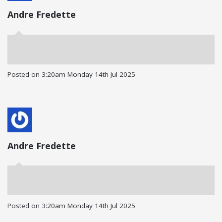
Andre Fredette
Posted on
3:20am Monday 14th Jul 2025
Andre Fredette
Posted on
3:20am Monday 14th Jul 2025