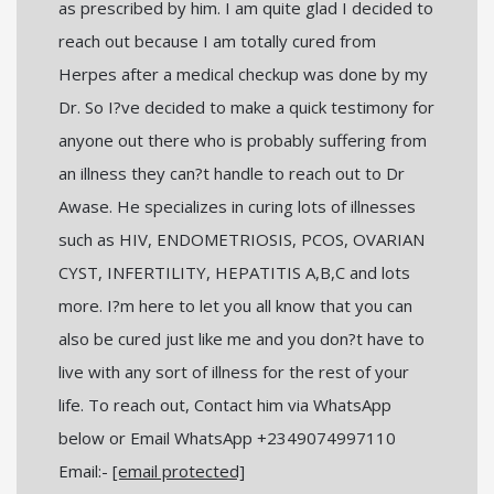
as prescribed by him. I am quite glad I decided to
reach out because I am totally cured from
Herpes after a medical checkup was done by my
Dr. So I?ve decided to make a quick testimony for
anyone out there who is probably suffering from
an illness they can?t handle to reach out to Dr
Awase. He specializes in curing lots of illnesses
such as HIV, ENDOMETRIOSIS, PCOS, OVARIAN
CYST, INFERTILITY, HEPATITIS A,B,C and lots
more. I?m here to let you all know that you can
also be cured just like me and you don?t have to
live with any sort of illness for the rest of your
life. To reach out, Contact him via WhatsApp
below or Email WhatsApp +2349074997110
Email:-
[email protected]